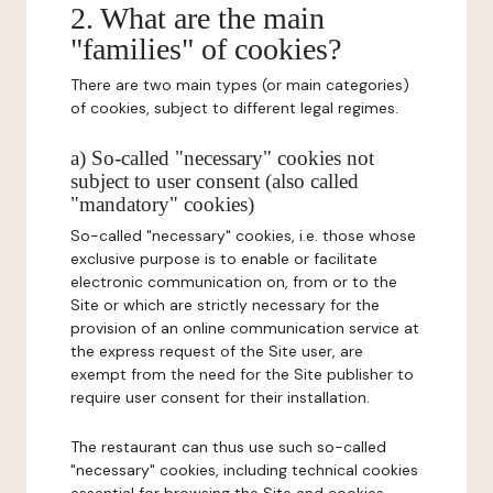
2. What are the main
"families" of cookies?
There are two main types (or main categories)
of cookies, subject to different legal regimes.
a) So-called "necessary" cookies not
subject to user consent (also called
"mandatory" cookies)
So-called "necessary" cookies, i.e. those whose
exclusive purpose is to enable or facilitate
electronic communication on, from or to the
Site or which are strictly necessary for the
provision of an online communication service at
the express request of the Site user, are
exempt from the need for the Site publisher to
require user consent for their installation.
The restaurant can thus use such so-called
"necessary" cookies, including technical cookies