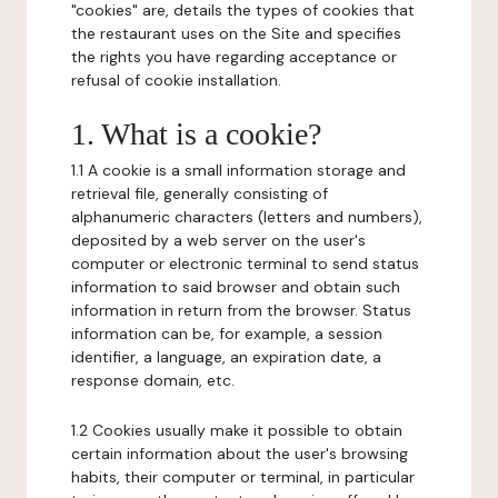
"cookies" are, details the types of cookies that
the restaurant uses on the Site and specifies
the rights you have regarding acceptance or
refusal of cookie installation.
1. What is a cookie?
1.1 A cookie is a small information storage and
retrieval file, generally consisting of
alphanumeric characters (letters and numbers),
deposited by a web server on the user's
computer or electronic terminal to send status
information to said browser and obtain such
information in return from the browser. Status
information can be, for example, a session
identifier, a language, an expiration date, a
response domain, etc.
1.2 Cookies usually make it possible to obtain
certain information about the user's browsing
habits, their computer or terminal, in particular