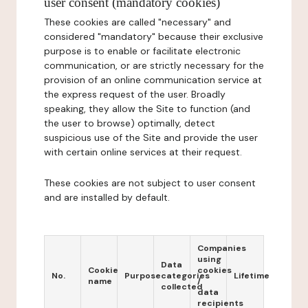
user consent (mandatory cookies)
These cookies are called "necessary" and
considered "mandatory" because their exclusive
purpose is to enable or facilitate electronic
communication, or are strictly necessary for the
provision of an online communication service at
the express request of the user. Broadly
speaking, they allow the Site to function (and
the user to browse) optimally, detect
suspicious use of the Site and provide the user
with certain online services at their request.
These cookies are not subject to user consent
and are installed by default.
Companies
using
Data
Cookie
cookies
No.
Purpose
categories
Lifetime
name
/
collected
data
recipients