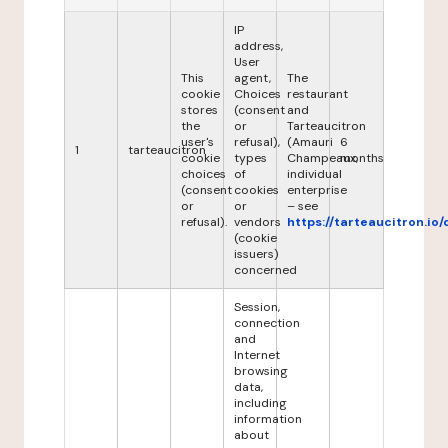
IP
address,
User
This
agent,
The
cookie
Choices
restaurant
stores
(consent
and
the
or
Tarteaucitron
user's
refusal),
(Amauri
6
1
tarteaucitron
cookie
types
Champeaux,
months
choices
of
individual
(consent
cookies
enterprise
or
or
– see
refusal).
vendors
https://tarteaucitron.io/
(cookie
issuers)
concerned
Session,
connection
and
Internet
browsing
data,
including
information
about