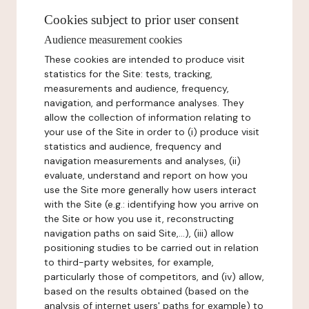
Cookies subject to prior user consent
Audience measurement cookies
These cookies are intended to produce visit
statistics for the Site: tests, tracking,
measurements and audience, frequency,
navigation, and performance analyses. They
allow the collection of information relating to
your use of the Site in order to (i) produce visit
statistics and audience, frequency and
navigation measurements and analyses, (ii)
evaluate, understand and report on how you
use the Site more generally how users interact
with the Site (e.g.: identifying how you arrive on
the Site or how you use it, reconstructing
navigation paths on said Site,...), (iii) allow
positioning studies to be carried out in relation
to third-party websites, for example,
particularly those of competitors, and (iv) allow,
based on the results obtained (based on the
analysis of internet users' paths for example) to