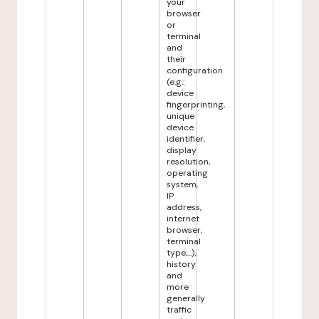
your
browser
or
terminal
and
their
configuration
(e.g.:
device
fingerprinting,
unique
device
identifier,
display
resolution,
operating
system,
IP
address,
internet
browser,
terminal
type,...),
history
and
more
generally
traffic