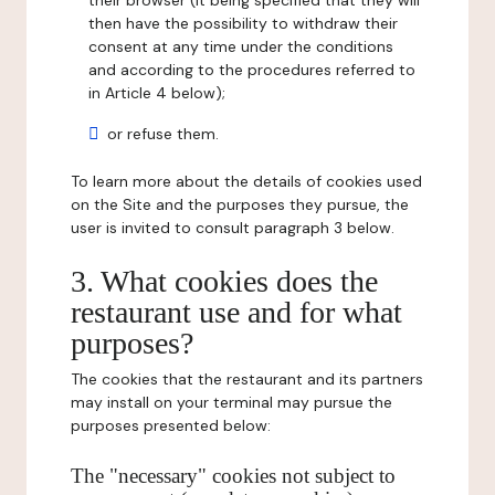
their browser (it being specified that they will
then have the possibility to withdraw their
consent at any time under the conditions
and according to the procedures referred to
in Article 4 below);
or refuse them.
To learn more about the details of cookies used
on the Site and the purposes they pursue, the
user is invited to consult paragraph 3 below.
3. What cookies does the
restaurant use and for what
purposes?
The cookies that the restaurant and its partners
may install on your terminal may pursue the
purposes presented below:
The "necessary" cookies not subject to