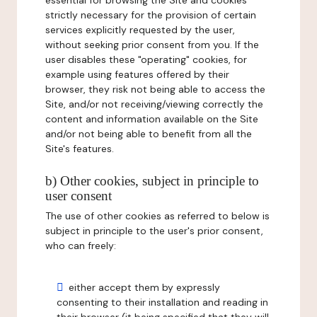
essential for browsing the Site and cookies
strictly necessary for the provision of certain
services explicitly requested by the user,
without seeking prior consent from you. If the
user disables these "operating" cookies, for
example using features offered by their
browser, they risk not being able to access the
Site, and/or not receiving/viewing correctly the
content and information available on the Site
and/or not being able to benefit from all the
Site's features.
b) Other cookies, subject in principle to
user consent
The use of other cookies as referred to below is
subject in principle to the user's prior consent,
who can freely:
either accept them by expressly
consenting to their installation and reading in