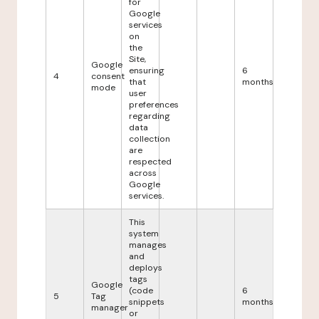
for
Google
services
on
the
Site,
Google
ensuring
6
4
consent
that
months
mode
user
preferences
regarding
data
collection
are
respected
across
Google
services.
This
system
manages
and
deploys
tags
Google
(code
6
5
Tag
snippets
months
manager
or