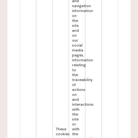
and
navigation
information
on
the
site
and
on
our
social
media
pages,
information
relating
to
the
traceability
of
actions
on
and
interactions
with
the
site
or
These
with
cookies
the