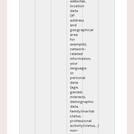
websites,
location
data
(IP
address
and
geographical
area
for
example),
network-
related
information,
your
language,
or
personal
data
(age,
gender,
interests,
demographic
data,
family/marital
status,
professional
activity/status,...)
non-