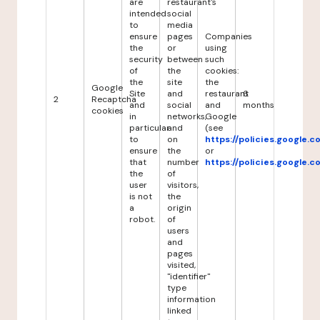
are
restaurant's
intended
social
to
media
ensure
pages
Companies
the
or
using
security
between
such
of
the
cookies:
the
site
the
Google
Site
and
restaurant
6
2
Recaptcha
and
social
and
months
cookies
in
networks,
Google
particular
and
(see
to
on
https://policies.google.
ensure
the
or
that
number
https://policies.google.
the
of
user
visitors,
is not
the
a
origin
robot.
of
users
and
pages
visited,
"identifier"
type
information
linked