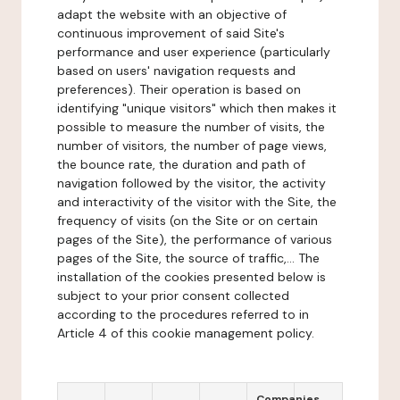
adapt the website with an objective of
continuous improvement of said Site's
performance and user experience (particularly
based on users' navigation requests and
preferences). Their operation is based on
identifying "unique visitors" which then makes it
possible to measure the number of visits, the
number of visitors, the number of page views,
the bounce rate, the duration and path of
navigation followed by the visitor, the activity
and interactivity of the visitor with the Site, the
frequency of visits (on the Site or on certain
pages of the Site), the performance of various
pages of the Site, the source of traffic,... The
installation of the cookies presented below is
subject to your prior consent collected
according to the procedures referred to in
Article 4 of this cookie management policy.
Companies