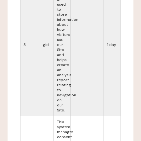
used
to
store
information
about
how
visitors
use
3
_gid
our
1 day
Site
and
helps
create
an
analysis
report
relating
to
navigation
on
our
Site.
This
system
manages
consent