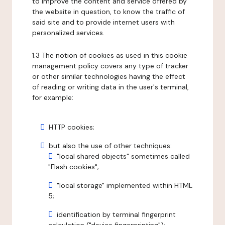
to improve the content and service offered by
the website in question, to know the traffic of
said site and to provide internet users with
personalized services.
1.3 The notion of cookies as used in this cookie
management policy covers any type of tracker
or other similar technologies having the effect
of reading or writing data in the user's terminal,
for example:
HTTP cookies;
but also the use of other techniques:
"local shared objects" sometimes called
"Flash cookies";
"local storage" implemented within HTML
5;
identification by terminal fingerprint