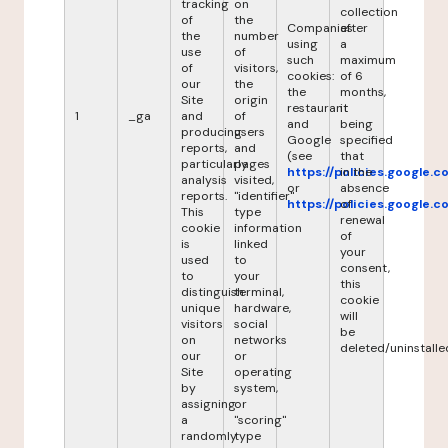
tracking
on
collection
of
the
Companies
after
the
number
using
a
use
of
such
maximum
of
visitors,
cookies:
of 6
our
the
the
months,
Site
origin
restaurant
it
1
_ga
and
of
and
being
producing
users
Google
specified
reports,
and
(see
that
particularly
pages
https://policies.google.
in the
analysis
visited,
or
absence
reports.
"identifier"
https://policies.google.
of
This
type
renewal
cookie
information
of
is
linked
your
used
to
consent,
to
your
this
distinguish
terminal,
cookie
unique
hardware,
will
visitors
social
be
on
networks
deleted/uninstalle
our
or
Site
operating
by
system,
assigning
or
a
"scoring"
randomly
type