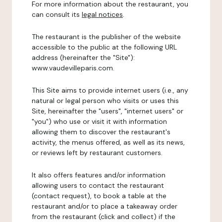
For more information about the restaurant, you
can consult its
legal notices
.
The restaurant is the publisher of the website
accessible to the public at the following URL
address (hereinafter the "Site"):
www.vaudevilleparis.com.
This Site aims to provide internet users (i.e., any
natural or legal person who visits or uses this
Site, hereinafter the "users", "internet users" or
"you") who use or visit it with information
allowing them to discover the restaurant's
activity, the menus offered, as well as its news,
or reviews left by restaurant customers.
It also offers features and/or information
allowing users to contact the restaurant
(contact request), to book a table at the
restaurant and/or to place a takeaway order
from the restaurant (click and collect) if the