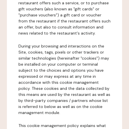
restaurant offers such a service, or to purchase
gift vouchers (also known as "gift cards" or
"purchase vouchers") a gift card or voucher
from the restaurant if the restaurant offers such
an offer, but also to consult information and
news related to the restaurant's activity.
During your browsing and interactions on the
Site, cookies, tags, pixels or other trackers or
similar technologies (hereinafter "cookies") may
be installed on your computer or terminal
subject to the choices and options you have
expressed or may express at any time in
accordance with this cookie management
policy. These cookies and the data collected by
this means are used by the restaurant as well as
by third-party companies / partners whose list
is referred to below as well as on the cookie
management module.
This cookie management policy explains what