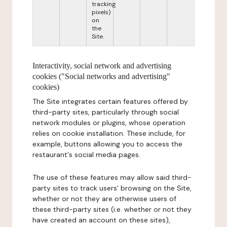
tracking
pixels)
on
the
Site.
Interactivity, social network and advertising
cookies ("Social networks and advertising"
cookies)
The Site integrates certain features offered by
third-party sites, particularly through social
network modules or plugins, whose operation
relies on cookie installation. These include, for
example, buttons allowing you to access the
restaurant's social media pages.
The use of these features may allow said third-
party sites to track users' browsing on the Site,
whether or not they are otherwise users of
these third-party sites (i.e. whether or not they
have created an account on these sites),