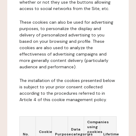
whether or not they use the buttons allowing
access to social networks from the Site, etc.
These cookies can also be used for advertising
purposes, to personalize the display and
delivery of personalized advertising to you
based on your browsing and profile. These
cookies are also used to analyze the
effectiveness of advertising campaigns and
more generally content delivery (particularly
audience and performance).
The installation of the cookies presented below
is subject to your prior consent collected
according to the procedures referred to in
Article 4 of this cookie management policy.
Companies
using
Data
Cookie
cookies
No.
Purpose
categories
Lifetime