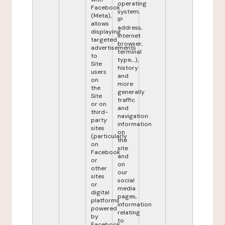
operating
Facebook
system,
(Meta),
IP
allows
address,
displaying
internet
targeted
browser,
advertisements
terminal
to
type,...),
Site
history
users
and
on
more
the
generally
Site
traffic
or on
and
third-
navigation
party
information
sites
on
(particularly
the
on
site
Facebook
and
or
on
other
our
sites
social
or
media
digital
pages,
platforms
information
powered
relating
by
to
Facebook