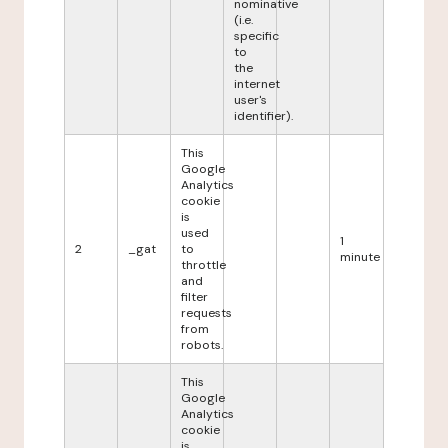
nominative
(i.e.
specific
to
the
internet
user's
identifier).
This
Google
Analytics
cookie
is
used
1
2
_gat
to
minute
throttle
and
filter
requests
from
robots.
This
Google
Analytics
cookie
is