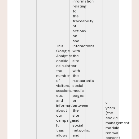
information
relating
to
the
traceability
of
actions
on
and
This
interactions
Google
with
Analytics
the
cookie
site
calculates
or
the
with
number
the
of
restaurant's
visitors,
social
sessions,
media
etc.
pages
and
or
2
information
between
years
about
the
(the
our
site
cookie
campaigns.
and
management
It
social
module
thus
networks,
renews
allows
and
consent