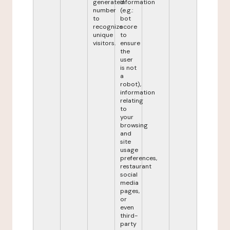
generated
information
number
(e.g.:
to
bot
recognize
score
unique
to
visitors.
ensure
the
user
is not
a
robot),
information
relating
to
your
browsing
and
site
usage
preferences,
restaurant
social
media
pages,
or
even
third-
party