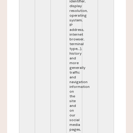
identifier,
display
resolution,
operating
system,
IP
address,
internet
browser,
terminal
type,...),
history
and
more
generally
traffic
and
navigation
information
on
the
site
and
on
our
social
media
pages,