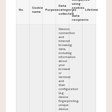
using
Data
Cookie
cookies
No.
Purpose
categories
Lifetime
name
/
collected
data
recipients
Session,
connection
and
Internet
browsing
data,
including
information
about
your
browser
or
terminal
and
their
configuration
(e.g.:
device
fingerprinting,
unique
device