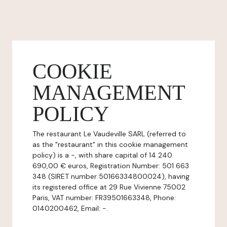
COOKIE
MANAGEMENT
POLICY
The restaurant Le Vaudeville SARL (referred to
as the "restaurant" in this cookie management
policy) is a -, with share capital of 14 240
690,00 € euros, Registration Number: 501 663
348 (SIRET number 50166334800024), having
its registered office at 29 Rue Vivienne 75002
Paris, VAT number: FR39501663348, Phone:
0140200462, Email: -.