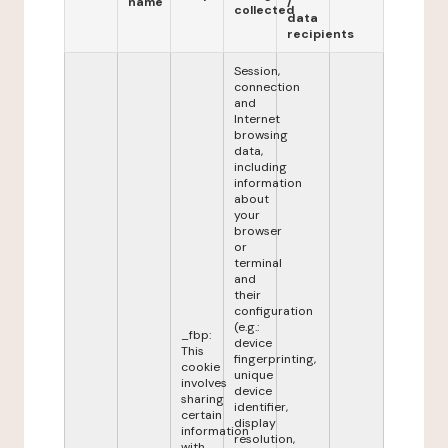
name
/
collected
data
recipients
Session,
connection
and
Internet
browsing
data,
including
information
about
your
browser
or
terminal
and
their
configuration
(e.g.:
_fbp:
device
This
fingerprinting,
cookie
unique
involves
device
sharing
identifier,
certain
display
information
resolution,
with