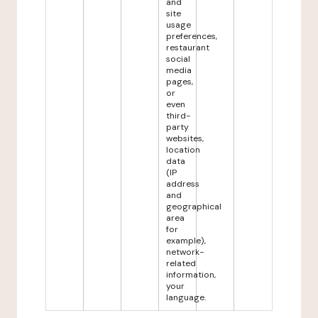
and
site
usage
preferences,
restaurant
social
media
pages,
or
even
third-
party
websites,
location
data
(IP
address
and
geographical
area
for
example),
network-
related
information,
your
language.