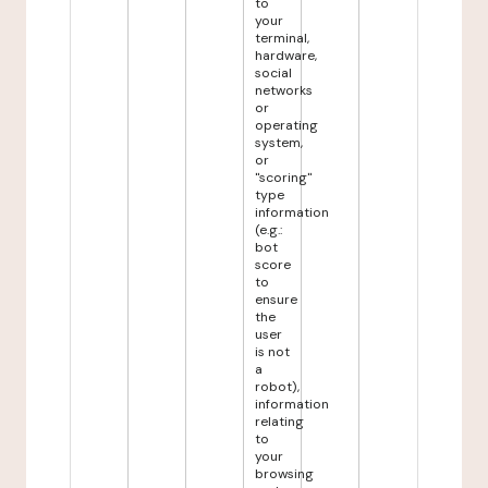
to
your
terminal,
hardware,
social
networks
or
operating
system,
or
"scoring"
type
information
(e.g.:
bot
score
to
ensure
the
user
is not
a
robot),
information
relating
to
your
browsing