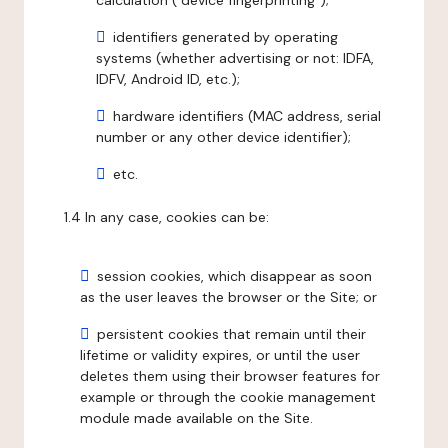
calculation ("device fingerprinting");
identifiers generated by operating
systems (whether advertising or not: IDFA,
IDFV, Android ID, etc.);
hardware identifiers (MAC address, serial
number or any other device identifier);
etc.
1.4 In any case, cookies can be:
session cookies, which disappear as soon
as the user leaves the browser or the Site; or
persistent cookies that remain until their
lifetime or validity expires, or until the user
deletes them using their browser features for
example or through the cookie management
module made available on the Site.