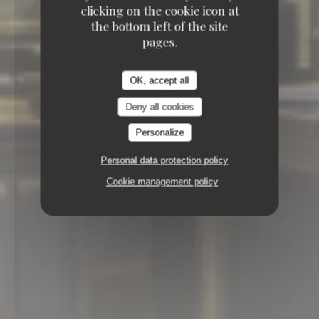
clicking on the cookie icon at
the bottom left of the site
pages.
OK, accept all
Deny all cookies
Personalize
Personal data protection policy
Cookie management policy