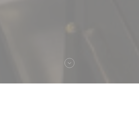
Welcome to
Brasserie Vaudeville