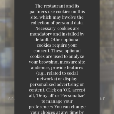
The restaurant and its
partners use cookies on this
site, which may involve the
collection of personal data.
'Necessary' cookies are
mandatory and installed by
default. Other optional
cookies require your
consent. These optional
cookies are used to analyze
your browsing, measure site
audience, provide features
(e.g., related to social
networks) or display
personalized advertising or
content. Click on 'OK, accept
all', 'Deny all' or 'Personalize'
BRASSERIE - RESTAURANT
29 RUE VIVIENNE
to manage your
75002 PARIS
preferences. You can change
your choices at any time by