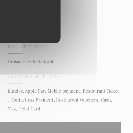
BUSINESS TYPE
Brasserie - Restaurant
PAYMENT METHODS
Sunday, Apple Pay, Mobile payment, Restaurant Ticket
, Contactless Payment, Restaurant Vouchers, Cash,
Visa, Debit Card