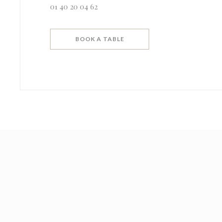
01 40 20 04 62
BOOK A TABLE