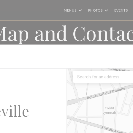
MENUS
PHOTOS
EVENTS
Map and Contac
ville
))