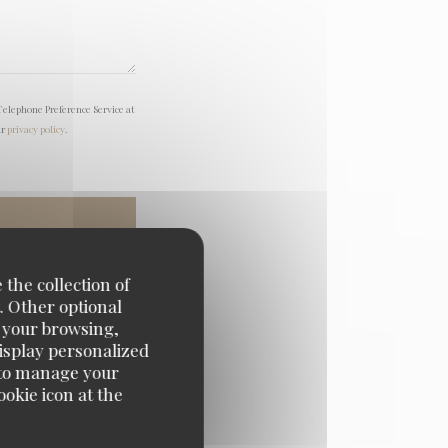
Telephone Preference Service at
ur
privacy policy
.
 the collection of
. Other optional
e your browsing,
display personalized
e' to manage your
okie icon at the