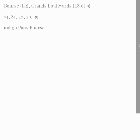
Bourse (L3), Grands Boulevards (L8 et 9)
74, 85, 20, 29, 39
indigo Paris Bourse