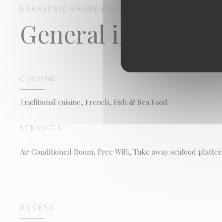
BRASSERIE VAUDEVILLE
BRASSERIE - RESTA
General informati
CUISINE
Traditional cuisine, French, Fish & Sea Food
SERVICES
Air Conditioned Room, Free WiFi, Take away seafood platter
ACCESS