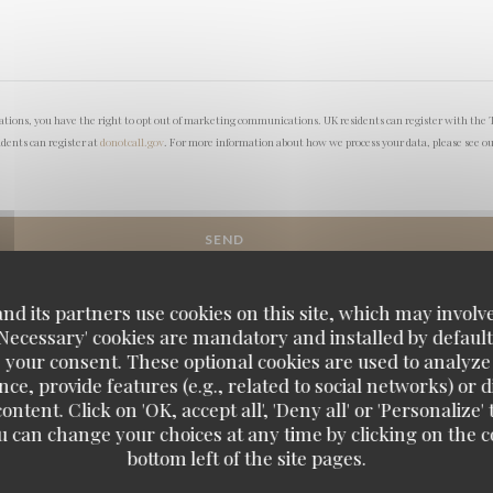
lations, you have the right to opt out of marketing communications. UK residents can register with the 
idents can register at
donotcall.gov
. For more information about how we process your data, please see o
d its partners use cookies on this site, which may involve
'Necessary' cookies are mandatory and installed by default
 your consent. These optional cookies are used to analyz
ce, provide features (e.g., related to social networks) or 
ontent. Click on 'OK, accept all', 'Deny all' or 'Personaliz
u can change your choices at any time by clicking on the co
bottom left of the site pages.