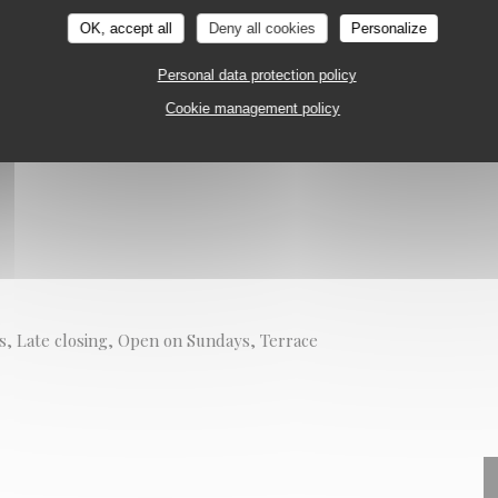
URANT
PARIS
OK, accept all
Deny all cookies
Personalize
on
Personal data protection policy
Cookie management policy
s, Late closing, Open on Sundays, Terrace