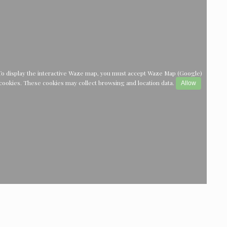
To display the interactive Waze map, you must accept Waze Map (Google)
cookies. These cookies may collect browsing and location data.
Allow