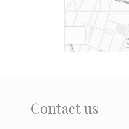
Contact us