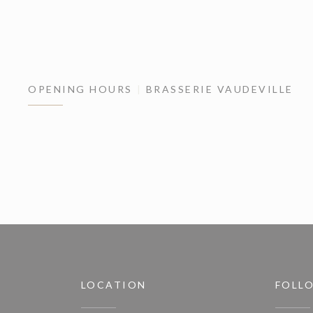
OPENING HOURS
BRASSERIE VAUDEVILLE
LOCATION
FOLL