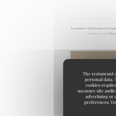
In accordance with data protection regu
tpsonline.org.uk
. US res
The restaurant an
personal data. 
cookies require
measure site audien
advertising or c
preferences. Yo