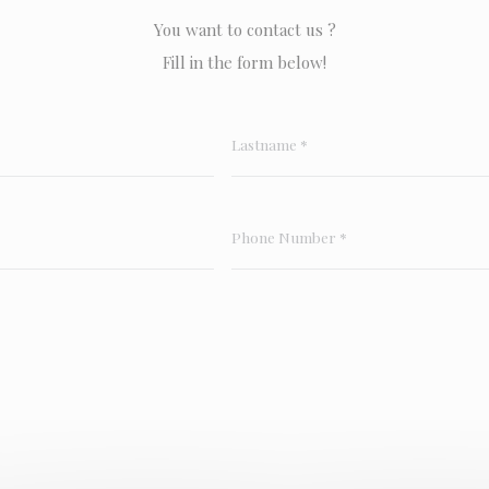
You want to contact us ?
Fill in the form below!