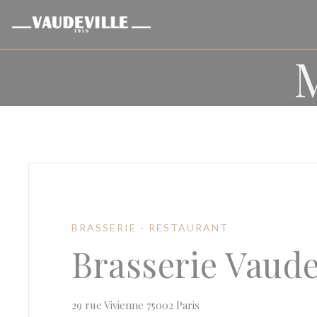
Personalizing your cookie choices
BRASSERIE - RESTAURANT
Brasserie Vaude
((opens in a new window
29 rue Vivienne 75002 Paris