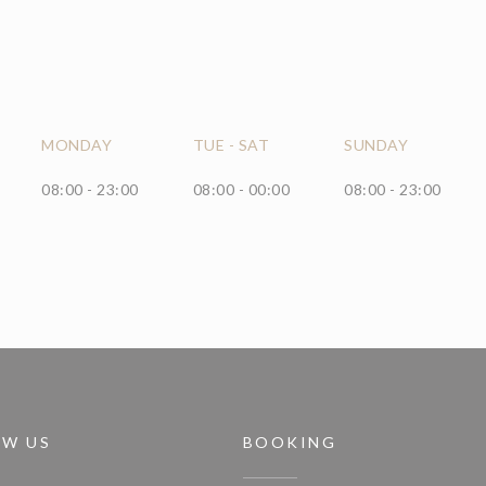
MONDAY
TUE
-
SAT
SUNDAY
08:00 - 23:00
08:00 - 00:00
08:00 - 23:00
OW US
BOOKING