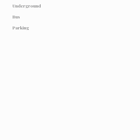
Underground
Bus
Parking