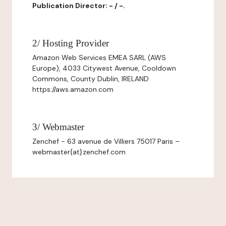
Publication Director: - / -.
2/ Hosting Provider
Amazon Web Services EMEA SARL (AWS
Europe), 4033 Citywest Avenue, Cooldown
Commons, County Dublin, IRELAND
https://aws.amazon.com
3/ Webmaster
Zenchef - 63 avenue de Villiers 75017 Paris –
webmaster{at}zenchef.com