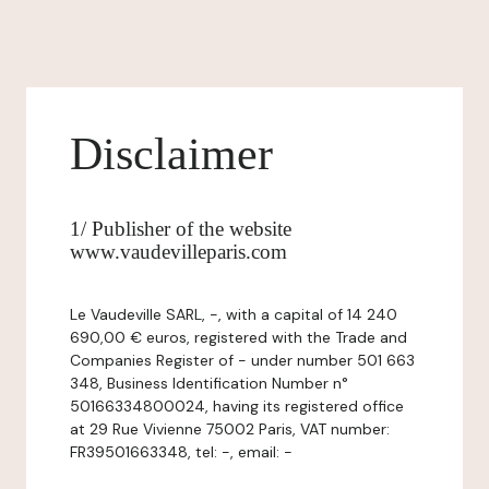
Disclaimer
1/ Publisher of the website
www.vaudevilleparis.com
Le Vaudeville SARL, -, with a capital of 14 240
690,00 € euros, registered with the Trade and
Companies Register of - under number 501 663
348, Business Identification Number n°
50166334800024, having its registered office
at 29 Rue Vivienne 75002 Paris, VAT number:
FR39501663348, tel: -, email: -