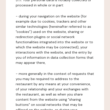
3.1.1. Your personal data is notably collected or
processed in whole or in part:
- during your navigation on the website (for
example due to cookies, trackers and other
similar technologies (hereinafter referred to as
"cookies") used on the website, sharing or
redirection plugins or social network
functionalities integrated into the website or to
which the website may be connected), your
interactions with the website, and the entry by
you of information in data collection forms that
may appear there,
- more generally in the context of requests that
you may be required to address to the
restaurant by any means at your convenience,
of your relationship and your exchanges with
the restaurant, as well as when you share
content from the website using "sharing
buttons" on social networks that may be
offered on the website, or during your