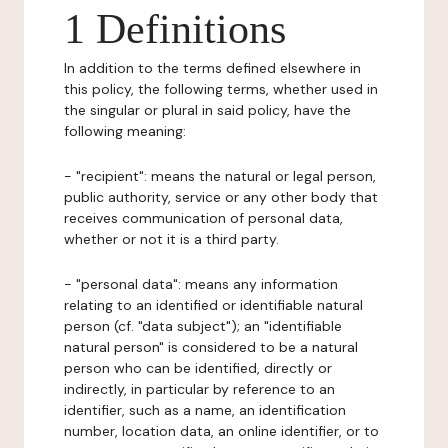
1 Definitions
In addition to the terms defined elsewhere in
this policy, the following terms, whether used in
the singular or plural in said policy, have the
following meaning:
- "recipient": means the natural or legal person,
public authority, service or any other body that
receives communication of personal data,
whether or not it is a third party.
- "personal data": means any information
relating to an identified or identifiable natural
person (cf. "data subject"); an "identifiable
natural person" is considered to be a natural
person who can be identified, directly or
indirectly, in particular by reference to an
identifier, such as a name, an identification
number, location data, an online identifier, or to