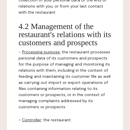
collection of your personal data or the end of
relations with you, or from your last contact
with the restaurant.
4.2 Management of the
restaurant's relations with its
customers and prospects
-
Processing purpose:
the restaurant processes
personal data of its customers and prospects
for the purpose of managing and monitoring its
relations with them, including in the context of
feeding and maintaining its customer file as well
as carrying out import or export operations of
files containing information relating to its
customers or prospects, or in the context of
managing complaints addressed by its
customers or prospects.
-
Controller
: the restaurant.