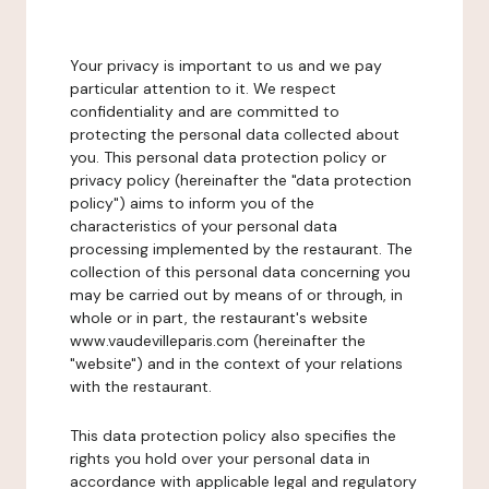
Your privacy is important to us and we pay
particular attention to it. We respect
confidentiality and are committed to
protecting the personal data collected about
you. This personal data protection policy or
privacy policy (hereinafter the "data protection
policy") aims to inform you of the
characteristics of your personal data
processing implemented by the restaurant. The
collection of this personal data concerning you
may be carried out by means of or through, in
whole or in part, the restaurant's website
www.vaudevilleparis.com (hereinafter the
"website") and in the context of your relations
with the restaurant.
This data protection policy also specifies the
rights you hold over your personal data in
accordance with applicable legal and regulatory