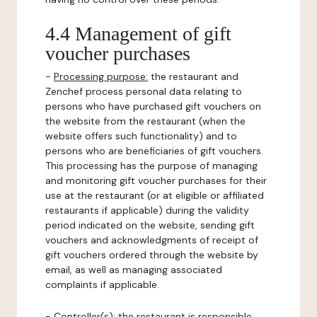
4.4 Management of gift
voucher purchases
-
Processing purpose:
the restaurant and
Zenchef process personal data relating to
persons who have purchased gift vouchers on
the website from the restaurant (when the
website offers such functionality) and to
persons who are beneficiaries of gift vouchers.
This processing has the purpose of managing
and monitoring gift voucher purchases for their
use at the restaurant (or at eligible or affiliated
restaurants if applicable) during the validity
period indicated on the website, sending gift
vouchers and acknowledgments of receipt of
gift vouchers ordered through the website by
email, as well as managing associated
complaints if applicable.
-
Controller(s)
: the restaurant is responsible