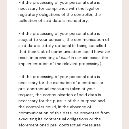
- if the processing of your personal data is
necessary for compliance with the legal or
regulatory obligations of the controller, the
collection of said data is mandatory;
- if the processing of your personal data is
subject to your consent, the communication of
said data is totally optional (it being specified
that their lack of communication could however
result in preventing
at least
in certain cases the
implementation of the relevant processing);
- if the processing of your personal data is
necessary for the execution of a contract or
pre-contractual measures taken at your
request, the communication of said data is
necessary for the pursuit of this purpose and
the controller could, in the absence of
communication of this data, be prevented from
executing its contractual obligations or the
aforementioned pre-contractual measures;