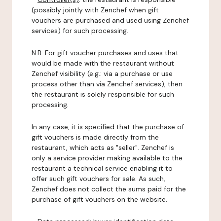
(possibly jointly with Zenchef when gift
vouchers are purchased and used using Zenchef
services) for such processing.
N.B: For gift voucher purchases and uses that
would be made with the restaurant without
Zenchef visibility (e.g.: via a purchase or use
process other than via Zenchef services), then
the restaurant is solely responsible for such
processing.
In any case, it is specified that the purchase of
gift vouchers is made directly from the
restaurant, which acts as "seller". Zenchef is
only a service provider making available to the
restaurant a technical service enabling it to
offer such gift vouchers for sale. As such,
Zenchef does not collect the sums paid for the
purchase of gift vouchers on the website.