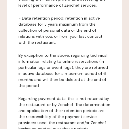
level of performance of Zenchef services.
-
Data retention period:
retention in active
database for 3 years maximum from the
collection of personal data or the end of
relations with you, or from your last contact
with the restaurant.
By exception to the above, regarding technical
information relating to online reservations (in
particular logs or event logs), they are retained
in active database for a maximum period of 6
months and will then be deleted at the end of
this period.
Regarding payment data, this is not retained by
the restaurant or by Zenchef. The determination
and application of their retention periods are
the responsibility of the payment service
providers used, the restaurant and/or Zenchef
having no control over these periods.