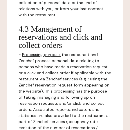
collection of personal data or the end of
relations with you, or from your last contact
with the restaurant.
4.3 Management of
reservations and click and
collect orders
-
Processing purpose:
the restaurant and
Zenchef process personal data relating to
persons who have made a reservation request
or a click and collect order if applicable with the
restaurant via Zenchef services (e.g. : using the
Zenchef reservation request form appearing on
the website). This processing has the purpose
of taking, managing and following up on
reservation requests and/or click and collect
orders. Associated reports, indicators and
statistics are also provided to the restaurant as
part of Zenchef services (occupancy rate,
evolution of the number of reservations /