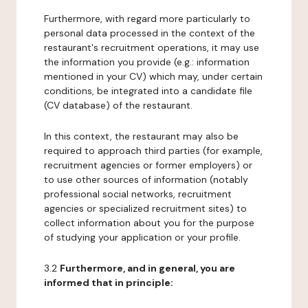
Furthermore, with regard more particularly to
personal data processed in the context of the
restaurant's recruitment operations, it may use
the information you provide (e.g.: information
mentioned in your CV) which may, under certain
conditions, be integrated into a candidate file
(CV database) of the restaurant.
In this context, the restaurant may also be
required to approach third parties (for example,
recruitment agencies or former employers) or
to use other sources of information (notably
professional social networks, recruitment
agencies or specialized recruitment sites) to
collect information about you for the purpose
of studying your application or your profile.
3.2
Furthermore, and in general, you are
informed that in principle: