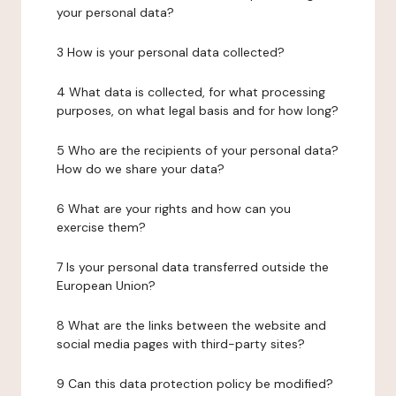
your personal data?
3 How is your personal data collected?
4 What data is collected, for what processing
purposes, on what legal basis and for how long?
5 Who are the recipients of your personal data?
How do we share your data?
6 What are your rights and how can you
exercise them?
7 Is your personal data transferred outside the
European Union?
8 What are the links between the website and
social media pages with third-party sites?
9 Can this data protection policy be modified?