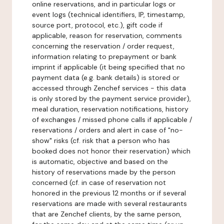
online reservations, and in particular logs or
event logs (technical identifiers, IP, timestamp,
source port, protocol, etc.), gift code if
applicable, reason for reservation, comments
concerning the reservation / order request,
information relating to prepayment or bank
imprint if applicable (it being specified that no
payment data (e.g. bank details) is stored or
accessed through Zenchef services - this data
is only stored by the payment service provider),
meal duration, reservation notifications, history
of exchanges / missed phone calls if applicable /
reservations / orders and alert in case of "no-
show" risks (cf. risk that a person who has
booked does not honor their reservation) which
is automatic, objective and based on the
history of reservations made by the person
concerned (cf. in case of reservation not
honored in the previous 12 months or if several
reservations are made with several restaurants
that are Zenchef clients, by the same person,