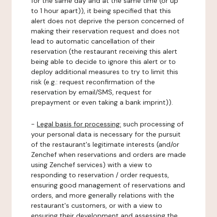
for the same day and at the same time (or up
to 1 hour apart)), it being specified that this
alert does not deprive the person concerned of
making their reservation request and does not
lead to automatic cancellation of their
reservation (the restaurant receiving this alert
being able to decide to ignore this alert or to
deploy additional measures to try to limit this
risk (e.g.: request reconfirmation of the
reservation by email/SMS, request for
prepayment or even taking a bank imprint)).
-
Legal basis for processing:
such processing of
your personal data is necessary for the pursuit
of the restaurant's legitimate interests (and/or
Zenchef when reservations and orders are made
using Zenchef services) with a view to
responding to reservation / order requests,
ensuring good management of reservations and
orders, and more generally relations with the
restaurant's customers, or with a view to
ensuring their development and assessing the