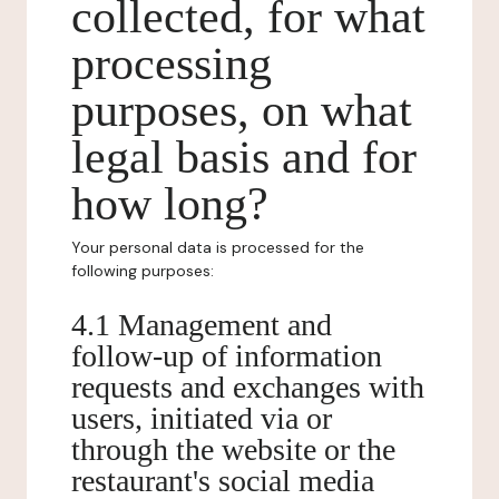
collected, for what
processing
purposes, on what
legal basis and for
how long?
Your personal data is processed for the
following purposes:
4.1 Management and
follow-up of information
requests and exchanges with
users, initiated via or
through the website or the
restaurant's social media