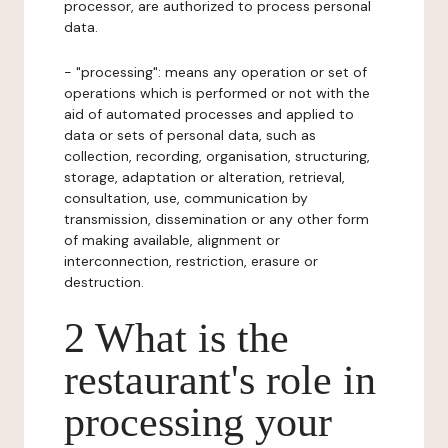
processor, are authorized to process personal
data.
- "processing": means any operation or set of
operations which is performed or not with the
aid of automated processes and applied to
data or sets of personal data, such as
collection, recording, organisation, structuring,
storage, adaptation or alteration, retrieval,
consultation, use, communication by
transmission, dissemination or any other form
of making available, alignment or
interconnection, restriction, erasure or
destruction.
2 What is the
restaurant's role in
processing your