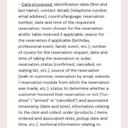
-
Data processed:
identification data (first and
last name), contact details (telephone number,
email address), country/language, reservation
number, date and time of the requested
reservation, room chosen for the reservation
and/or table reserved if applicable, reason for
the reservation if applicable (birthday,
professional event, family event, etc.), number
of covers for the reservation request, date and
time of taking the reservation or order,
reservation status (confirmed, cancelled, on
waiting list, etc.), source of the reservation
(walk-in customer, reservation by email, website
/ reservation module from which the reservation
was made, etc.), status to determine whether a
customer honored their reservation or not ("no-
show" / "arrived" or "cancelled") and associated
timestamp (date and time), information relating
to the click and collect order (products / items
ordered and associated rates, pickup date and
time, etc.), technical information relating to