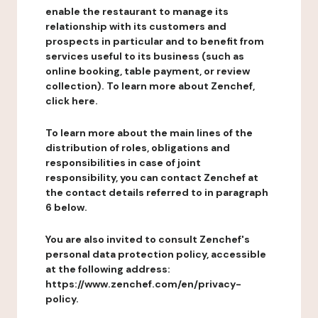
enable the restaurant to manage its
relationship with its customers and
prospects in particular and to benefit from
services useful to its business (such as
online booking, table payment, or review
collection). To learn more about Zenchef,
click here.
To learn more about the main lines of the
distribution of roles, obligations and
responsibilities in case of joint
responsibility, you can contact Zenchef at
the contact details referred to in paragraph
6 below.
You are also invited to consult Zenchef's
personal data protection policy, accessible
at the following address:
https://www.zenchef.com/en/privacy-
policy.