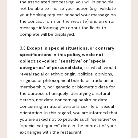
the associated processing, you will in principle
not be able to finalize your action (e.g.: validate
your booking request or send your message on
the contact form on the website) and an error
message informing you about the fields to
complete will be displayed.
3.3
Except in special situations, or contrary
specifications in this policy, we do not
collect so-called "sensitive" or "special
categories" of personal data
, i.e. which would
reveal racial or ethnic origin, political opinions,
religious or philosophical beliefs or trade union
membership, nor genetic or biometric data for
the purpose of uniquely identifying a natural
person, nor data concerning health or data
concerning a natural person's sex life or sexual
orientation. In this regard, you are informed that
you are asked not to provide such "sensitive" or
"special categories" data in the context of your
exchanges with the restaurant.