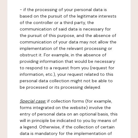
- if the processing of your personal data is
based on the pursuit of the legitimate interests
of the controller or a third party, the
communication of said data is necessary for
the pursuit of this purpose, and the absence of
communication of your data may not allow the
implementation of the relevant processing or
obstruct it. For example, in the absence of
providing information that would be necessary
to respond to a request from you (request for
information, etc.), your request related to this
personal data collection might not be able to
be processed or its processing delayed.
Special case:
if collection forms (for example,
forms integrated on the website) involve the
entry of personal data on an optional basis, this
will in principle be indicated to you by means of
a legend. Otherwise, if the collection of certain
data is mandatory for the implementation of