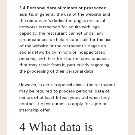
3.4
Personal data of minors or protected
adults
: in general, the use of the website and
the restaurant's dedicated pages on social
networks is reserved for adults with legal
capacity, the restaurant cannot under any
circumstances be held responsible for the use
of the website or the restaurant's pages on
social networks by minors or incapacitated
persons, and therefore for the consequences
that may result from it, particularly regarding
the processing of their personal data.
However, in certain special cases, the restaurant
may be required to process personal data of
minors of at least fifteen years old when they
contact the restaurant to apply for a job or
internship offer.
4 What data is