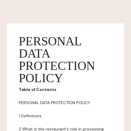
PERSONAL
DATA
PROTECTION
POLICY
Table of Contents
PERSONAL DATA PROTECTION POLICY
1 Definitions
2 What is the restaurant's role in processing