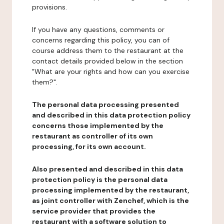
provisions.
If you have any questions, comments or
concerns regarding this policy, you can of
course address them to the restaurant at the
contact details provided below in the section
"What are your rights and how can you exercise
them?".
The personal data processing presented
and described in this data protection policy
concerns those implemented by the
restaurant as controller of its own
processing, for its own account.
Also presented and described in this data
protection policy is the personal data
processing implemented by the restaurant,
as joint controller with Zenchef, which is the
service provider that provides the
restaurant with a software solution to