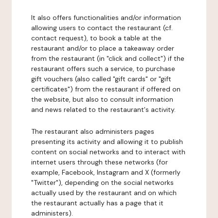
It also offers functionalities and/or information
allowing users to contact the restaurant (cf.
contact request), to book a table at the
restaurant and/or to place a takeaway order
from the restaurant (in "click and collect") if the
restaurant offers such a service, to purchase
gift vouchers (also called "gift cards" or "gift
certificates") from the restaurant if offered on
the website, but also to consult information
and news related to the restaurant's activity.
The restaurant also administers pages
presenting its activity and allowing it to publish
content on social networks and to interact with
internet users through these networks (for
example, Facebook, Instagram and X (formerly
"Twitter"), depending on the social networks
actually used by the restaurant and on which
the restaurant actually has a page that it
administers).