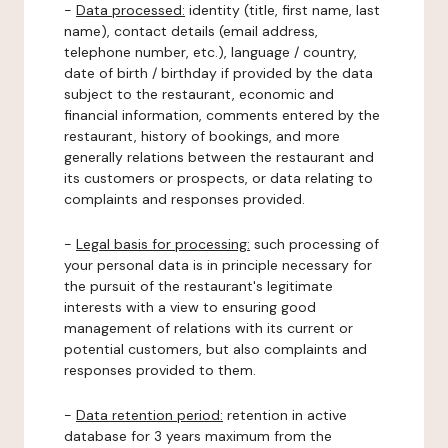
-
Data processed:
identity (title, first name, last
name), contact details (email address,
telephone number, etc.), language / country,
date of birth / birthday if provided by the data
subject to the restaurant, economic and
financial information, comments entered by the
restaurant, history of bookings, and more
generally relations between the restaurant and
its customers or prospects, or data relating to
complaints and responses provided.
-
Legal basis for processing:
such processing of
your personal data is in principle necessary for
the pursuit of the restaurant's legitimate
interests with a view to ensuring good
management of relations with its current or
potential customers, but also complaints and
responses provided to them.
-
Data retention period:
retention in active
database for 3 years maximum from the