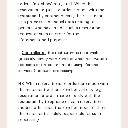
orders, "no-show" rate, etc.). When the
reservation request or order is made with the
restaurant by another means, the restaurant
also processes personal data relating to
persons who have made such a reservation
request or such an order for the
aforementioned purposes.
-
Controller(s)
: the restaurant is responsible
(possibly jointly with Zenchef when reservation
requests or orders are made using Zenchef
services) for such processing.
N.B: When reservations or orders are made with
the restaurant without Zenchef visibility (e.g.:
reservation or order made directly with the
restaurant by telephone or via a reservation
module other than the Zenchef module), then
the restaurant is solely responsible for such
processing.