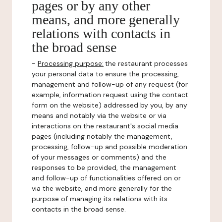
pages or by any other
means, and more generally
relations with contacts in
the broad sense
-
Processing purpose:
the restaurant processes
your personal data to ensure the processing,
management and follow-up of any request (for
example, information request using the contact
form on the website) addressed by you, by any
means and notably via the website or via
interactions on the restaurant's social media
pages (including notably the management,
processing, follow-up and possible moderation
of your messages or comments) and the
responses to be provided, the management
and follow-up of functionalities offered on or
via the website, and more generally for the
purpose of managing its relations with its
contacts in the broad sense.