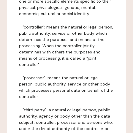
one or more specific elements specific to their
physical, physiological, genetic, mental,
economic, cultural or social identity.
- "controller": means the natural or legal person,
public authority, service or other body which
determines the purposes and means of the
processing. When the controller jointly
determines with others the purposes and
means of processing, it is called a "joint
controller".
- "processor": means the natural or legal
person, public authority, service or other body
which processes personal data on behalf of the
controller.
- "third party": a natural or legal person, public
authority, agency or body other than the data
subject, controller, processor and persons who,
under the direct authority of the controller or