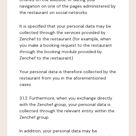
navigation on one of the pages administered by
the restaurant on social networks.
It is specified that your personal data may be
collected through the services provided by
Zenchef to the restaurant (for example, when
you make a booking request to the restaurant
through the booking module provided by
Zenchef to the restaurant).
Your personal data is therefore collected by the
restaurant from you in the aforementioned
cases.
3.1.2. Furthermore, when you exchange directly
with the Zenchef group, your personal data is
collected through the relevant entity within the
Zenchef group.
In addition, your personal data may be