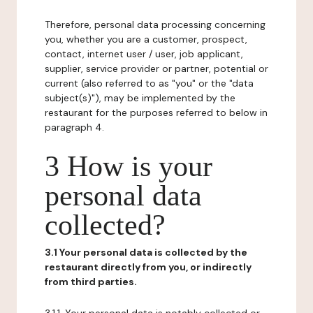
Therefore, personal data processing concerning
you, whether you are a customer, prospect,
contact, internet user / user, job applicant,
supplier, service provider or partner, potential or
current (also referred to as "you" or the "data
subject(s)"), may be implemented by the
restaurant for the purposes referred to below in
paragraph 4.
3 How is your
personal data
collected?
3.1 Your personal data is collected by the
restaurant directly from you, or indirectly
from third parties.