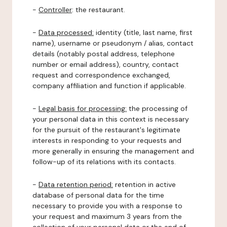
-
Controller
: the restaurant.
-
Data processed:
identity (title, last name, first
name), username or pseudonym / alias, contact
details (notably postal address, telephone
number or email address), country, contact
request and correspondence exchanged,
company affiliation and function if applicable.
-
Legal basis for processing:
the processing of
your personal data in this context is necessary
for the pursuit of the restaurant's legitimate
interests in responding to your requests and
more generally in ensuring the management and
follow-up of its relations with its contacts.
-
Data retention period:
retention in active
database of personal data for the time
necessary to provide you with a response to
your request and maximum 3 years from the