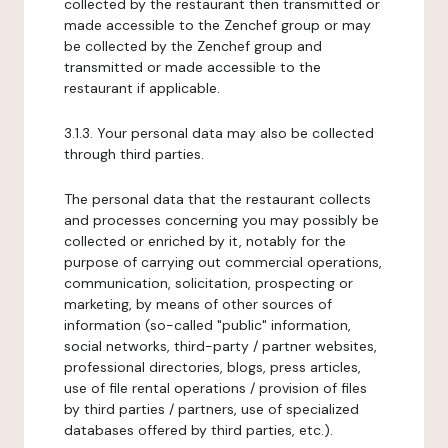
collected by the restaurant then transmitted or
made accessible to the Zenchef group or may
be collected by the Zenchef group and
transmitted or made accessible to the
restaurant if applicable.
3.1.3. Your personal data may also be collected
through third parties.
The personal data that the restaurant collects
and processes concerning you may possibly be
collected or enriched by it, notably for the
purpose of carrying out commercial operations,
communication, solicitation, prospecting or
marketing, by means of other sources of
information (so-called "public" information,
social networks, third-party / partner websites,
professional directories, blogs, press articles,
use of file rental operations / provision of files
by third parties / partners, use of specialized
databases offered by third parties, etc.).