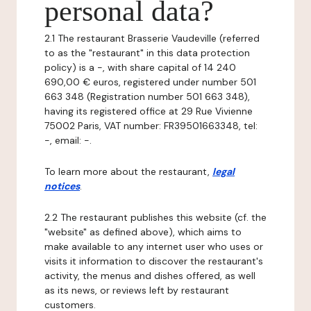
personal data?
2.1 The restaurant Brasserie Vaudeville (referred
to as the "restaurant" in this data protection
policy) is a -, with share capital of 14 240
690,00 € euros, registered under number 501
663 348 (Registration number 501 663 348),
having its registered office at 29 Rue Vivienne
75002 Paris, VAT number: FR39501663348, tel:
-, email: -.
To learn more about the restaurant,
legal
notices
.
2.2 The restaurant publishes this website (cf. the
"website" as defined above), which aims to
make available to any internet user who uses or
visits it information to discover the restaurant's
activity, the menus and dishes offered, as well
as its news, or reviews left by restaurant
customers.