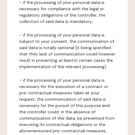
- if the processing of your personal data is
necessary for compliance with the legal or
regulatory obligations of the controller, the
collection of said data is mandatory;
- if the processing of your personal data is
subject to your consent, the communication of
said data is totally optional (it being specified
that their lack of communication could however
result in preventing
at least
in certain cases the
implementation of the relevant processing);
- if the processing of your personal data is
necessary for the execution of a contract or
pre-contractual measures taken at your
request, the communication of said data is
necessary for the pursuit of this purpose and
the controller could, in the absence of
communication of this data, be prevented from
executing its contractual obligations or the
aforementioned pre-contractual measures;