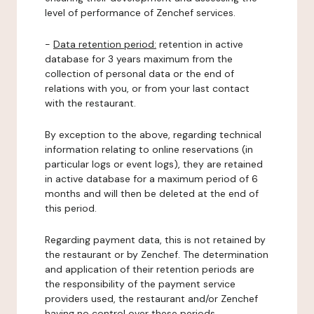
level of performance of Zenchef services.
-
Data retention period:
retention in active
database for 3 years maximum from the
collection of personal data or the end of
relations with you, or from your last contact
with the restaurant.
By exception to the above, regarding technical
information relating to online reservations (in
particular logs or event logs), they are retained
in active database for a maximum period of 6
months and will then be deleted at the end of
this period.
Regarding payment data, this is not retained by
the restaurant or by Zenchef. The determination
and application of their retention periods are
the responsibility of the payment service
providers used, the restaurant and/or Zenchef
having no control over these periods.