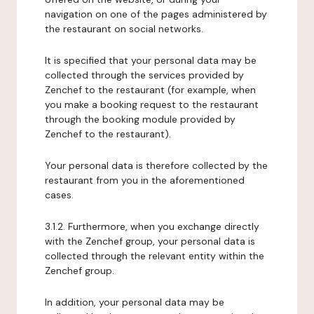
navigation on one of the pages administered by
the restaurant on social networks.
It is specified that your personal data may be
collected through the services provided by
Zenchef to the restaurant (for example, when
you make a booking request to the restaurant
through the booking module provided by
Zenchef to the restaurant).
Your personal data is therefore collected by the
restaurant from you in the aforementioned
cases.
3.1.2. Furthermore, when you exchange directly
with the Zenchef group, your personal data is
collected through the relevant entity within the
Zenchef group.
In addition, your personal data may be