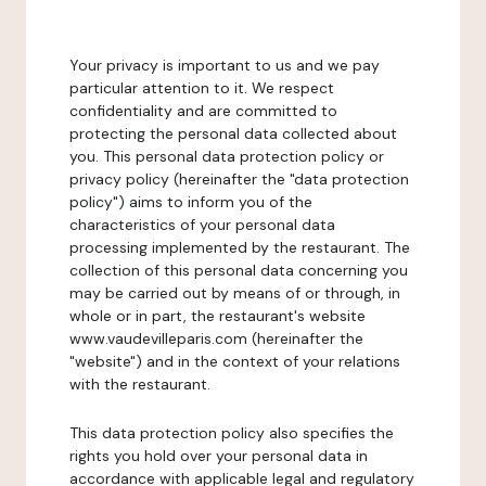
Your privacy is important to us and we pay
particular attention to it. We respect
confidentiality and are committed to
protecting the personal data collected about
you. This personal data protection policy or
privacy policy (hereinafter the "data protection
policy") aims to inform you of the
characteristics of your personal data
processing implemented by the restaurant. The
collection of this personal data concerning you
may be carried out by means of or through, in
whole or in part, the restaurant's website
www.vaudevilleparis.com (hereinafter the
"website") and in the context of your relations
with the restaurant.
This data protection policy also specifies the
rights you hold over your personal data in
accordance with applicable legal and regulatory