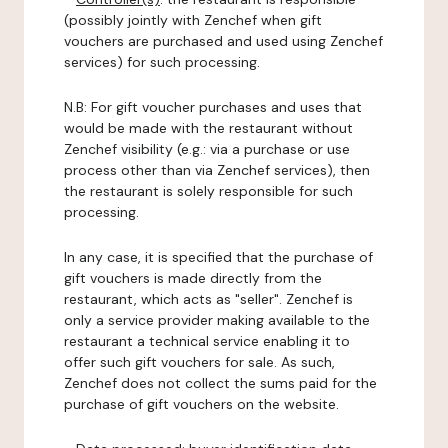
(possibly jointly with Zenchef when gift
vouchers are purchased and used using Zenchef
services) for such processing.
N.B: For gift voucher purchases and uses that
would be made with the restaurant without
Zenchef visibility (e.g.: via a purchase or use
process other than via Zenchef services), then
the restaurant is solely responsible for such
processing.
In any case, it is specified that the purchase of
gift vouchers is made directly from the
restaurant, which acts as "seller". Zenchef is
only a service provider making available to the
restaurant a technical service enabling it to
offer such gift vouchers for sale. As such,
Zenchef does not collect the sums paid for the
purchase of gift vouchers on the website.