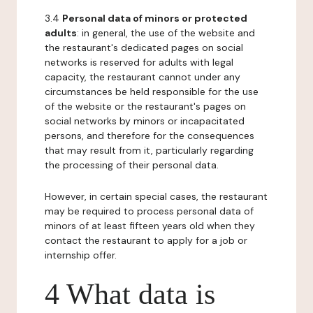
3.4
Personal data of minors or protected
adults
: in general, the use of the website and
the restaurant's dedicated pages on social
networks is reserved for adults with legal
capacity, the restaurant cannot under any
circumstances be held responsible for the use
of the website or the restaurant's pages on
social networks by minors or incapacitated
persons, and therefore for the consequences
that may result from it, particularly regarding
the processing of their personal data.
However, in certain special cases, the restaurant
may be required to process personal data of
minors of at least fifteen years old when they
contact the restaurant to apply for a job or
internship offer.
4 What data is