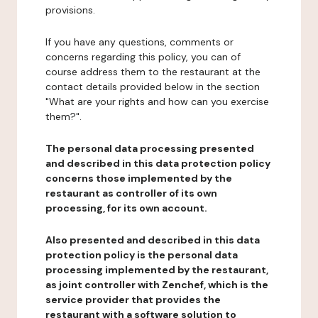
provisions.
If you have any questions, comments or
concerns regarding this policy, you can of
course address them to the restaurant at the
contact details provided below in the section
"What are your rights and how can you exercise
them?".
The personal data processing presented
and described in this data protection policy
concerns those implemented by the
restaurant as controller of its own
processing, for its own account.
Also presented and described in this data
protection policy is the personal data
processing implemented by the restaurant,
as joint controller with Zenchef, which is the
service provider that provides the
restaurant with a software solution to