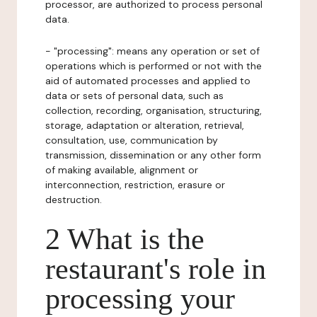
processor, are authorized to process personal
data.
- "processing": means any operation or set of
operations which is performed or not with the
aid of automated processes and applied to
data or sets of personal data, such as
collection, recording, organisation, structuring,
storage, adaptation or alteration, retrieval,
consultation, use, communication by
transmission, dissemination or any other form
of making available, alignment or
interconnection, restriction, erasure or
destruction.
2 What is the
restaurant's role in
processing your