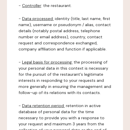
-
Controller
: the restaurant.
-
Data processed:
identity (title, last name, first
name), username or pseudonym / alias, contact
details (notably postal address, telephone
number or email address), country, contact
request and correspondence exchanged,
company affiliation and function if applicable.
-
Legal basis for processing:
the processing of
your personal data in this context is necessary
for the pursuit of the restaurant's legitimate
interests in responding to your requests and
more generally in ensuring the management and
follow-up of its relations with its contacts.
-
Data retention period:
retention in active
database of personal data for the time
necessary to provide you with a response to
your request and maximum 3 years from the