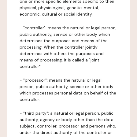
one or more specific elements specific to their
physical, physiological, genetic, mental,
economic, cultural or social identity.
- "controller": means the natural or legal person,
public authority, service or other body which
determines the purposes and means of the
processing. When the controller jointly
determines with others the purposes and
means of processing, it is called a "joint
controller".
- "processor": means the natural or legal
person, public authority, service or other body
which processes personal data on behalf of the
controller.
- "third party": a natural or legal person, public
authority, agency or body other than the data
subject, controller, processor and persons who,
under the direct authority of the controller or