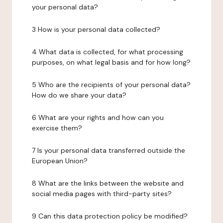
your personal data?
3 How is your personal data collected?
4 What data is collected, for what processing
purposes, on what legal basis and for how long?
5 Who are the recipients of your personal data?
How do we share your data?
6 What are your rights and how can you
exercise them?
7 Is your personal data transferred outside the
European Union?
8 What are the links between the website and
social media pages with third-party sites?
9 Can this data protection policy be modified?