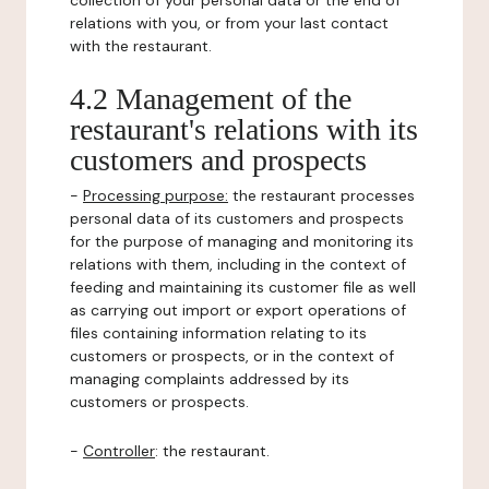
collection of your personal data or the end of
relations with you, or from your last contact
with the restaurant.
4.2 Management of the
restaurant's relations with its
customers and prospects
-
Processing purpose:
the restaurant processes
personal data of its customers and prospects
for the purpose of managing and monitoring its
relations with them, including in the context of
feeding and maintaining its customer file as well
as carrying out import or export operations of
files containing information relating to its
customers or prospects, or in the context of
managing complaints addressed by its
customers or prospects.
-
Controller
: the restaurant.