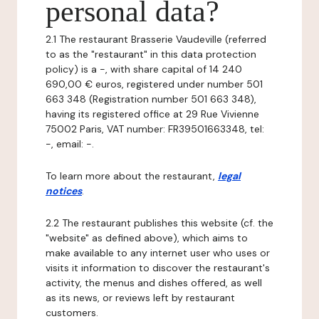
personal data?
2.1 The restaurant Brasserie Vaudeville (referred
to as the "restaurant" in this data protection
policy) is a -, with share capital of 14 240
690,00 € euros, registered under number 501
663 348 (Registration number 501 663 348),
having its registered office at 29 Rue Vivienne
75002 Paris, VAT number: FR39501663348, tel:
-, email: -.
To learn more about the restaurant,
legal
notices
.
2.2 The restaurant publishes this website (cf. the
"website" as defined above), which aims to
make available to any internet user who uses or
visits it information to discover the restaurant's
activity, the menus and dishes offered, as well
as its news, or reviews left by restaurant
customers.