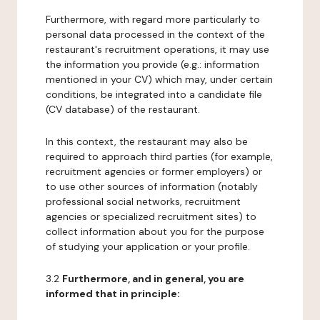
Furthermore, with regard more particularly to
personal data processed in the context of the
restaurant's recruitment operations, it may use
the information you provide (e.g.: information
mentioned in your CV) which may, under certain
conditions, be integrated into a candidate file
(CV database) of the restaurant.
In this context, the restaurant may also be
required to approach third parties (for example,
recruitment agencies or former employers) or
to use other sources of information (notably
professional social networks, recruitment
agencies or specialized recruitment sites) to
collect information about you for the purpose
of studying your application or your profile.
3.2
Furthermore, and in general, you are
informed that in principle: