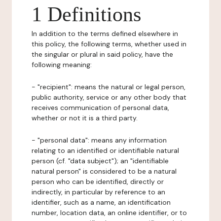
1 Definitions
In addition to the terms defined elsewhere in
this policy, the following terms, whether used in
the singular or plural in said policy, have the
following meaning:
- "recipient": means the natural or legal person,
public authority, service or any other body that
receives communication of personal data,
whether or not it is a third party.
- "personal data": means any information
relating to an identified or identifiable natural
person (cf. "data subject"); an "identifiable
natural person" is considered to be a natural
person who can be identified, directly or
indirectly, in particular by reference to an
identifier, such as a name, an identification
number, location data, an online identifier, or to