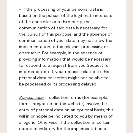
- if the processing of your personal data is
based on the pursuit of the legitimate interests
of the controller or a third party, the
communication of said data is necessary for
the pursuit of this purpose, and the absence of
communication of your data may not allow the
implementation of the relevant processing or
obstruct it. For example, in the absence of
providing information that would be necessary
to respond to a request from you (request for
information, etc.), your request related to this
personal data collection might not be able to
be processed or its processing delayed.
Special case:
if collection forms (for example,
forms integrated on the website) involve the
entry of personal data on an optional basis, this
will in principle be indicated to you by means of
a legend. Otherwise, if the collection of certain
data is mandatory for the implementation of