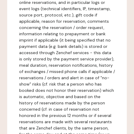
online reservations, and in particular logs or
event logs (technical identifiers, IP, timestamp,
source port, protocol, etc.), gift code if
applicable, reason for reservation, comments
concerning the reservation / order request,
information relating to prepayment or bank
imprint if applicable (it being specified that no
payment data (e.g. bank details) is stored or
accessed through Zenchef services - this data
is only stored by the payment service provider),
meal duration, reservation notifications, history
of exchanges / missed phone calls if applicable /
reservations / orders and alert in case of "no-
show" risks (cf. risk that a person who has
booked does not honor their reservation) which
is automatic, objective and based on the
history of reservations made by the person
concerned (cf. in case of reservation not
honored in the previous 12 months or if several
reservations are made with several restaurants
that are Zenchef clients, by the same person,