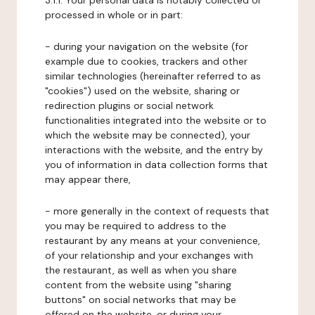
3.1.1. Your personal data is notably collected or
processed in whole or in part:
- during your navigation on the website (for
example due to cookies, trackers and other
similar technologies (hereinafter referred to as
"cookies") used on the website, sharing or
redirection plugins or social network
functionalities integrated into the website or to
which the website may be connected), your
interactions with the website, and the entry by
you of information in data collection forms that
may appear there,
- more generally in the context of requests that
you may be required to address to the
restaurant by any means at your convenience,
of your relationship and your exchanges with
the restaurant, as well as when you share
content from the website using "sharing
buttons" on social networks that may be
offered on the website, or during your