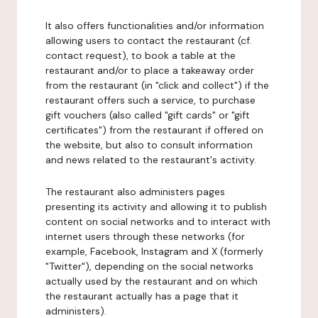
It also offers functionalities and/or information
allowing users to contact the restaurant (cf.
contact request), to book a table at the
restaurant and/or to place a takeaway order
from the restaurant (in "click and collect") if the
restaurant offers such a service, to purchase
gift vouchers (also called "gift cards" or "gift
certificates") from the restaurant if offered on
the website, but also to consult information
and news related to the restaurant's activity.
The restaurant also administers pages
presenting its activity and allowing it to publish
content on social networks and to interact with
internet users through these networks (for
example, Facebook, Instagram and X (formerly
"Twitter"), depending on the social networks
actually used by the restaurant and on which
the restaurant actually has a page that it
administers).