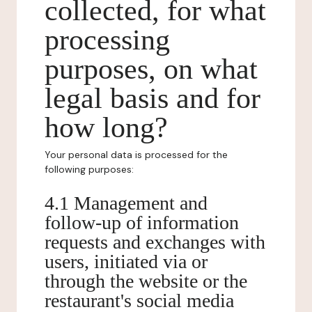
collected, for what
processing
purposes, on what
legal basis and for
how long?
Your personal data is processed for the
following purposes:
4.1 Management and
follow-up of information
requests and exchanges with
users, initiated via or
through the website or the
restaurant's social media