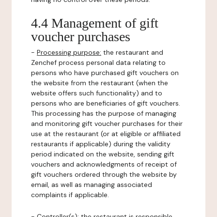
4.4 Management of gift
voucher purchases
-
Processing purpose:
the restaurant and
Zenchef process personal data relating to
persons who have purchased gift vouchers on
the website from the restaurant (when the
website offers such functionality) and to
persons who are beneficiaries of gift vouchers.
This processing has the purpose of managing
and monitoring gift voucher purchases for their
use at the restaurant (or at eligible or affiliated
restaurants if applicable) during the validity
period indicated on the website, sending gift
vouchers and acknowledgments of receipt of
gift vouchers ordered through the website by
email, as well as managing associated
complaints if applicable.
-
Controller(s)
: the restaurant is responsible