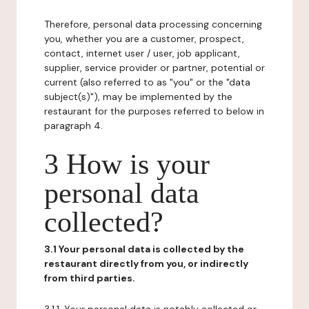
Therefore, personal data processing concerning
you, whether you are a customer, prospect,
contact, internet user / user, job applicant,
supplier, service provider or partner, potential or
current (also referred to as "you" or the "data
subject(s)"), may be implemented by the
restaurant for the purposes referred to below in
paragraph 4.
3 How is your
personal data
collected?
3.1 Your personal data is collected by the
restaurant directly from you, or indirectly
from third parties.