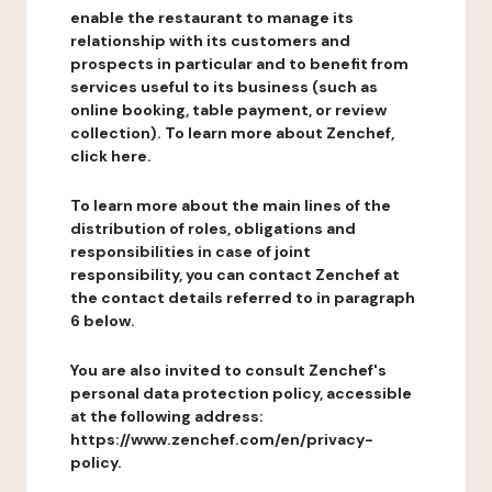
enable the restaurant to manage its
relationship with its customers and
prospects in particular and to benefit from
services useful to its business (such as
online booking, table payment, or review
collection). To learn more about Zenchef,
click here.
To learn more about the main lines of the
distribution of roles, obligations and
responsibilities in case of joint
responsibility, you can contact Zenchef at
the contact details referred to in paragraph
6 below.
You are also invited to consult Zenchef's
personal data protection policy, accessible
at the following address:
https://www.zenchef.com/en/privacy-
policy.