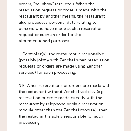
orders, "no-show" rate, etc.). When the
reservation request or order is made with the
restaurant by another means, the restaurant
also processes personal data relating to
persons who have made such a reservation
request or such an order for the
aforementioned purposes.
-
Controller(s)
: the restaurant is responsible
(possibly jointly with Zenchef when reservation
requests or orders are made using Zenchef
services) for such processing.
N.B: When reservations or orders are made with
the restaurant without Zenchef visibility (e.g.:
reservation or order made directly with the
restaurant by telephone or via a reservation
module other than the Zenchef module), then
the restaurant is solely responsible for such
processing.