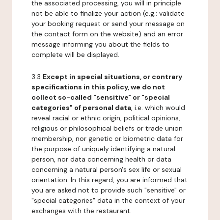
the associated processing, you will in principle
not be able to finalize your action (e.g.: validate
your booking request or send your message on
the contact form on the website) and an error
message informing you about the fields to
complete will be displayed.
3.3
Except in special situations, or contrary
specifications in this policy, we do not
collect so-called "sensitive" or "special
categories" of personal data
, i.e. which would
reveal racial or ethnic origin, political opinions,
religious or philosophical beliefs or trade union
membership, nor genetic or biometric data for
the purpose of uniquely identifying a natural
person, nor data concerning health or data
concerning a natural person's sex life or sexual
orientation. In this regard, you are informed that
you are asked not to provide such "sensitive" or
"special categories" data in the context of your
exchanges with the restaurant.