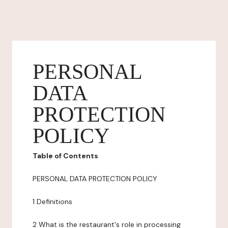
PERSONAL
DATA
PROTECTION
POLICY
Table of Contents
PERSONAL DATA PROTECTION POLICY
1 Definitions
2 What is the restaurant's role in processing