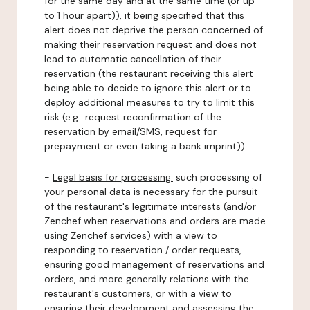
for the same day and at the same time (or up
to 1 hour apart)), it being specified that this
alert does not deprive the person concerned of
making their reservation request and does not
lead to automatic cancellation of their
reservation (the restaurant receiving this alert
being able to decide to ignore this alert or to
deploy additional measures to try to limit this
risk (e.g.: request reconfirmation of the
reservation by email/SMS, request for
prepayment or even taking a bank imprint)).
-
Legal basis for processing:
such processing of
your personal data is necessary for the pursuit
of the restaurant's legitimate interests (and/or
Zenchef when reservations and orders are made
using Zenchef services) with a view to
responding to reservation / order requests,
ensuring good management of reservations and
orders, and more generally relations with the
restaurant's customers, or with a view to
ensuring their development and assessing the