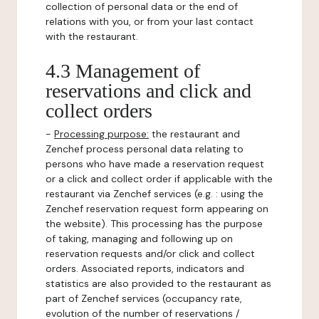
collection of personal data or the end of
relations with you, or from your last contact
with the restaurant.
4.3 Management of
reservations and click and
collect orders
-
Processing purpose:
the restaurant and
Zenchef process personal data relating to
persons who have made a reservation request
or a click and collect order if applicable with the
restaurant via Zenchef services (e.g. : using the
Zenchef reservation request form appearing on
the website). This processing has the purpose
of taking, managing and following up on
reservation requests and/or click and collect
orders. Associated reports, indicators and
statistics are also provided to the restaurant as
part of Zenchef services (occupancy rate,
evolution of the number of reservations /