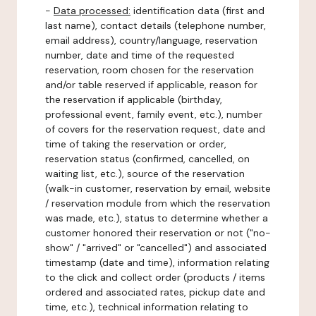
-
Data processed:
identification data (first and
last name), contact details (telephone number,
email address), country/language, reservation
number, date and time of the requested
reservation, room chosen for the reservation
and/or table reserved if applicable, reason for
the reservation if applicable (birthday,
professional event, family event, etc.), number
of covers for the reservation request, date and
time of taking the reservation or order,
reservation status (confirmed, cancelled, on
waiting list, etc.), source of the reservation
(walk-in customer, reservation by email, website
/ reservation module from which the reservation
was made, etc.), status to determine whether a
customer honored their reservation or not ("no-
show" / "arrived" or "cancelled") and associated
timestamp (date and time), information relating
to the click and collect order (products / items
ordered and associated rates, pickup date and
time, etc.), technical information relating to