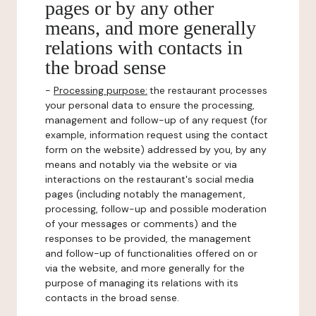
pages or by any other
means, and more generally
relations with contacts in
the broad sense
-
Processing purpose:
the restaurant processes
your personal data to ensure the processing,
management and follow-up of any request (for
example, information request using the contact
form on the website) addressed by you, by any
means and notably via the website or via
interactions on the restaurant's social media
pages (including notably the management,
processing, follow-up and possible moderation
of your messages or comments) and the
responses to be provided, the management
and follow-up of functionalities offered on or
via the website, and more generally for the
purpose of managing its relations with its
contacts in the broad sense.