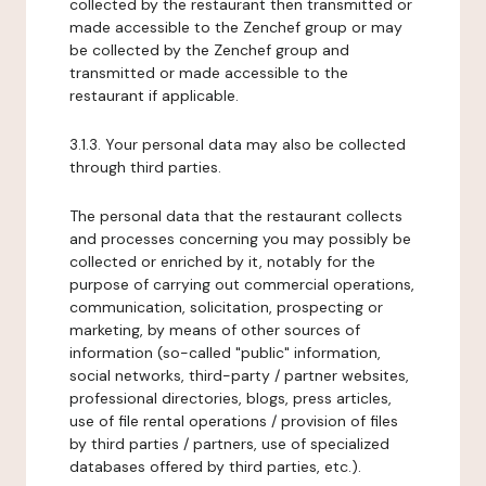
collected by the restaurant then transmitted or
made accessible to the Zenchef group or may
be collected by the Zenchef group and
transmitted or made accessible to the
restaurant if applicable.
3.1.3. Your personal data may also be collected
through third parties.
The personal data that the restaurant collects
and processes concerning you may possibly be
collected or enriched by it, notably for the
purpose of carrying out commercial operations,
communication, solicitation, prospecting or
marketing, by means of other sources of
information (so-called "public" information,
social networks, third-party / partner websites,
professional directories, blogs, press articles,
use of file rental operations / provision of files
by third parties / partners, use of specialized
databases offered by third parties, etc.).