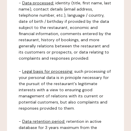
-
Data processed:
identity (title, first name, last
name), contact details (email address,
telephone number, etc.), language / country,
date of birth / birthday if provided by the data
subject to the restaurant, economic and
financial information, comments entered by the
restaurant, history of bookings, and more
generally relations between the restaurant and
its customers or prospects, or data relating to
complaints and responses provided.
-
Legal basis for processing:
such processing of
your personal data is in principle necessary for
the pursuit of the restaurant's legitimate
interests with a view to ensuring good
management of relations with its current or
potential customers, but also complaints and
responses provided to them.
-
Data retention period:
retention in active
database for 3 years maximum from the