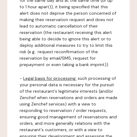
for the same day and at the same time (or up
to 1 hour apart)), it being specified that this
alert does not deprive the person concerned of
making their reservation request and does not
lead to automatic cancellation of their
reservation (the restaurant receiving this alert
being able to decide to ignore this alert or to
deploy additional measures to try to limit this
risk (e.g.: request reconfirmation of the
reservation by email/SMS, request for
prepayment or even taking a bank imprint)).
-
Legal basis for processing:
such processing of
your personal data is necessary for the pursuit
of the restaurant's legitimate interests (and/or
Zenchef when reservations and orders are made
using Zenchef services) with a view to
responding to reservation / order requests,
ensuring good management of reservations and
orders, and more generally relations with the
restaurant's customers, or with a view to
ensuring their development and assessing the