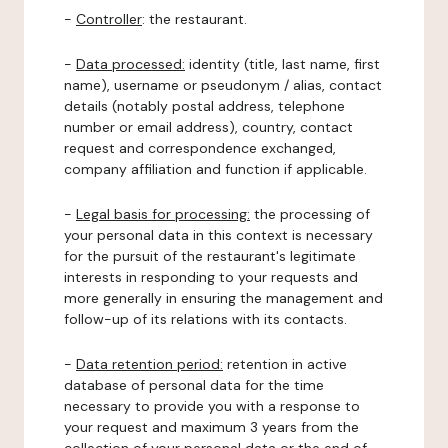
-
Controller
: the restaurant.
-
Data processed:
identity (title, last name, first
name), username or pseudonym / alias, contact
details (notably postal address, telephone
number or email address), country, contact
request and correspondence exchanged,
company affiliation and function if applicable.
-
Legal basis for processing:
the processing of
your personal data in this context is necessary
for the pursuit of the restaurant's legitimate
interests in responding to your requests and
more generally in ensuring the management and
follow-up of its relations with its contacts.
-
Data retention period:
retention in active
database of personal data for the time
necessary to provide you with a response to
your request and maximum 3 years from the