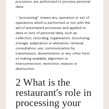
processor, are authorized to process personal
data.
- "processing": means any operation or set of
operations which is performed or not with the
aid of automated processes and applied to
data or sets of personal data, such as
collection, recording, organisation, structuring,
storage, adaptation or alteration, retrieval,
consultation, use, communication by
transmission, dissemination or any other form
of making available, alignment or
interconnection, restriction, erasure or
destruction.
2 What is the
restaurant's role in
processing your