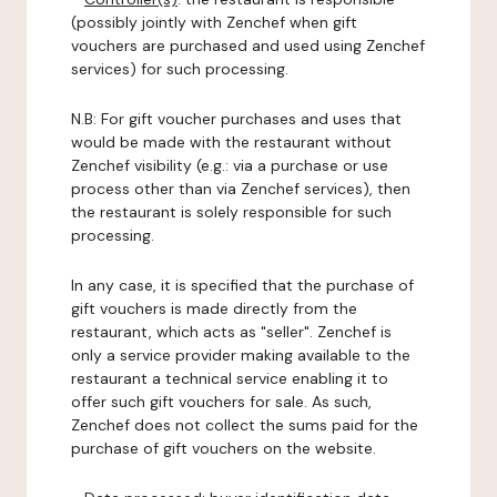
(possibly jointly with Zenchef when gift
vouchers are purchased and used using Zenchef
services) for such processing.
N.B: For gift voucher purchases and uses that
would be made with the restaurant without
Zenchef visibility (e.g.: via a purchase or use
process other than via Zenchef services), then
the restaurant is solely responsible for such
processing.
In any case, it is specified that the purchase of
gift vouchers is made directly from the
restaurant, which acts as "seller". Zenchef is
only a service provider making available to the
restaurant a technical service enabling it to
offer such gift vouchers for sale. As such,
Zenchef does not collect the sums paid for the
purchase of gift vouchers on the website.