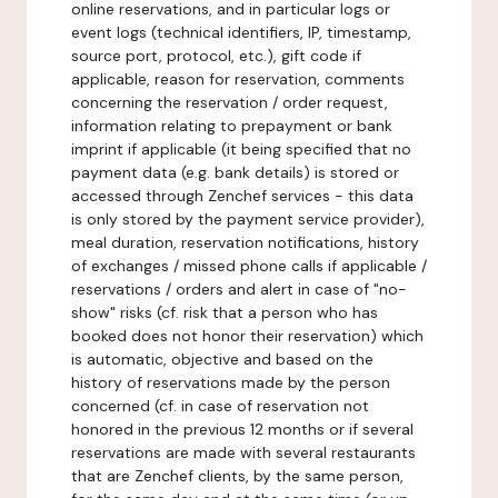
online reservations, and in particular logs or
event logs (technical identifiers, IP, timestamp,
source port, protocol, etc.), gift code if
applicable, reason for reservation, comments
concerning the reservation / order request,
information relating to prepayment or bank
imprint if applicable (it being specified that no
payment data (e.g. bank details) is stored or
accessed through Zenchef services - this data
is only stored by the payment service provider),
meal duration, reservation notifications, history
of exchanges / missed phone calls if applicable /
reservations / orders and alert in case of "no-
show" risks (cf. risk that a person who has
booked does not honor their reservation) which
is automatic, objective and based on the
history of reservations made by the person
concerned (cf. in case of reservation not
honored in the previous 12 months or if several
reservations are made with several restaurants
that are Zenchef clients, by the same person,