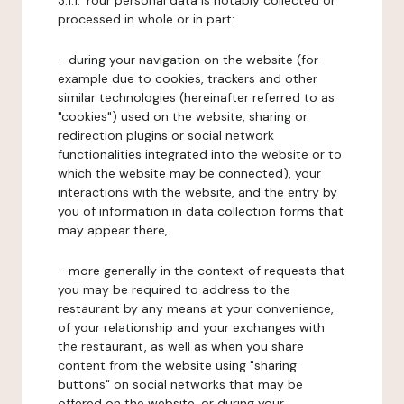
3.1.1. Your personal data is notably collected or
processed in whole or in part:
- during your navigation on the website (for
example due to cookies, trackers and other
similar technologies (hereinafter referred to as
"cookies") used on the website, sharing or
redirection plugins or social network
functionalities integrated into the website or to
which the website may be connected), your
interactions with the website, and the entry by
you of information in data collection forms that
may appear there,
- more generally in the context of requests that
you may be required to address to the
restaurant by any means at your convenience,
of your relationship and your exchanges with
the restaurant, as well as when you share
content from the website using "sharing
buttons" on social networks that may be
offered on the website, or during your