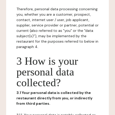
Therefore, personal data processing concerning
you, whether you are a customer, prospect,
contact, internet user / user, job applicant,
supplier, service provider or partner, potential or
current (also referred to as "you" or the "data
subject(s)"), may be implemented by the
restaurant for the purposes referred to below in
paragraph 4.
3 How is your
personal data
collected?
3.1 Your personal data is collected by the
restaurant directly from you, or indirectly
from third parties.