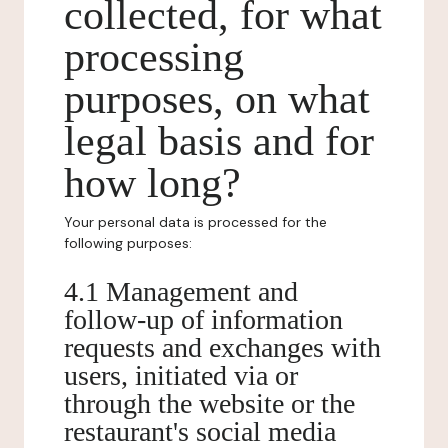
collected, for what
processing
purposes, on what
legal basis and for
how long?
Your personal data is processed for the
following purposes:
4.1 Management and
follow-up of information
requests and exchanges with
users, initiated via or
through the website or the
restaurant's social media