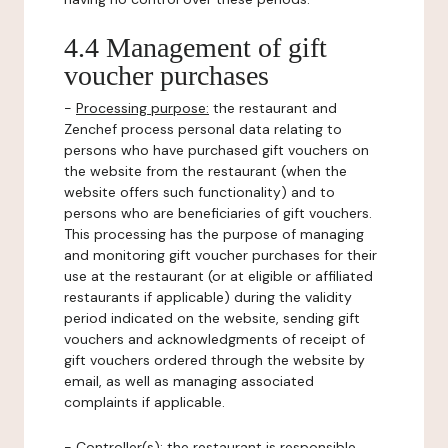
4.4 Management of gift
voucher purchases
-
Processing purpose:
the restaurant and
Zenchef process personal data relating to
persons who have purchased gift vouchers on
the website from the restaurant (when the
website offers such functionality) and to
persons who are beneficiaries of gift vouchers.
This processing has the purpose of managing
and monitoring gift voucher purchases for their
use at the restaurant (or at eligible or affiliated
restaurants if applicable) during the validity
period indicated on the website, sending gift
vouchers and acknowledgments of receipt of
gift vouchers ordered through the website by
email, as well as managing associated
complaints if applicable.
-
Controller(s)
: the restaurant is responsible