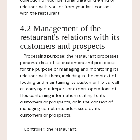
collection of your personal data or the end of
relations with you, or from your last contact
with the restaurant.
4.2 Management of the
restaurant's relations with its
customers and prospects
-
Processing purpose:
the restaurant processes
personal data of its customers and prospects
for the purpose of managing and monitoring its
relations with them, including in the context of
feeding and maintaining its customer file as well
as carrying out import or export operations of
files containing information relating to its
customers or prospects, or in the context of
managing complaints addressed by its
customers or prospects.
-
Controller
: the restaurant.