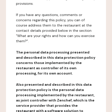
provisions.
If you have any questions, comments or
concerns regarding this policy, you can of
course address them to the restaurant at the
contact details provided below in the section
"What are your rights and how can you exercise
them?".
The personal data processing presented
and described in this data protection policy
concerns those implemented by the
restaurant as controller of its own
processing, for its own account.
Also presented and described in this data
protection policy is the personal data
processing implemented by the restaurant,
as joint controller with Zenchef, which is the
service provider that provides the
restaurant with a software solution to