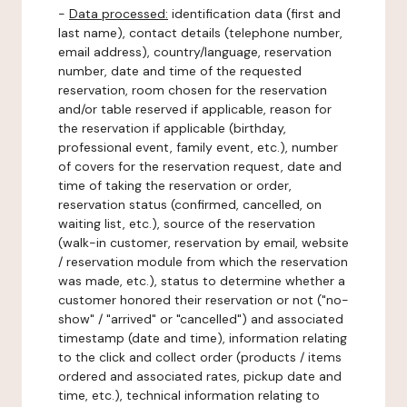
-
Data processed:
identification data (first and
last name), contact details (telephone number,
email address), country/language, reservation
number, date and time of the requested
reservation, room chosen for the reservation
and/or table reserved if applicable, reason for
the reservation if applicable (birthday,
professional event, family event, etc.), number
of covers for the reservation request, date and
time of taking the reservation or order,
reservation status (confirmed, cancelled, on
waiting list, etc.), source of the reservation
(walk-in customer, reservation by email, website
/ reservation module from which the reservation
was made, etc.), status to determine whether a
customer honored their reservation or not ("no-
show" / "arrived" or "cancelled") and associated
timestamp (date and time), information relating
to the click and collect order (products / items
ordered and associated rates, pickup date and
time, etc.), technical information relating to