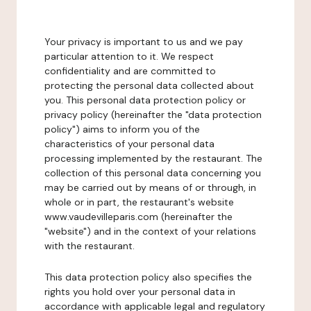
Your privacy is important to us and we pay
particular attention to it. We respect
confidentiality and are committed to
protecting the personal data collected about
you. This personal data protection policy or
privacy policy (hereinafter the "data protection
policy") aims to inform you of the
characteristics of your personal data
processing implemented by the restaurant. The
collection of this personal data concerning you
may be carried out by means of or through, in
whole or in part, the restaurant's website
www.vaudevilleparis.com (hereinafter the
"website") and in the context of your relations
with the restaurant.
This data protection policy also specifies the
rights you hold over your personal data in
accordance with applicable legal and regulatory