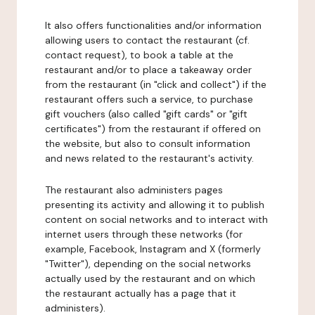
It also offers functionalities and/or information
allowing users to contact the restaurant (cf.
contact request), to book a table at the
restaurant and/or to place a takeaway order
from the restaurant (in "click and collect") if the
restaurant offers such a service, to purchase
gift vouchers (also called "gift cards" or "gift
certificates") from the restaurant if offered on
the website, but also to consult information
and news related to the restaurant's activity.
The restaurant also administers pages
presenting its activity and allowing it to publish
content on social networks and to interact with
internet users through these networks (for
example, Facebook, Instagram and X (formerly
"Twitter"), depending on the social networks
actually used by the restaurant and on which
the restaurant actually has a page that it
administers).