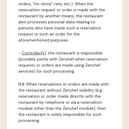
orders, "no-show" rate, etc.). When the
reservation request or order is made with the
restaurant by another means, the restaurant
also processes personal data relating to
persons who have made such a reservation
request or such an order for the
aforementioned purposes.
-
Controller(s)
: the restaurant is responsible
(possibly jointly with Zenchef when reservation
requests or orders are made using Zenchef
services) for such processing.
N.B: When reservations or orders are made with
the restaurant without Zenchef visibility (e.g.:
reservation or order made directly with the
restaurant by telephone or via a reservation
module other than the Zenchef module), then
the restaurant is solely responsible for such
processing.