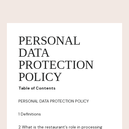
PERSONAL
DATA
PROTECTION
POLICY
Table of Contents
PERSONAL DATA PROTECTION POLICY
1 Definitions
2 What is the restaurant's role in processing