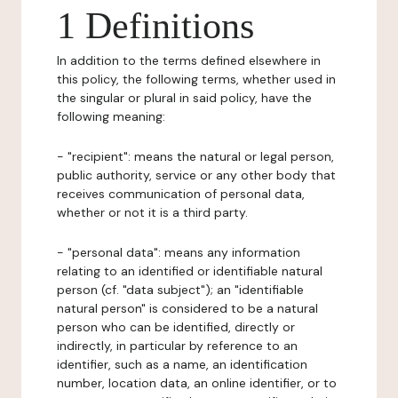
1 Definitions
In addition to the terms defined elsewhere in
this policy, the following terms, whether used in
the singular or plural in said policy, have the
following meaning:
- "recipient": means the natural or legal person,
public authority, service or any other body that
receives communication of personal data,
whether or not it is a third party.
- "personal data": means any information
relating to an identified or identifiable natural
person (cf. "data subject"); an "identifiable
natural person" is considered to be a natural
person who can be identified, directly or
indirectly, in particular by reference to an
identifier, such as a name, an identification
number, location data, an online identifier, or to