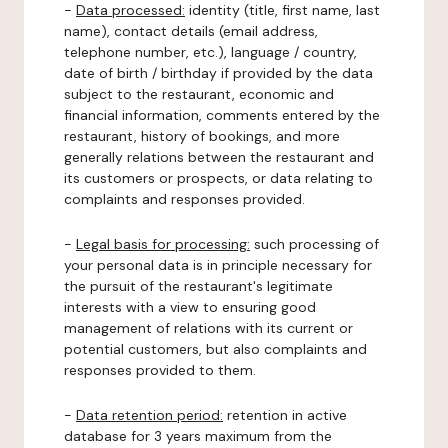
-
Data processed:
identity (title, first name, last
name), contact details (email address,
telephone number, etc.), language / country,
date of birth / birthday if provided by the data
subject to the restaurant, economic and
financial information, comments entered by the
restaurant, history of bookings, and more
generally relations between the restaurant and
its customers or prospects, or data relating to
complaints and responses provided.
-
Legal basis for processing:
such processing of
your personal data is in principle necessary for
the pursuit of the restaurant's legitimate
interests with a view to ensuring good
management of relations with its current or
potential customers, but also complaints and
responses provided to them.
-
Data retention period:
retention in active
database for 3 years maximum from the