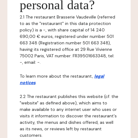
personal data?
2.1 The restaurant Brasserie Vaudeville (referred
to as the "restaurant" in this data protection
policy) is a -, with share capital of 14 240
690,00 € euros, registered under number 501
663 348 (Registration number 501 663 348),
having its registered office at 29 Rue Vivienne
75002 Paris, VAT number: FR39501663348, tel:
-, email: -.
To learn more about the restaurant,
legal
notices
.
2.2 The restaurant publishes this website (cf. the
"website" as defined above), which aims to
make available to any internet user who uses or
visits it information to discover the restaurant's
activity, the menus and dishes offered, as well
as its news, or reviews left by restaurant
customers.