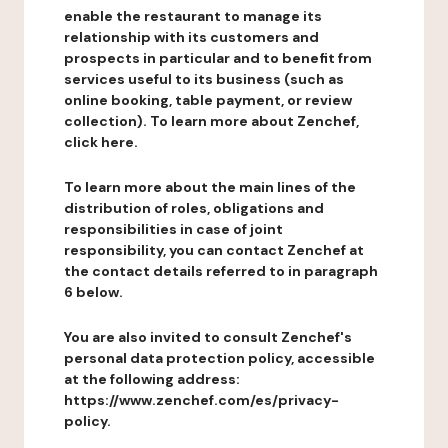
enable the restaurant to manage its
relationship with its customers and
prospects in particular and to benefit from
services useful to its business (such as
online booking, table payment, or review
collection). To learn more about Zenchef,
click here.
To learn more about the main lines of the
distribution of roles, obligations and
responsibilities in case of joint
responsibility, you can contact Zenchef at
the contact details referred to in paragraph
6 below.
You are also invited to consult Zenchef's
personal data protection policy, accessible
at the following address:
https://www.zenchef.com/es/privacy-
policy.