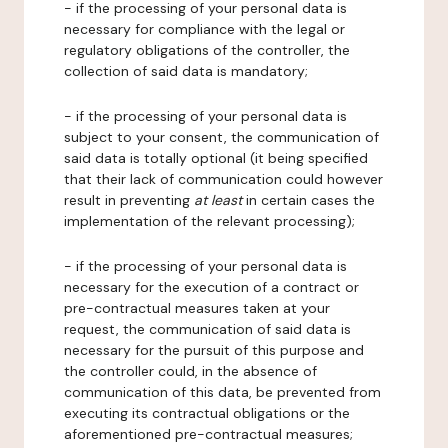
- if the processing of your personal data is
necessary for compliance with the legal or
regulatory obligations of the controller, the
collection of said data is mandatory;
- if the processing of your personal data is
subject to your consent, the communication of
said data is totally optional (it being specified
that their lack of communication could however
result in preventing
at least
in certain cases the
implementation of the relevant processing);
- if the processing of your personal data is
necessary for the execution of a contract or
pre-contractual measures taken at your
request, the communication of said data is
necessary for the pursuit of this purpose and
the controller could, in the absence of
communication of this data, be prevented from
executing its contractual obligations or the
aforementioned pre-contractual measures;