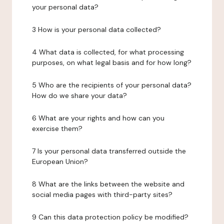
your personal data?
3 How is your personal data collected?
4 What data is collected, for what processing
purposes, on what legal basis and for how long?
5 Who are the recipients of your personal data?
How do we share your data?
6 What are your rights and how can you
exercise them?
7 Is your personal data transferred outside the
European Union?
8 What are the links between the website and
social media pages with third-party sites?
9 Can this data protection policy be modified?