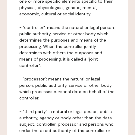
one or more specific elements specific to their
physical, physiological, genetic, mental,
economic, cultural or social identity.
- "controller": means the natural or legal person,
public authority, service or other body which
determines the purposes and means of the
processing. When the controller jointly
determines with others the purposes and
means of processing, it is called a "joint
controller".
- "processor": means the natural or legal
person, public authority, service or other body
which processes personal data on behalf of the
controller.
- "third party": a natural or legal person, public
authority, agency or body other than the data
subject, controller, processor and persons who,
under the direct authority of the controller or