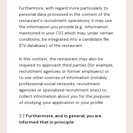
Furthermore, with regard more particularly to
personal data processed in the context of the
restaurant's recruitment operations, it may use
the information you provide (e.g.: information
mentioned in your CV) which may, under certain
conditions, be integrated into a candidate file
(CV database) of the restaurant.
In this context, the restaurant may also be
required to approach third parties (for example,
recruitment agencies or former employers) or
to use other sources of information (notably
professional social networks, recruitment
agencies or specialized recruitment sites) to
collect information about you for the purpose
of studying your application or your profile.
3.2
Furthermore, and in general, you are
informed that in principle: