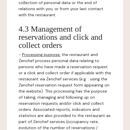
collection of personal data or the end of
relations with you, or from your last contact
with the restaurant.
4.3 Management of
reservations and click and
collect orders
-
Processing purpose:
the restaurant and
Zenchef process personal data relating to
persons who have made a reservation request
or a click and collect order if applicable with the
restaurant via Zenchef services (e.g. : using the
Zenchef reservation request form appearing on
the website). This processing has the purpose
of taking, managing and following up on
reservation requests and/or click and collect
orders. Associated reports, indicators and
statistics are also provided to the restaurant as
part of Zenchef services (occupancy rate,
evolution of the number of reservations /