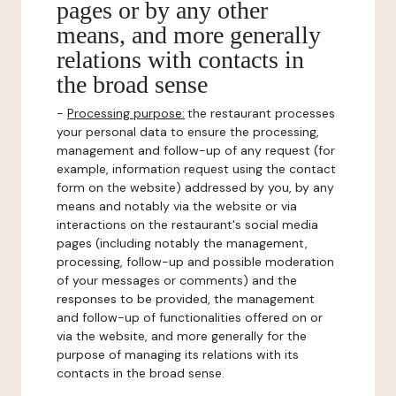
pages or by any other
means, and more generally
relations with contacts in
the broad sense
-
Processing purpose:
the restaurant processes
your personal data to ensure the processing,
management and follow-up of any request (for
example, information request using the contact
form on the website) addressed by you, by any
means and notably via the website or via
interactions on the restaurant's social media
pages (including notably the management,
processing, follow-up and possible moderation
of your messages or comments) and the
responses to be provided, the management
and follow-up of functionalities offered on or
via the website, and more generally for the
purpose of managing its relations with its
contacts in the broad sense.