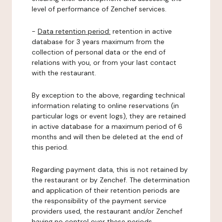
level of performance of Zenchef services.
-
Data retention period:
retention in active
database for 3 years maximum from the
collection of personal data or the end of
relations with you, or from your last contact
with the restaurant.
By exception to the above, regarding technical
information relating to online reservations (in
particular logs or event logs), they are retained
in active database for a maximum period of 6
months and will then be deleted at the end of
this period.
Regarding payment data, this is not retained by
the restaurant or by Zenchef. The determination
and application of their retention periods are
the responsibility of the payment service
providers used, the restaurant and/or Zenchef
having no control over these periods.