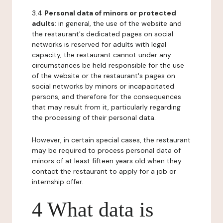
3.4
Personal data of minors or protected
adults
: in general, the use of the website and
the restaurant's dedicated pages on social
networks is reserved for adults with legal
capacity, the restaurant cannot under any
circumstances be held responsible for the use
of the website or the restaurant's pages on
social networks by minors or incapacitated
persons, and therefore for the consequences
that may result from it, particularly regarding
the processing of their personal data.
However, in certain special cases, the restaurant
may be required to process personal data of
minors of at least fifteen years old when they
contact the restaurant to apply for a job or
internship offer.
4 What data is