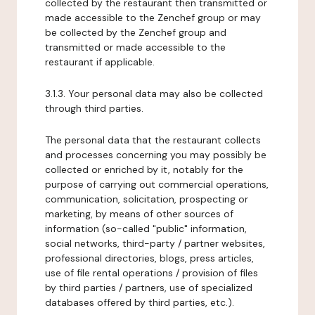
collected by the restaurant then transmitted or
made accessible to the Zenchef group or may
be collected by the Zenchef group and
transmitted or made accessible to the
restaurant if applicable.
3.1.3. Your personal data may also be collected
through third parties.
The personal data that the restaurant collects
and processes concerning you may possibly be
collected or enriched by it, notably for the
purpose of carrying out commercial operations,
communication, solicitation, prospecting or
marketing, by means of other sources of
information (so-called "public" information,
social networks, third-party / partner websites,
professional directories, blogs, press articles,
use of file rental operations / provision of files
by third parties / partners, use of specialized
databases offered by third parties, etc.).