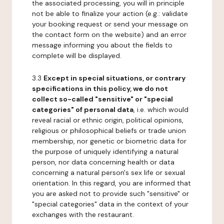
the associated processing, you will in principle
not be able to finalize your action (e.g.: validate
your booking request or send your message on
the contact form on the website) and an error
message informing you about the fields to
complete will be displayed.
3.3
Except in special situations, or contrary
specifications in this policy, we do not
collect so-called "sensitive" or "special
categories" of personal data
, i.e. which would
reveal racial or ethnic origin, political opinions,
religious or philosophical beliefs or trade union
membership, nor genetic or biometric data for
the purpose of uniquely identifying a natural
person, nor data concerning health or data
concerning a natural person's sex life or sexual
orientation. In this regard, you are informed that
you are asked not to provide such "sensitive" or
"special categories" data in the context of your
exchanges with the restaurant.