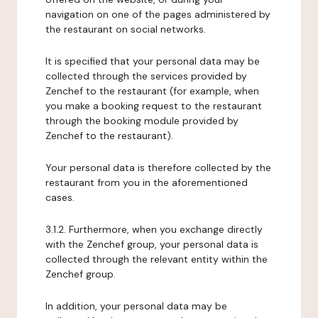
navigation on one of the pages administered by
the restaurant on social networks.
It is specified that your personal data may be
collected through the services provided by
Zenchef to the restaurant (for example, when
you make a booking request to the restaurant
through the booking module provided by
Zenchef to the restaurant).
Your personal data is therefore collected by the
restaurant from you in the aforementioned
cases.
3.1.2. Furthermore, when you exchange directly
with the Zenchef group, your personal data is
collected through the relevant entity within the
Zenchef group.
In addition, your personal data may be