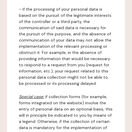
- if the processing of your personal data is
based on the pursuit of the legitimate interests
of the controller or a third party, the
communication of said data is necessary for
the pursuit of this purpose, and the absence of
communication of your data may not allow the
implementation of the relevant processing or
obstruct it. For example, in the absence of
providing information that would be necessary
to respond to a request from you (request for
information, etc.), your request related to this
personal data collection might not be able to
be processed or its processing delayed.
Special case:
if collection forms (for example,
forms integrated on the website) involve the
entry of personal data on an optional basis, this
will in principle be indicated to you by means of
a legend. Otherwise, if the collection of certain
data is mandatory for the implementation of