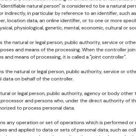
 "identifiable natural person" is considered to be a natural p
 or indirectly, in particular by reference to an identifier, such 
er, location data, an online identifier, or to one or more spec
ysical, physiological, genetic, mental, economic, cultural or soc
ns the natural or legal person, public authority, service or ot
poses and means of the processing. When the controller join
 and means of processing, it is called a "joint controller".
s the natural or legal person, public authority, service or ot
data on behalf of the controller.
natural or legal person, public authority, agency or body other
, processor and persons who, under the direct authority of th
horized to process personal data.
ns any operation or set of operations which is performed or n
s and applied to data or sets of personal data, such as coll