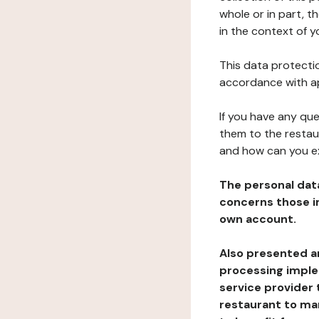
whole or in part, t
in the context of y
This data protectio
accordance with ap
If you have any qu
them to the restau
and how can you e
The personal dat
concerns those im
own account.
Also presented an
processing implem
service provider 
restaurant to man