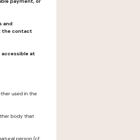
table payment, or
ns and
at the contact
, accessible at
ether used in the
 other body that
natural person (cf.