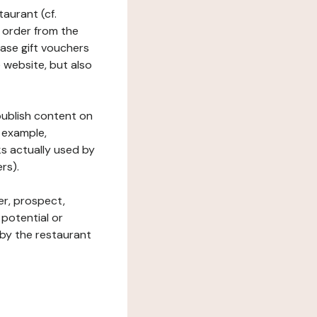
taurant (cf.
 order from the
hase gift vouchers
he website, but also
 publish content on
 example,
ks actually used by
rs).
er, prospect,
 potential or
 by the restaurant