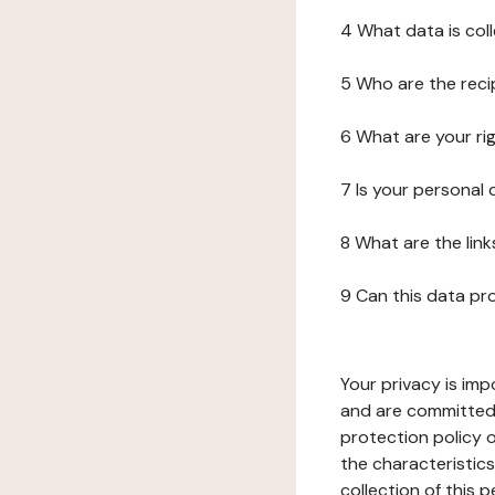
4 What data is col
5 Who are the reci
6 What are your ri
7 Is your personal
8 What are the lin
9 Can this data pr
Your privacy is imp
and are committed 
protection policy o
the characteristic
collection of this 