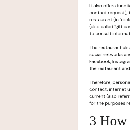
It also offers func
contact request), 
restaurant (in "clic
(also called "gift c
to consult informat
The restaurant also
social networks an
Facebook, Instagra
the restaurant and 
Therefore, persona
contact, internet us
current (also refer
for the purposes r
3 How i