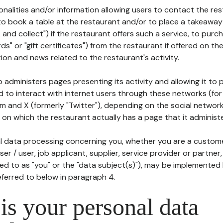
tionalities and/or information allowing users to contact the res
to book a table at the restaurant and/or to place a takeaway
k and collect") if the restaurant offers such a service, to purc
ards" or "gift certificates") from the restaurant if offered on t
ion and news related to the restaurant's activity.
 administers pages presenting its activity and allowing it to
d to interact with internet users through these networks (for
m and X (formerly "Twitter"), depending on the social networ
on which the restaurant actually has a page that it administe
l data processing concerning you, whether you are a custom
er / user, job applicant, supplier, service provider or partner,
red to as "you" or the "data subject(s)"), may be implemented
eferred to below in paragraph 4.
s your personal data