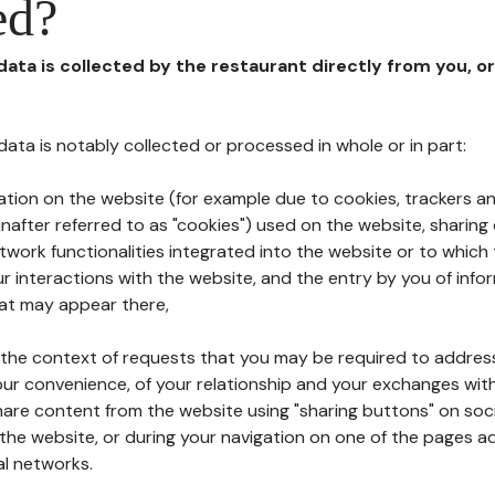
ed?
 data is collected by the restaurant directly from you, o
l data is notably collected or processed in whole or in part:
ation on the website (for example due to cookies, trackers an
nafter referred to as "cookies") used on the website, sharing 
etwork functionalities integrated into the website or to whic
 interactions with the website, and the entry by you of info
hat may appear there,
n the context of requests that you may be required to addres
ur convenience, of your relationship and your exchanges with
hare content from the website using "sharing buttons" on soc
the website, or during your navigation on one of the pages a
al networks.