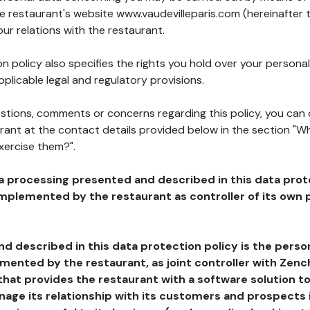
he restaurant's website www.vaudevilleparis.com (hereinafter 
our relations with the restaurant.
n policy also specifies the rights you hold over your personal
plicable legal and regulatory provisions.
estions, comments or concerns regarding this policy, you can
rant at the contact details provided below in the section "Wh
xercise them?".
a processing presented and described in this data prot
plemented by the restaurant as controller of its own p
d described in this data protection policy is the perso
ented by the restaurant, as joint controller with Zench
that provides the restaurant with a software solution t
age its relationship with its customers and prospects i