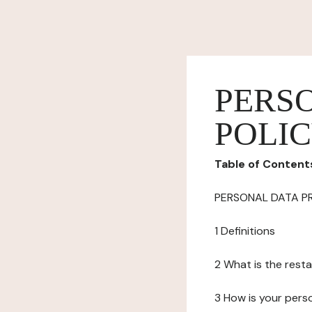
PERS
POLI
Table of Content
PERSONAL DATA P
1 Definitions
2 What is the resta
3 How is your pers