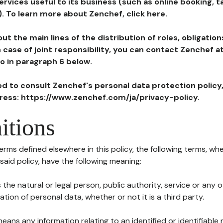
ervices useful to its business (such as online booking, 
). To learn more about Zenchef, click here.
ut the main lines of the distribution of roles, obligatio
in case of joint responsibility, you can contact Zenchef 
to in paragraph 6 below.
ted to consult Zenchef's personal data protection policy
dress: https://www.zenchef.com/ja/privacy-policy.
itions
terms defined elsewhere in this policy, the following terms, wh
n said policy, have the following meaning:
s the natural or legal person, public authority, service or any
ion of personal data, whether or not it is a third party.
means any information relating to an identified or identifiable 