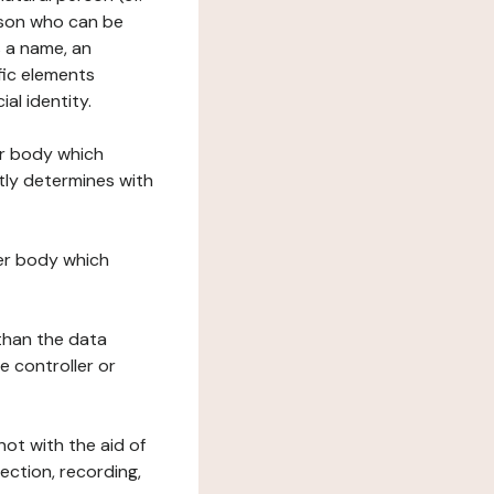
erson who can be
as a name, an
ific elements
ial identity.
her body which
tly determines with
her body which
 than the data
e controller or
ot with the aid of
ection, recording,