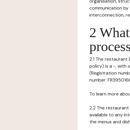
organisation, struct
communication by t
interconnection, re
2 What 
process
2.1 The restaurant 
policy) is a -, wi
(Registration numbe
number: FR395016633
To learn more abou
2.2 The restaurant 
available to any in
the menus and dishe