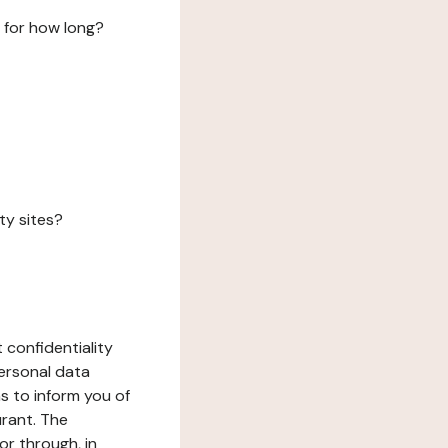
 for how long?
ty sites?
 confidentiality
ersonal data
ms to inform you of
urant. The
or through, in