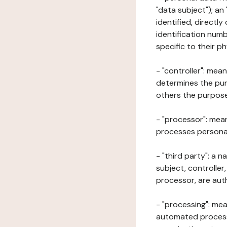
"data subject"); an
identified, directly
identification numb
specific to their ph
- "controller": mea
determines the pur
others the purposes
- "processor": mean
processes personal 
- "third party": a 
subject, controller
processor, are aut
- "processing": mea
automated processe