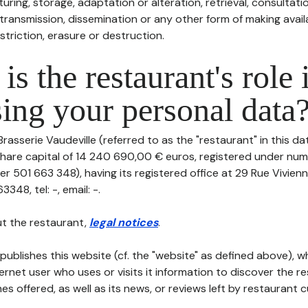
uring, storage, adaptation or alteration, retrieval, consultatio
ransmission, dissemination or any other form of making availa
striction, erasure or destruction.
is the restaurant's role 
ing your personal data
Brasserie Vaudeville (referred to as the "restaurant" in this d
th share capital of 14 240 690,00 € euros, registered under n
r 501 663 348), having its registered office at 29 Rue Vivien
48, tel: -, email: -.
t the restaurant,
legal notices
.
publishes this website (cf. the "website" as defined above), 
ternet user who uses or visits it information to discover the re
s offered, as well as its news, or reviews left by restaurant 