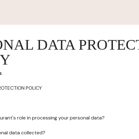
ONAL DATA PROTEC
CY
s
ROTECTION POLICY
urant's role in processing your personal data?
onal data collected?