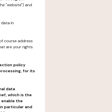
the "website") and
 data in
 of course address
at are your rights
ection policy
rocessing, for its
nal data
ef, which is the
o enable the
n particular and