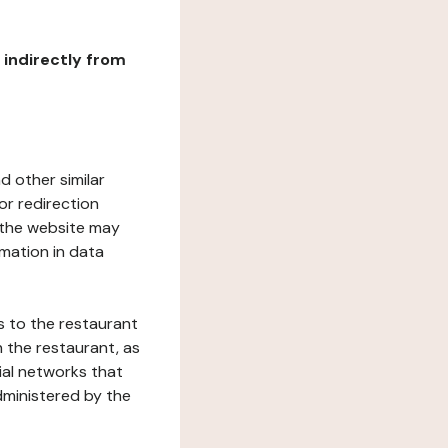
r indirectly from
d other similar
or redirection
h the website may
rmation in data
s to the restaurant
 the restaurant, as
ial networks that
dministered by the