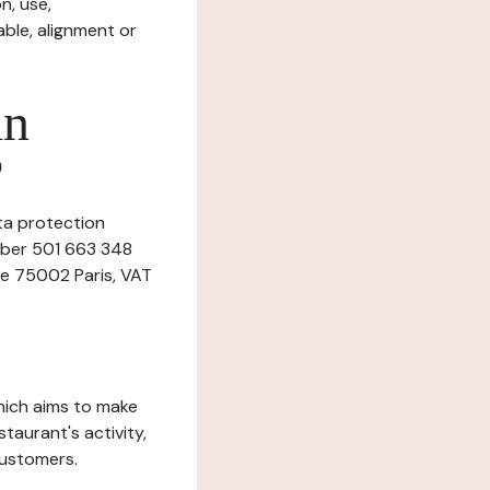
n, use,
ble, alignment or
in
?
ata protection
umber 501 663 348
ne 75002 Paris, VAT
which aims to make
staurant's activity,
customers.