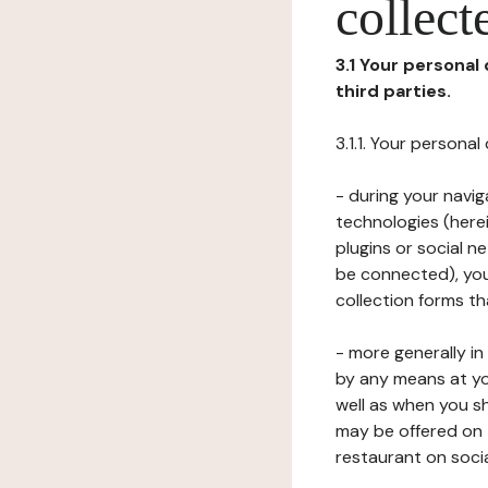
collect
3.1 Your personal
third parties.
3.1.1. Your persona
- during your navig
technologies (herei
plugins or social n
be connected), your
collection forms t
- more generally i
by any means at yo
well as when you s
may be offered on 
restaurant on soci