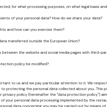
lected, for what processing purposes, on what legal basis and
pients of your personal data? How do we share your data?
ghts and how can you exercise them?
 data transferred outside the European Union?
ks between the website and social media pages with third-par
otection policy be modified?
ortant to us and we pay particular attention to it. We respect
to protecting the personal data collected about you. This p
r privacy policy (hereinafter the "data protection policy") ai
s of your personal data processing implemented by the resta
personal data concerning you may be carried out by means of 