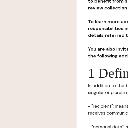
to benefit from s
review collection
To learn more abo
responsibilities 
details referred 
You are also invi
the following ad
1 Defin
In addition to the 
singular or plural i
- "recipient": mean
receives communicat
- "personal data": 