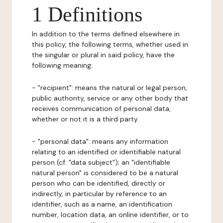
1 Definitions
In addition to the terms defined elsewhere in
this policy, the following terms, whether used in
the singular or plural in said policy, have the
following meaning:
- "recipient": means the natural or legal person,
public authority, service or any other body that
receives communication of personal data,
whether or not it is a third party.
- "personal data": means any information
relating to an identified or identifiable natural
person (cf. "data subject"); an "identifiable
natural person" is considered to be a natural
person who can be identified, directly or
indirectly, in particular by reference to an
identifier, such as a name, an identification
number, location data, an online identifier, or to