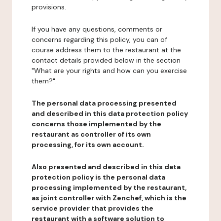
provisions.
If you have any questions, comments or
concerns regarding this policy, you can of
course address them to the restaurant at the
contact details provided below in the section
"What are your rights and how can you exercise
them?".
The personal data processing presented
and described in this data protection policy
concerns those implemented by the
restaurant as controller of its own
processing, for its own account.
Also presented and described in this data
protection policy is the personal data
processing implemented by the restaurant,
as joint controller with Zenchef, which is the
service provider that provides the
restaurant with a software solution to