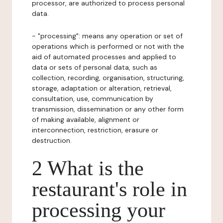
processor, are authorized to process personal
data.
- "processing": means any operation or set of
operations which is performed or not with the
aid of automated processes and applied to
data or sets of personal data, such as
collection, recording, organisation, structuring,
storage, adaptation or alteration, retrieval,
consultation, use, communication by
transmission, dissemination or any other form
of making available, alignment or
interconnection, restriction, erasure or
destruction.
2 What is the
restaurant's role in
processing your