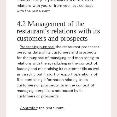
collection of your personal data or the end of
relations with you, or from your last contact
with the restaurant.
4.2 Management of the
restaurant's relations with its
customers and prospects
-
Processing purpose:
the restaurant processes
personal data of its customers and prospects
for the purpose of managing and monitoring its
relations with them, including in the context of
feeding and maintaining its customer file as well
as carrying out import or export operations of
files containing information relating to its
customers or prospects, or in the context of
managing complaints addressed by its
customers or prospects.
-
Controller
: the restaurant.