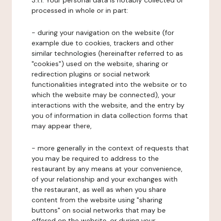
3.1.1. Your personal data is notably collected or
processed in whole or in part:
- during your navigation on the website (for
example due to cookies, trackers and other
similar technologies (hereinafter referred to as
"cookies") used on the website, sharing or
redirection plugins or social network
functionalities integrated into the website or to
which the website may be connected), your
interactions with the website, and the entry by
you of information in data collection forms that
may appear there,
- more generally in the context of requests that
you may be required to address to the
restaurant by any means at your convenience,
of your relationship and your exchanges with
the restaurant, as well as when you share
content from the website using "sharing
buttons" on social networks that may be
offered on the website, or during your