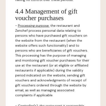
4.4 Management of gift
voucher purchases
-
Processing purpose:
the restaurant and
Zenchef process personal data relating to
persons who have purchased gift vouchers on
the website from the restaurant (when the
website offers such functionality) and to
persons who are beneficiaries of gift vouchers.
This processing has the purpose of managing
and monitoring gift voucher purchases for their
use at the restaurant (or at eligible or affiliated
restaurants if applicable) during the validity
period indicated on the website, sending gift
vouchers and acknowledgments of receipt of
gift vouchers ordered through the website by
email, as well as managing associated
complaints if applicable.
-
Controller(s)
: the restaurant is responsible