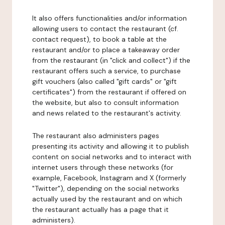
It also offers functionalities and/or information
allowing users to contact the restaurant (cf.
contact request), to book a table at the
restaurant and/or to place a takeaway order
from the restaurant (in "click and collect") if the
restaurant offers such a service, to purchase
gift vouchers (also called "gift cards" or "gift
certificates") from the restaurant if offered on
the website, but also to consult information
and news related to the restaurant's activity.
The restaurant also administers pages
presenting its activity and allowing it to publish
content on social networks and to interact with
internet users through these networks (for
example, Facebook, Instagram and X (formerly
"Twitter"), depending on the social networks
actually used by the restaurant and on which
the restaurant actually has a page that it
administers).