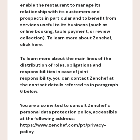
enable the restaurant to manage its
relationship with its customers and
prospects in particular and to benefit from
services useful to its business (such as
online booking, table payment, or review
collection). To learn more about Zenchef,
click here.
To learn more about the main lines of the
distribution of roles, obligations and
responsibilities in case of joint
responsibility, you can contact Zenchef at
the contact details referred to in paragraph
6 below.
You are also invited to consult Zenchef's
personal data protection policy, accessible
at the following address:
https://www.zenchef.com/pt/privacy-
policy.