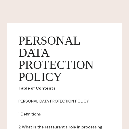
PERSONAL
DATA
PROTECTION
POLICY
Table of Contents
PERSONAL DATA PROTECTION POLICY
1 Definitions
2 What is the restaurant's role in processing