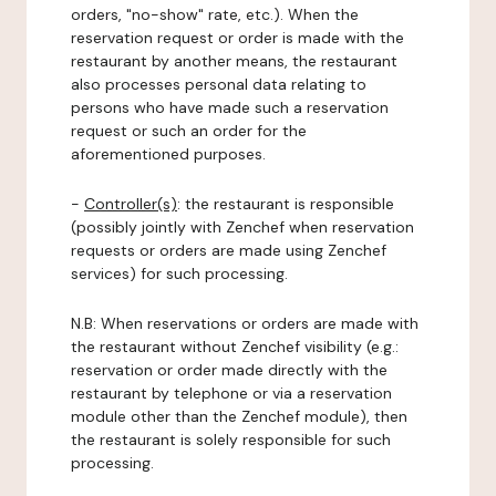
orders, "no-show" rate, etc.). When the
reservation request or order is made with the
restaurant by another means, the restaurant
also processes personal data relating to
persons who have made such a reservation
request or such an order for the
aforementioned purposes.
-
Controller(s)
: the restaurant is responsible
(possibly jointly with Zenchef when reservation
requests or orders are made using Zenchef
services) for such processing.
N.B: When reservations or orders are made with
the restaurant without Zenchef visibility (e.g.:
reservation or order made directly with the
restaurant by telephone or via a reservation
module other than the Zenchef module), then
the restaurant is solely responsible for such
processing.