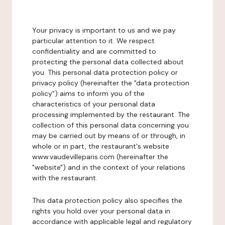
Your privacy is important to us and we pay
particular attention to it. We respect
confidentiality and are committed to
protecting the personal data collected about
you. This personal data protection policy or
privacy policy (hereinafter the "data protection
policy") aims to inform you of the
characteristics of your personal data
processing implemented by the restaurant. The
collection of this personal data concerning you
may be carried out by means of or through, in
whole or in part, the restaurant's website
www.vaudevilleparis.com (hereinafter the
"website") and in the context of your relations
with the restaurant.
This data protection policy also specifies the
rights you hold over your personal data in
accordance with applicable legal and regulatory