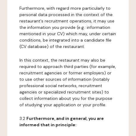
Furthermore, with regard more particularly to
personal data processed in the context of the
restaurant's recruitment operations, it may use
the information you provide (e.g.: information
mentioned in your CV) which may, under certain
conditions, be integrated into a candidate file
(CV database) of the restaurant.
In this context, the restaurant may also be
required to approach third parties (for example,
recruitment agencies or former employers) or
to use other sources of information (notably
professional social networks, recruitment
agencies or specialized recruitment sites) to
collect information about you for the purpose
of studying your application or your profile.
3.2
Furthermore, and in general, you are
informed that in principle: