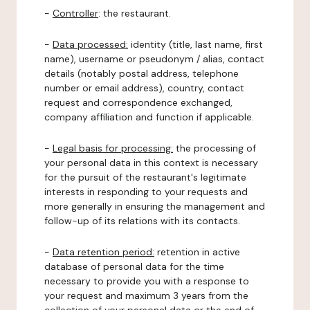
-
Controller
: the restaurant.
-
Data processed:
identity (title, last name, first
name), username or pseudonym / alias, contact
details (notably postal address, telephone
number or email address), country, contact
request and correspondence exchanged,
company affiliation and function if applicable.
-
Legal basis for processing:
the processing of
your personal data in this context is necessary
for the pursuit of the restaurant's legitimate
interests in responding to your requests and
more generally in ensuring the management and
follow-up of its relations with its contacts.
-
Data retention period:
retention in active
database of personal data for the time
necessary to provide you with a response to
your request and maximum 3 years from the