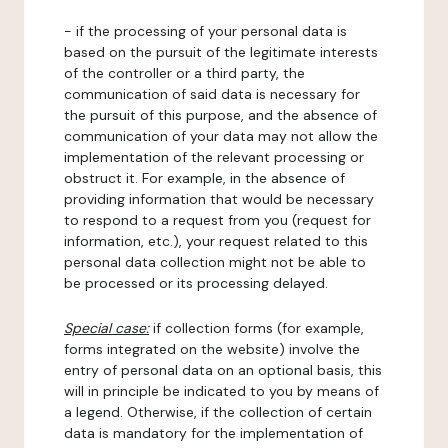
- if the processing of your personal data is
based on the pursuit of the legitimate interests
of the controller or a third party, the
communication of said data is necessary for
the pursuit of this purpose, and the absence of
communication of your data may not allow the
implementation of the relevant processing or
obstruct it. For example, in the absence of
providing information that would be necessary
to respond to a request from you (request for
information, etc.), your request related to this
personal data collection might not be able to
be processed or its processing delayed.
Special case:
if collection forms (for example,
forms integrated on the website) involve the
entry of personal data on an optional basis, this
will in principle be indicated to you by means of
a legend. Otherwise, if the collection of certain
data is mandatory for the implementation of