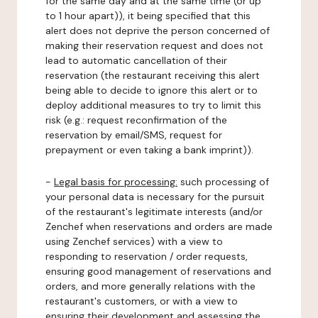
for the same day and at the same time (or up
to 1 hour apart)), it being specified that this
alert does not deprive the person concerned of
making their reservation request and does not
lead to automatic cancellation of their
reservation (the restaurant receiving this alert
being able to decide to ignore this alert or to
deploy additional measures to try to limit this
risk (e.g.: request reconfirmation of the
reservation by email/SMS, request for
prepayment or even taking a bank imprint)).
-
Legal basis for processing:
such processing of
your personal data is necessary for the pursuit
of the restaurant's legitimate interests (and/or
Zenchef when reservations and orders are made
using Zenchef services) with a view to
responding to reservation / order requests,
ensuring good management of reservations and
orders, and more generally relations with the
restaurant's customers, or with a view to
ensuring their development and assessing the