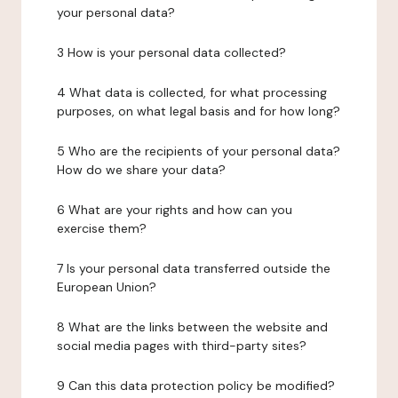
your personal data?
3 How is your personal data collected?
4 What data is collected, for what processing
purposes, on what legal basis and for how long?
5 Who are the recipients of your personal data?
How do we share your data?
6 What are your rights and how can you
exercise them?
7 Is your personal data transferred outside the
European Union?
8 What are the links between the website and
social media pages with third-party sites?
9 Can this data protection policy be modified?