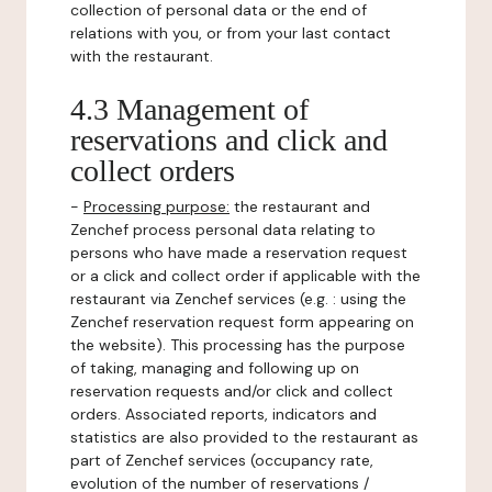
collection of personal data or the end of
relations with you, or from your last contact
with the restaurant.
4.3 Management of
reservations and click and
collect orders
-
Processing purpose:
the restaurant and
Zenchef process personal data relating to
persons who have made a reservation request
or a click and collect order if applicable with the
restaurant via Zenchef services (e.g. : using the
Zenchef reservation request form appearing on
the website). This processing has the purpose
of taking, managing and following up on
reservation requests and/or click and collect
orders. Associated reports, indicators and
statistics are also provided to the restaurant as
part of Zenchef services (occupancy rate,
evolution of the number of reservations /