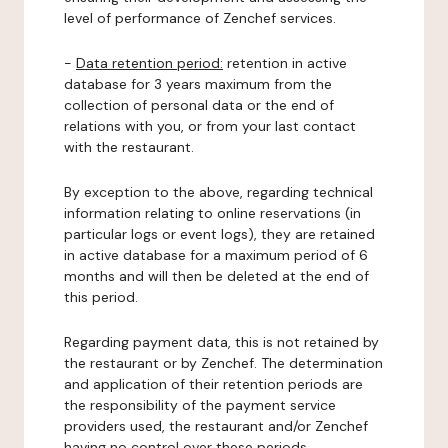
level of performance of Zenchef services.
-
Data retention period:
retention in active
database for 3 years maximum from the
collection of personal data or the end of
relations with you, or from your last contact
with the restaurant.
By exception to the above, regarding technical
information relating to online reservations (in
particular logs or event logs), they are retained
in active database for a maximum period of 6
months and will then be deleted at the end of
this period.
Regarding payment data, this is not retained by
the restaurant or by Zenchef. The determination
and application of their retention periods are
the responsibility of the payment service
providers used, the restaurant and/or Zenchef
having no control over these periods.