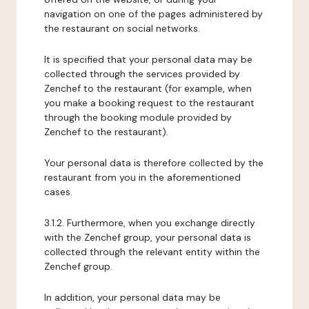
navigation on one of the pages administered by
the restaurant on social networks.
It is specified that your personal data may be
collected through the services provided by
Zenchef to the restaurant (for example, when
you make a booking request to the restaurant
through the booking module provided by
Zenchef to the restaurant).
Your personal data is therefore collected by the
restaurant from you in the aforementioned
cases.
3.1.2. Furthermore, when you exchange directly
with the Zenchef group, your personal data is
collected through the relevant entity within the
Zenchef group.
In addition, your personal data may be