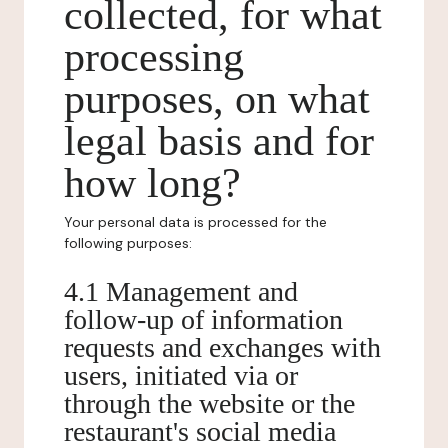
collected, for what
processing
purposes, on what
legal basis and for
how long?
Your personal data is processed for the
following purposes:
4.1 Management and
follow-up of information
requests and exchanges with
users, initiated via or
through the website or the
restaurant's social media