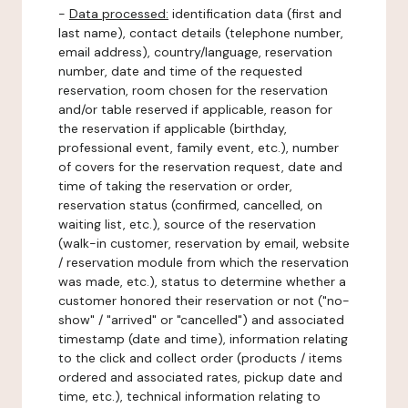
-
Data processed:
identification data (first and
last name), contact details (telephone number,
email address), country/language, reservation
number, date and time of the requested
reservation, room chosen for the reservation
and/or table reserved if applicable, reason for
the reservation if applicable (birthday,
professional event, family event, etc.), number
of covers for the reservation request, date and
time of taking the reservation or order,
reservation status (confirmed, cancelled, on
waiting list, etc.), source of the reservation
(walk-in customer, reservation by email, website
/ reservation module from which the reservation
was made, etc.), status to determine whether a
customer honored their reservation or not ("no-
show" / "arrived" or "cancelled") and associated
timestamp (date and time), information relating
to the click and collect order (products / items
ordered and associated rates, pickup date and
time, etc.), technical information relating to