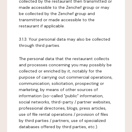
collected by the restaurant then transmitted or
made accessible to the Zenchef group or may
be collected by the Zenchef group and
transmitted or made accessible to the
restaurant if applicable.
3.1.3. Your personal data may also be collected
through third parties.
The personal data that the restaurant collects
and processes concerning you may possibly be
collected or enriched by it, notably for the
purpose of carrying out commercial operations,
communication, solicitation, prospecting or
marketing, by means of other sources of
information (so-called "public" information,
social networks, third-party / partner websites,
professional directories, blogs, press articles,
use of file rental operations / provision of files
by third parties / partners, use of specialized
databases offered by third parties, etc.).