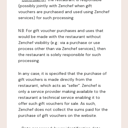
(possibly jointly with Zenchef when gift
vouchers are purchased and used using Zenchef
services) for such processing.
N.B: For gift voucher purchases and uses that
would be made with the restaurant without
Zenchef visibility (e.g.: via a purchase or use
process other than via Zenchef services), then
the restaurant is solely responsible for such
processing.
In any case, it is specified that the purchase of
gift vouchers is made directly from the
restaurant, which acts as "seller". Zenchef is
only a service provider making available to the
restaurant a technical service enabling it to
offer such gift vouchers for sale. As such,
Zenchef does not collect the sums paid for the
purchase of gift vouchers on the website.