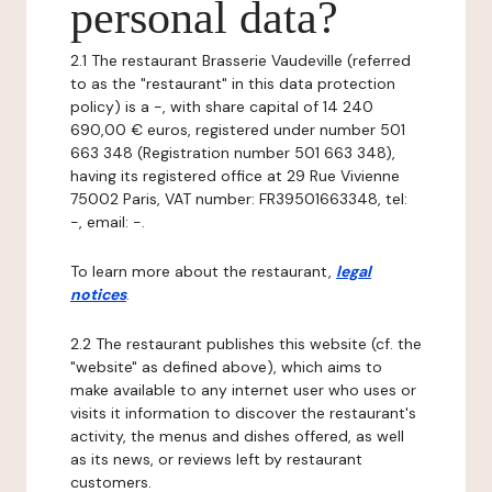
personal data?
2.1 The restaurant Brasserie Vaudeville (referred
to as the "restaurant" in this data protection
policy) is a -, with share capital of 14 240
690,00 € euros, registered under number 501
663 348 (Registration number 501 663 348),
having its registered office at 29 Rue Vivienne
75002 Paris, VAT number: FR39501663348, tel:
-, email: -.
To learn more about the restaurant,
legal
notices
.
2.2 The restaurant publishes this website (cf. the
"website" as defined above), which aims to
make available to any internet user who uses or
visits it information to discover the restaurant's
activity, the menus and dishes offered, as well
as its news, or reviews left by restaurant
customers.