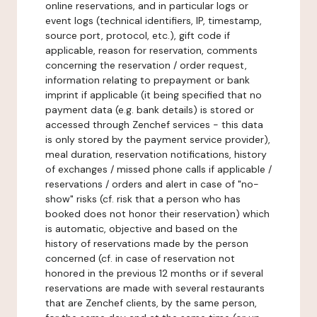
online reservations, and in particular logs or
event logs (technical identifiers, IP, timestamp,
source port, protocol, etc.), gift code if
applicable, reason for reservation, comments
concerning the reservation / order request,
information relating to prepayment or bank
imprint if applicable (it being specified that no
payment data (e.g. bank details) is stored or
accessed through Zenchef services - this data
is only stored by the payment service provider),
meal duration, reservation notifications, history
of exchanges / missed phone calls if applicable /
reservations / orders and alert in case of "no-
show" risks (cf. risk that a person who has
booked does not honor their reservation) which
is automatic, objective and based on the
history of reservations made by the person
concerned (cf. in case of reservation not
honored in the previous 12 months or if several
reservations are made with several restaurants
that are Zenchef clients, by the same person,