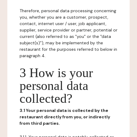
Therefore, personal data processing concerning
you, whether you are a customer, prospect,
contact, internet user / user, job applicant,
supplier, service provider or partner, potential or
current (also referred to as "you" or the "data
subject(s)"), may be implemented by the
restaurant for the purposes referred to below in
paragraph 4.
3 How is your
personal data
collected?
3.1 Your personal data is collected by the
restaurant directly from you, or indirectly
from third parties.