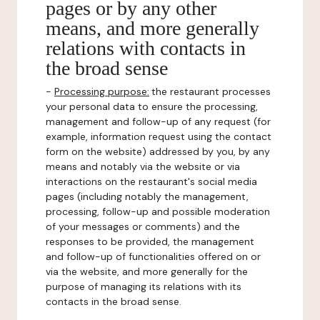
pages or by any other
means, and more generally
relations with contacts in
the broad sense
-
Processing purpose:
the restaurant processes
your personal data to ensure the processing,
management and follow-up of any request (for
example, information request using the contact
form on the website) addressed by you, by any
means and notably via the website or via
interactions on the restaurant's social media
pages (including notably the management,
processing, follow-up and possible moderation
of your messages or comments) and the
responses to be provided, the management
and follow-up of functionalities offered on or
via the website, and more generally for the
purpose of managing its relations with its
contacts in the broad sense.