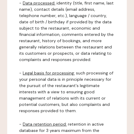
-
Data processed:
identity (title, first name, last
name), contact details (email address,
telephone number, etc.), language / country,
date of birth / birthday if provided by the data
subject to the restaurant, economic and
financial information, comments entered by the
restaurant, history of bookings, and more
generally relations between the restaurant and
its customers or prospects, or data relating to
complaints and responses provided.
-
Legal basis for processing:
such processing of
your personal data is in principle necessary for
the pursuit of the restaurant's legitimate
interests with a view to ensuring good
management of relations with its current or
potential customers, but also complaints and
responses provided to them.
-
Data retention period:
retention in active
database for 3 years maximum from the