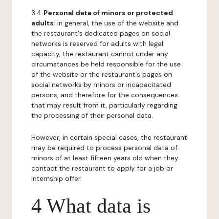
3.4
Personal data of minors or protected
adults
: in general, the use of the website and
the restaurant's dedicated pages on social
networks is reserved for adults with legal
capacity, the restaurant cannot under any
circumstances be held responsible for the use
of the website or the restaurant's pages on
social networks by minors or incapacitated
persons, and therefore for the consequences
that may result from it, particularly regarding
the processing of their personal data.
However, in certain special cases, the restaurant
may be required to process personal data of
minors of at least fifteen years old when they
contact the restaurant to apply for a job or
internship offer.
4 What data is