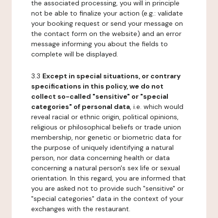
the associated processing, you will in principle
not be able to finalize your action (e.g.: validate
your booking request or send your message on
the contact form on the website) and an error
message informing you about the fields to
complete will be displayed.
3.3
Except in special situations, or contrary
specifications in this policy, we do not
collect so-called "sensitive" or "special
categories" of personal data
, i.e. which would
reveal racial or ethnic origin, political opinions,
religious or philosophical beliefs or trade union
membership, nor genetic or biometric data for
the purpose of uniquely identifying a natural
person, nor data concerning health or data
concerning a natural person's sex life or sexual
orientation. In this regard, you are informed that
you are asked not to provide such "sensitive" or
"special categories" data in the context of your
exchanges with the restaurant.