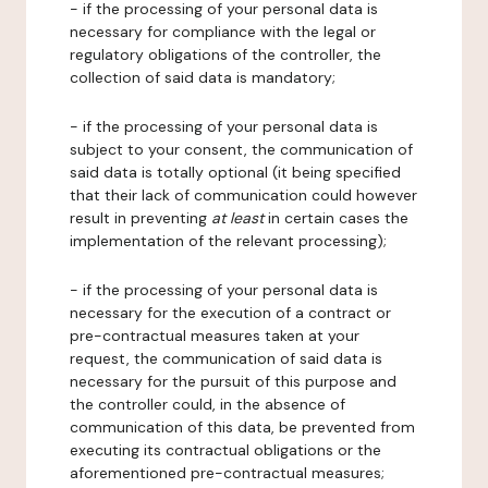
- if the processing of your personal data is
necessary for compliance with the legal or
regulatory obligations of the controller, the
collection of said data is mandatory;
- if the processing of your personal data is
subject to your consent, the communication of
said data is totally optional (it being specified
that their lack of communication could however
result in preventing
at least
in certain cases the
implementation of the relevant processing);
- if the processing of your personal data is
necessary for the execution of a contract or
pre-contractual measures taken at your
request, the communication of said data is
necessary for the pursuit of this purpose and
the controller could, in the absence of
communication of this data, be prevented from
executing its contractual obligations or the
aforementioned pre-contractual measures;