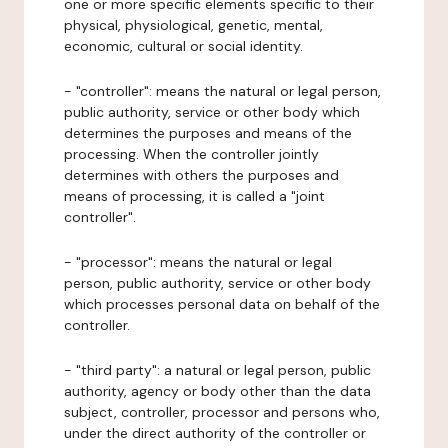
one or more specific elements specific to their
physical, physiological, genetic, mental,
economic, cultural or social identity.
- "controller": means the natural or legal person,
public authority, service or other body which
determines the purposes and means of the
processing. When the controller jointly
determines with others the purposes and
means of processing, it is called a "joint
controller".
- "processor": means the natural or legal
person, public authority, service or other body
which processes personal data on behalf of the
controller.
- "third party": a natural or legal person, public
authority, agency or body other than the data
subject, controller, processor and persons who,
under the direct authority of the controller or