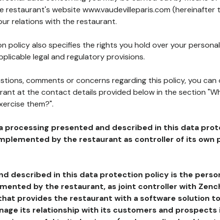
he restaurant's website www.vaudevilleparis.com (hereinafter 
our relations with the restaurant.
n policy also specifies the rights you hold over your personal
plicable legal and regulatory provisions.
estions, comments or concerns regarding this policy, you can
rant at the contact details provided below in the section "Wh
xercise them?".
a processing presented and described in this data prot
plemented by the restaurant as controller of its own p
d described in this data protection policy is the perso
ented by the restaurant, as joint controller with Zench
that provides the restaurant with a software solution t
age its relationship with its customers and prospects i