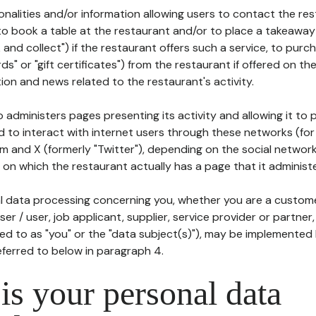
tionalities and/or information allowing users to contact the res
to book a table at the restaurant and/or to place a takeaway
k and collect") if the restaurant offers such a service, to purc
ards" or "gift certificates") from the restaurant if offered on t
ion and news related to the restaurant's activity.
 administers pages presenting its activity and allowing it to
d to interact with internet users through these networks (for
m and X (formerly "Twitter"), depending on the social networ
on which the restaurant actually has a page that it administe
l data processing concerning you, whether you are a custom
er / user, job applicant, supplier, service provider or partner,
red to as "you" or the "data subject(s)"), may be implemented
eferred to below in paragraph 4.
s your personal data