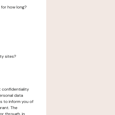
 for how long?
ty sites?
 confidentiality
ersonal data
ms to inform you of
urant. The
or through, in