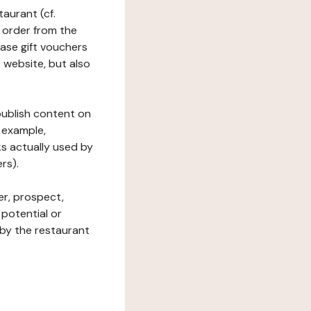
taurant (cf.
 order from the
hase gift vouchers
he website, but also
 publish content on
 example,
ks actually used by
rs).
er, prospect,
 potential or
 by the restaurant