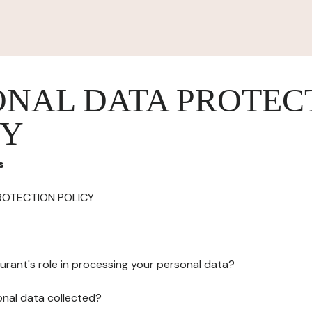
ONAL DATA PROTEC
CY
s
ROTECTION POLICY
urant's role in processing your personal data?
onal data collected?