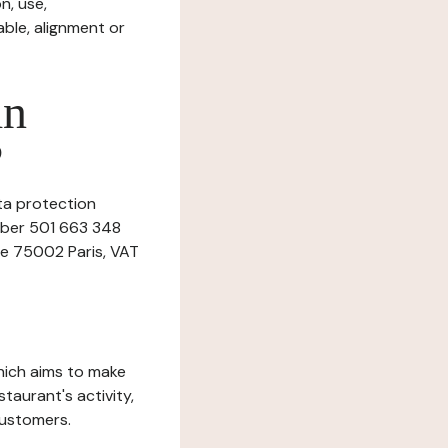
n, use,
ble, alignment or
in
?
ata protection
umber 501 663 348
ne 75002 Paris, VAT
which aims to make
staurant's activity,
customers.