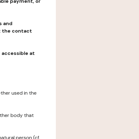
table payment, or
ns and
at the contact
, accessible at
ether used in the
 other body that
natural person (cf.