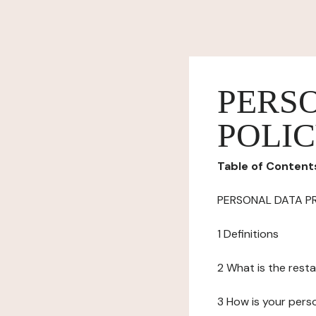
PERS
POLI
Table of Content
PERSONAL DATA P
1 Definitions
2 What is the resta
3 How is your pers