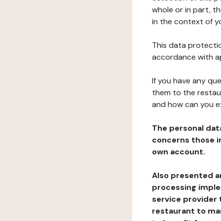
whole or in part, t
in the context of y
This data protectio
accordance with ap
If you have any qu
them to the restau
and how can you e
The personal dat
concerns those im
own account.
Also presented an
processing implem
service provider 
restaurant to man