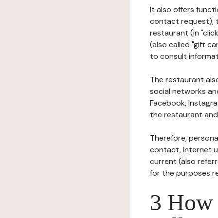
It also offers func
contact request), 
restaurant (in "clic
(also called "gift c
to consult informat
The restaurant also
social networks an
Facebook, Instagra
the restaurant and 
Therefore, persona
contact, internet us
current (also refer
for the purposes r
3 How i