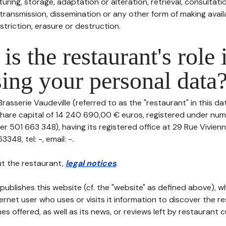
uring, storage, adaptation or alteration, retrieval, consultatio
ransmission, dissemination or any other form of making availa
striction, erasure or destruction.
is the restaurant's role 
ing your personal data
Brasserie Vaudeville (referred to as the "restaurant" in this d
th share capital of 14 240 690,00 € euros, registered under n
r 501 663 348), having its registered office at 29 Rue Vivien
48, tel: -, email: -.
t the restaurant,
legal notices
.
publishes this website (cf. the "website" as defined above), 
ternet user who uses or visits it information to discover the re
s offered, as well as its news, or reviews left by restaurant 