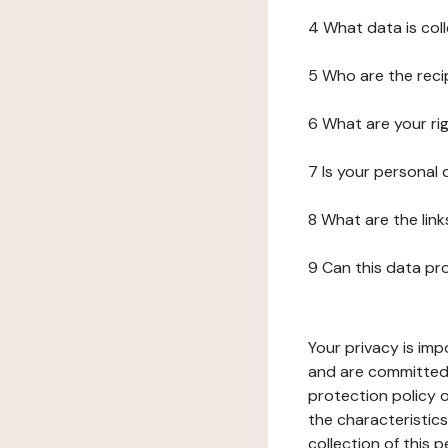
4 What data is col
5 Who are the reci
6 What are your ri
7 Is your personal
8 What are the lin
9 Can this data pr
Your privacy is imp
and are committed 
protection policy o
the characteristic
collection of this 