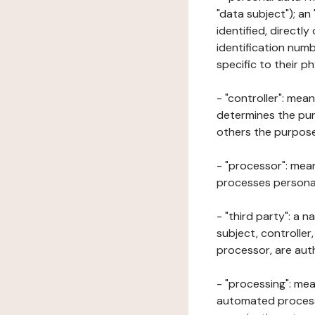
"data subject"); an
identified, directly
identification numb
specific to their ph
- "controller": mea
determines the pur
others the purposes
- "processor": mean
processes personal 
- "third party": a 
subject, controller
processor, are aut
- "processing": mea
automated processe