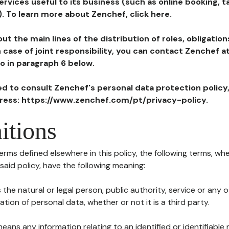
ervices useful to its business (such as online booking, 
). To learn more about Zenchef, click here.
ut the main lines of the distribution of roles, obligatio
in case of joint responsibility, you can contact Zenchef 
to in paragraph 6 below.
ted to consult Zenchef's personal data protection policy
dress: https://www.zenchef.com/pt/privacy-policy.
itions
terms defined elsewhere in this policy, the following terms, wh
n said policy, have the following meaning:
s the natural or legal person, public authority, service or any
ion of personal data, whether or not it is a third party.
means any information relating to an identified or identifiable 