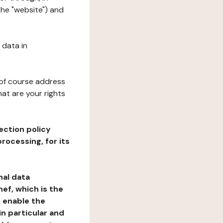
the "website") and
 data in
 of course address
at are your rights
ection policy
rocessing, for its
nal data
ef, which is the
o enable the
n particular and