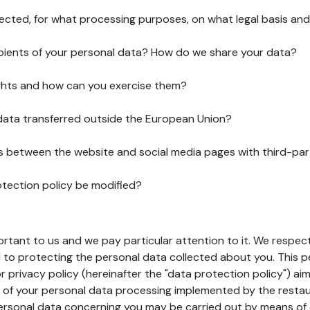
lected, for what processing purposes, on what legal basis and
pients of your personal data? How do we share your data?
ghts and how can you exercise them?
 data transferred outside the European Union?
ks between the website and social media pages with third-par
otection policy be modified?
ortant to us and we pay particular attention to it. We respect
to protecting the personal data collected about you. This p
r privacy policy (hereinafter the "data protection policy") ai
s of your personal data processing implemented by the resta
personal data concerning you may be carried out by means of 