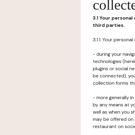
collect
3.1 Your personal
third parties.
3.1.1. Your persona
- during your navig
technologies (herei
plugins or social n
be connected), your
collection forms t
- more generally i
by any means at yo
well as when you s
may be offered on 
restaurant on soci