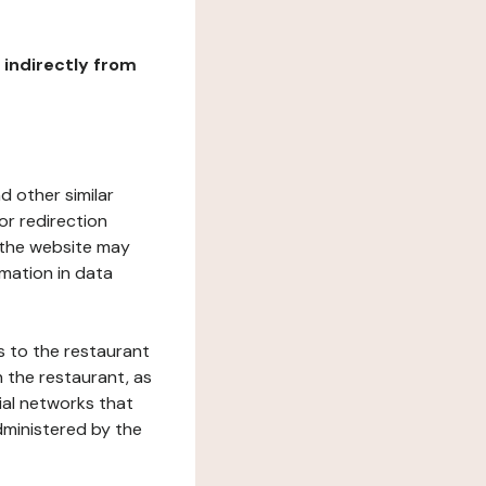
r indirectly from
d other similar
or redirection
h the website may
rmation in data
s to the restaurant
 the restaurant, as
ial networks that
dministered by the