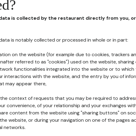
ed?
 data is collected by the restaurant directly from you, o
l data is notably collected or processed in whole or in part:
ation on the website (for example due to cookies, trackers an
nafter referred to as "cookies") used on the website, sharing 
etwork functionalities integrated into the website or to whic
 interactions with the website, and the entry by you of info
hat may appear there,
n the context of requests that you may be required to addres
ur convenience, of your relationship and your exchanges with
hare content from the website using "sharing buttons" on soc
the website, or during your navigation on one of the pages a
al networks.