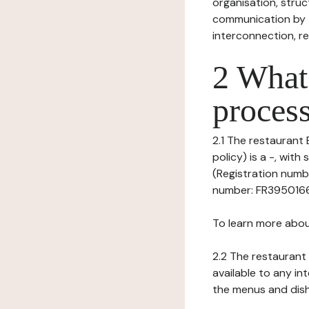
organisation, struct
communication by t
interconnection, re
2 What 
process
2.1 The restaurant 
policy) is a -, wi
(Registration numbe
number: FR395016633
To learn more abou
2.2 The restaurant 
available to any in
the menus and dishe