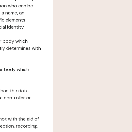
erson who can be
as a name, an
ific elements
ial identity.
her body which
tly determines with
her body which
 than the data
e controller or
ot with the aid of
ection, recording,