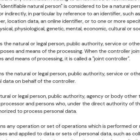
 "identifiable natural person" is considered to be a natural p
 or indirectly, in particular by reference to an identifier, such 
er, location data, an online identifier, or to one or more spec
ysical, physiological, genetic, mental, economic, cultural or soc
ns the natural or legal person, public authority, service or ot
poses and means of the processing. When the controller join
 and means of processing, it is called a "joint controller".
s the natural or legal person, public authority, service or ot
data on behalf of the controller.
natural or legal person, public authority, agency or body other
, processor and persons who, under the direct authority of th
horized to process personal data.
ns any operation or set of operations which is performed or n
s and applied to data or sets of personal data, such as coll