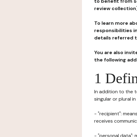
to benefit from s
review collection
To learn more abo
responsibilities 
details referred 
You are also invi
the following ad
1 Defin
In addition to the 
singular or plural i
- "recipient": mean
receives communicat
- "personal data": 