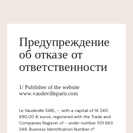
Предупреждение
об отказе от
ответственности
1/ Publisher of the website
www.vaudevilleparis.com
Le Vaudeville SARL, -, with a capital of 14 240
690,00 € euros, registered with the Trade and
Companies Register of - under number 501 663
348, Business Identification Number n°