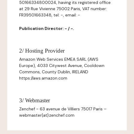
50166334800024, having its registered office
at 29 Rue Vivienne 75002 Paris, VAT number:
FR39501663348, tel: -, email: -
Publication Director: - / -.
2/ Hosting Provider
Amazon Web Services EMEA SARL (AWS
Europe), 4033 Citywest Avenue, Cooldown
Commons, County Dublin, IRELAND
https://aws.amazon.com
3/ Webmaster
Zenchef - 63 avenue de Villiers 75017 Paris –
webmaster{at}zenchef.com