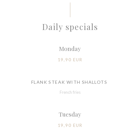
Daily specials
Monday
19,90 EUR
FLANK STEAK WITH SHALLOTS
French fries
Tuesday
19,90 EUR