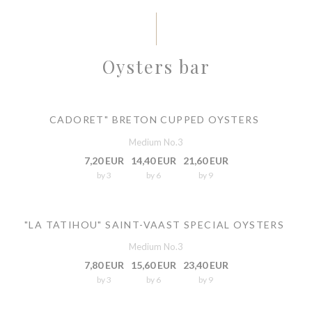
Oysters bar
CADORET" BRETON CUPPED OYSTERS
Medium No.3
7,20 EUR
14,40 EUR
21,60 EUR
by 3
by 6
by 9
"LA TATIHOU" SAINT-VAAST SPECIAL OYSTERS
Medium No.3
7,80 EUR
15,60 EUR
23,40 EUR
by 3
by 6
by 9