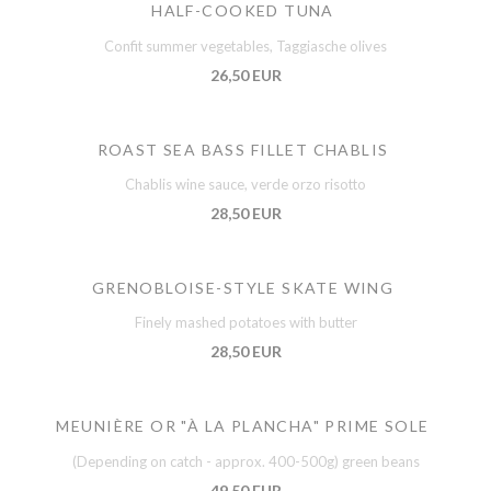
HALF-COOKED TUNA
Confit summer vegetables, Taggiasche olives
26,50 EUR
ROAST SEA BASS FILLET CHABLIS
Chablis wine sauce, verde orzo risotto
28,50 EUR
GRENOBLOISE-STYLE SKATE WING
Finely mashed potatoes with butter
28,50 EUR
MEUNIÈRE OR "À LA PLANCHA" PRIME SOLE
(Depending on catch - approx. 400-500g) green beans
49,50 EUR