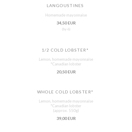
LANGOUSTINES
Homemade mayonnaise
34,50 EUR
(by 6)
1/2 COLD LOBSTER*
Lemon, homemade mayonnaise
*Canadian lobster
20,50 EUR
WHOLE COLD LOBSTER*
Lemon, homemade mayonnaise
*Canadian lobster
(approx. 550g)
39,00 EUR