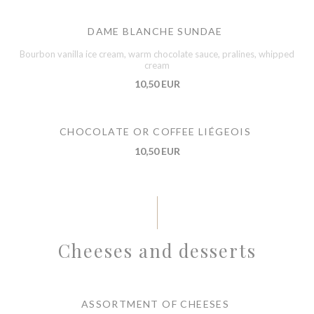
DAME BLANCHE SUNDAE
Bourbon vanilla ice cream, warm chocolate sauce, pralines, whipped
cream
10,50 EUR
CHOCOLATE OR COFFEE LIÉGEOIS
10,50 EUR
Cheeses and desserts
ASSORTMENT OF CHEESES