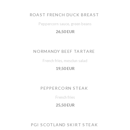
ROAST FRENCH DUCK BREAST
Peppercorn sauce, green beans
26,50 EUR
NORMANDY BEEF TARTARE
French fries, mesclun salad
19,50 EUR
PEPPERCORN STEAK
French fries
25,50 EUR
PGI SCOTLAND SKIRT STEAK