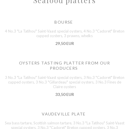
Seafood platters
BOURSE
4 No.3 "La Tatihou" Saint-Vaast special oysters, 4 No.3 "Cadoret" Breton
cupped oysters, 3 prawns, whelks
29,50 EUR
OYSTERS TASTING PLATTER FROM OUR
PRODUCERS
3 No.3 "La Tatihou" Saint-Vaast special oysters, 3 No.3 "Cadoret" Breton
cupped oysters, 3 No.3 "Gillardeau" special oysters, 3 No.3 Fines de
Claire oysters
33,50 EUR
VAUDEVILLE PLATE
Sea bass tartare, Scottish salmon tartare, 3 No.3 "La Tatihou" Saint-Vaast
special oysters, 3 No.3 "Cadoret" Breton cupped oysters, 3 No.3