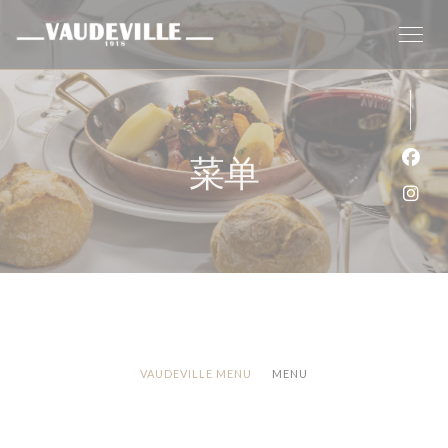
Cookie管理面板
菜单
Fac
Ins
VAUDEVILLE MENU
MENU