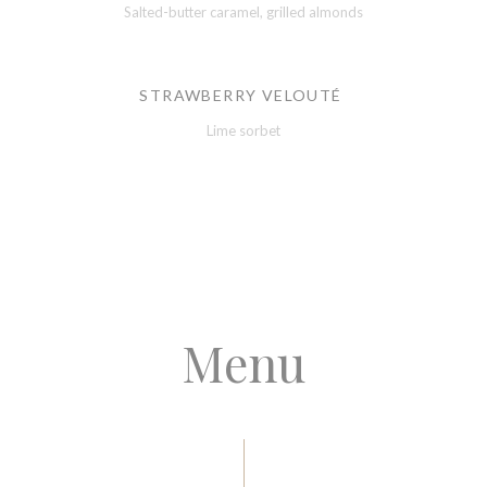
Salted-butter caramel, grilled almonds
STRAWBERRY VELOUTÉ
Lime sorbet
Menu