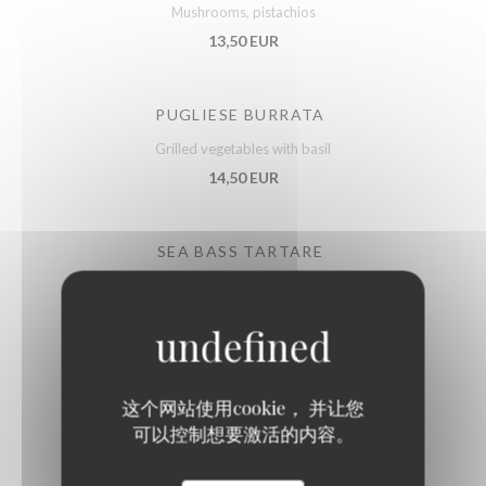
Mushrooms, pistachios
13,50 EUR
PUGLIESE BURRATA
Grilled vegetables with basil
14,50 EUR
SEA BASS TARTARE
Lime
15,50 EUR
FRENCH DUCK FOIE GRAS
这个网站使用cookie， 并让您
With Sarawak pepper, fruit chutney
可以控制想要激活的内容。
21,50 EUR