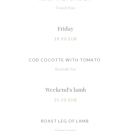
French fries
Friday
19,90 EUR
COD COCOTTE WITH TOMATO
Basmati rice
Weekend's lamb
25,50 EUR
ROAST LEG OF LAMB
Green beans