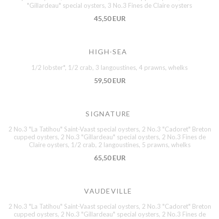
"Gillardeau" special oysters, 3 No.3 Fines de Claire oysters
45,50 EUR
HIGH-SEA
1/2 lobster*, 1/2 crab, 3 langoustines, 4 prawns, whelks
59,50 EUR
SIGNATURE
2 No.3 "La Tatihou" Saint-Vaast special oysters, 2 No.3 "Cadoret" Breton
cupped oysters, 2 No.3 "Gillardeau" special oysters, 2 No.3 Fines de
Claire oysters, 1/2 crab, 2 langoustines, 5 prawns, whelks
65,50 EUR
VAUDEVILLE
2 No.3 "La Tatihou" Saint-Vaast special oysters, 2 No.3 "Cadoret" Breton
cupped oysters, 2 No.3 "Gillardeau" special oysters, 2 No.3 Fines de