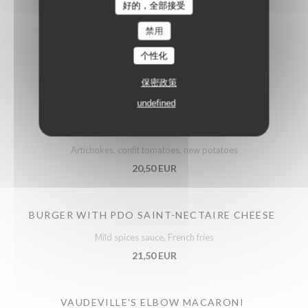
好的，全部接受
禁用
个性化
Meats
保密政策
undefined
ROAST FRENCH POULTRY SUPREME
Artichokes, confit tomatoes, new potatoes
20,50 EUR
BURGER WITH PDO SAINT-NECTAIRE CHEESE
Mild spices sauce, French fries
21,50 EUR
VAUDEVILLE'S ELBOW MACARONI