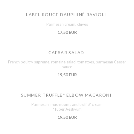
LABEL ROUGE DAUPHINÉ RAVIOLI
Parmesan cream, chives
17,50 EUR
CAESAR SALAD
French poultry supreme, romaine salad, tomatoes, parmesan Caesar
sauce
19,50 EUR
SUMMER TRUFFLE* ELBOW MACARONI
Parmesan, mushrooms and truffle* cream
*Tuber Aestivum
19,50 EUR