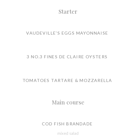
Starter
VAUDEVILLE'S EGGS MAYONNAISE
3 NO.3 FINES DE CLAIRE OYSTERS
TOMATOES TARTARE & MOZZARELLA
Main course
COD FISH BRANDADE
mixed salad