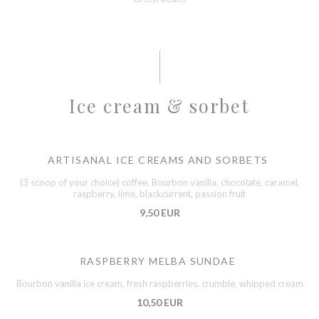
Ice cream & sorbet
ARTISANAL ICE CREAMS AND SORBETS
(3 scoop of your choice) coffee, Bourbon vanilla, chocolate, caramel,
raspberry, lime, blackcurrent, passion fruit
9,50 EUR
RASPBERRY MELBA SUNDAE
Bourbon vanilla ice cream, fresh raspberries, crumble, whipped cream
10,50 EUR