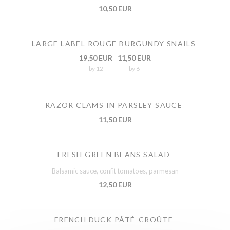
10,50 EUR
LARGE LABEL ROUGE BURGUNDY SNAILS
19,50 EUR
11,50 EUR
by 12
by 6
RAZOR CLAMS IN PARSLEY SAUCE
11,50 EUR
FRESH GREEN BEANS SALAD
Balsamic sauce, confit tomatoes, parmesan
12,50 EUR
FRENCH DUCK PÂTÉ-CROÛTE