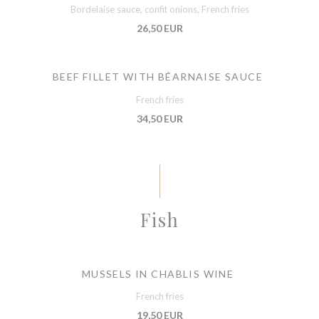
Bordelaise sauce, confit onions, French fries
26,50 EUR
BEEF FILLET WITH BÉARNAISE SAUCE
French fries
34,50 EUR
Fish
MUSSELS IN CHABLIS WINE
French fries
19,50 EUR