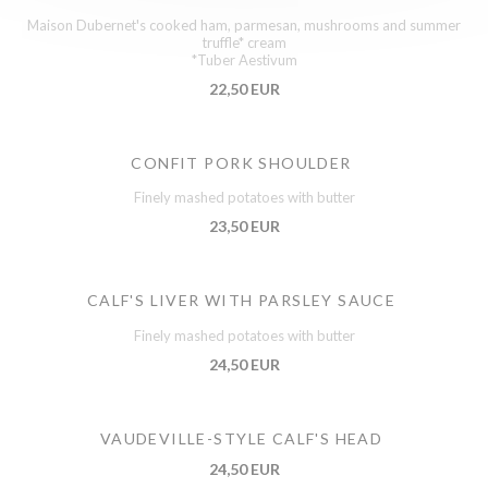
Maison Dubernet's cooked ham, parmesan, mushrooms and summer
truffle* cream
*Tuber Aestivum
22,50 EUR
CONFIT PORK SHOULDER
Finely mashed potatoes with butter
23,50 EUR
CALF'S LIVER WITH PARSLEY SAUCE
Finely mashed potatoes with butter
24,50 EUR
VAUDEVILLE-STYLE CALF'S HEAD
24,50 EUR