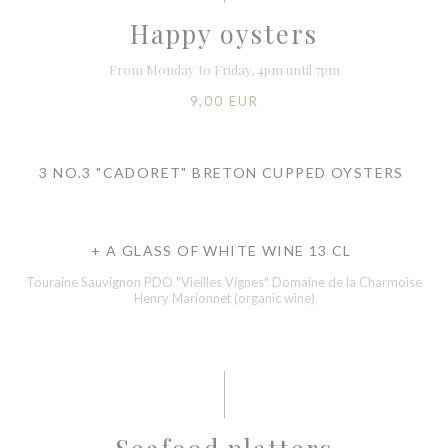
Happy oysters
From Monday to Friday, 4pm until 7pm
9,00 EUR
3 NO.3 "CADORET" BRETON CUPPED OYSTERS
+ A GLASS OF WHITE WINE 13 CL
Touraine Sauvignon PDO "Vieilles Vignes" Domaine de la Charmoise
Henry Marionnet (organic wine)