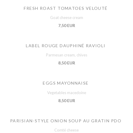
FRESH ROAST TOMATOES VELOUTÉ
Goat cheese cream
7,50 EUR
LABEL ROUGE DAUPHINÉ RAVIOLI
Parmesan cream, chives
8,50 EUR
EGGS MAYONNAISE
Vegetables macedoine
8,50 EUR
PARISIAN-STYLE ONION SOUP AU GRATIN PDO
Comté cheese