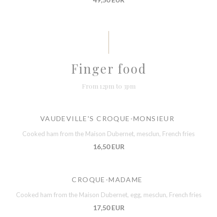
Finger food
From 12pm to 3pm
VAUDEVILLE'S CROQUE-MONSIEUR
Cooked ham from the Maison Dubernet, mesclun, French fries
16,50 EUR
CROQUE-MADAME
Cooked ham from the Maison Dubernet, egg, mesclun, French fries
17,50 EUR