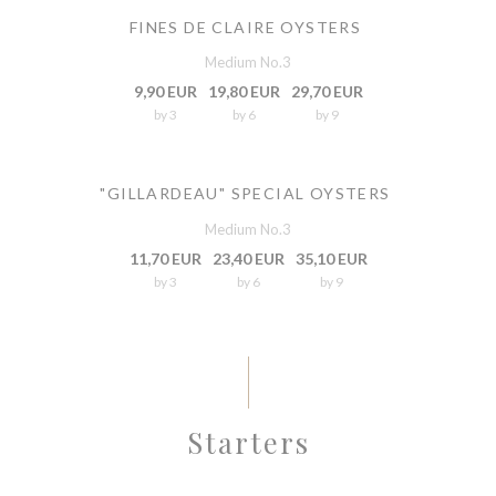
FINES DE CLAIRE OYSTERS
Medium No.3
9,90 EUR
19,80 EUR
29,70 EUR
by 3
by 6
by 9
"GILLARDEAU" SPECIAL OYSTERS
Medium No.3
11,70 EUR
23,40 EUR
35,10 EUR
by 3
by 6
by 9
Starters