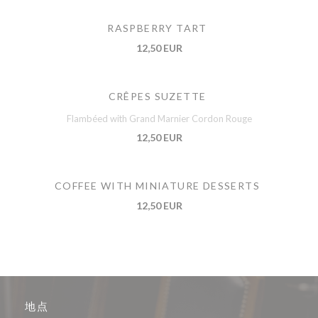
RASPBERRY TART
12,50 EUR
CRÊPES SUZETTE
Flambéed with Grand Marnier Cordon Rouge
12,50 EUR
COFFEE WITH MINIATURE DESSERTS
12,50 EUR
地点