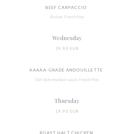
BEEF CARPACCIO
Rocket, French fries
Wednesday
19,90 EUR
AAAAA-GRADE ANDOUILLETTE
Old-style mustard sauce, French fries
Thursday
19,90 EUR
ROAST HALT CHICKEN