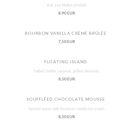
Ask you Maître d'Hôtel
8,90 EUR
BOURBON VANILLA CRÈME BRÛLÉE
7,50 EUR
FLOATING ISLAND
Salted-butter caramel, grilled almonds
8,50 EUR
SOUFFLÉED CHOCOLATE MOUSSE
Served warm with Bourbon vanilla ice cream
8,50 EUR