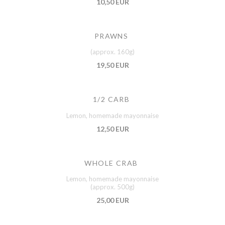
10,50 EUR
PRAWNS
(approx. 160g)
19,50 EUR
1/2 CARB
Lemon, homemade mayonnaise
12,50 EUR
WHOLE CRAB
Lemon, homemade mayonnaise
(approx. 500g)
25,00 EUR