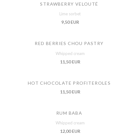
STRAWBERRY VELOUTÉ
Lime sorbet
9,50 EUR
RED BERRIES CHOU PASTRY
Whipped cream
11,50 EUR
HOT CHOCOLATE PROFITEROLES
11,50 EUR
RUM BABA
Whipped cream
12,00 EUR