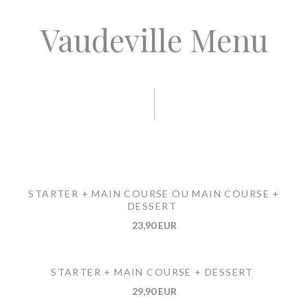
Vaudeville Menu
STARTER + MAIN COURSE OU MAIN COURSE +
DESSERT
23,90 EUR
STARTER + MAIN COURSE + DESSERT
29,90 EUR