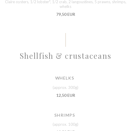
Claire oysters, 1/2 lobster*, 1/2 crab, 2 langoustines, 5 prawns, shrimps,
whelks
79,50 EUR
Shellfish & crustaceans
WHELKS
(approx. 300g)
12,50 EUR
SHRIMPS
(approx. 100g)