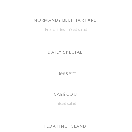
NORMANDY BEEF TARTARE
French fries, mixed salad
DAILY SPECIAL
Dessert
CABÉCOU
mixed salad
FLOATING ISLAND