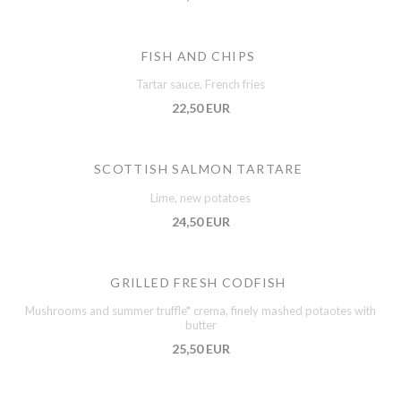
FISH AND CHIPS
Tartar sauce, French fries
22,50 EUR
SCOTTISH SALMON TARTARE
Lime, new potatoes
24,50 EUR
GRILLED FRESH CODFISH
Mushrooms and summer truffle* crema, finely mashed potaotes with
butter
25,50 EUR