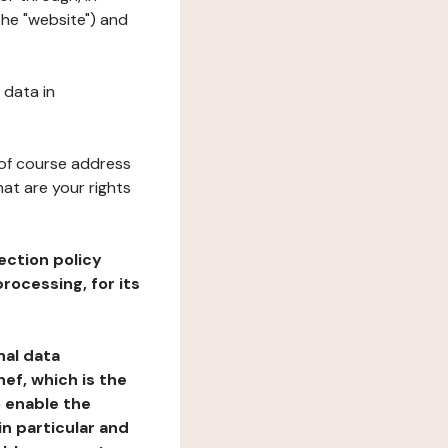
the "website") and
 data in
 of course address
at are your rights
ection policy
rocessing, for its
nal data
ef, which is the
o enable the
n particular and