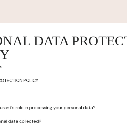
ONAL DATA PROTEC
CY
s
ROTECTION POLICY
urant's role in processing your personal data?
onal data collected?