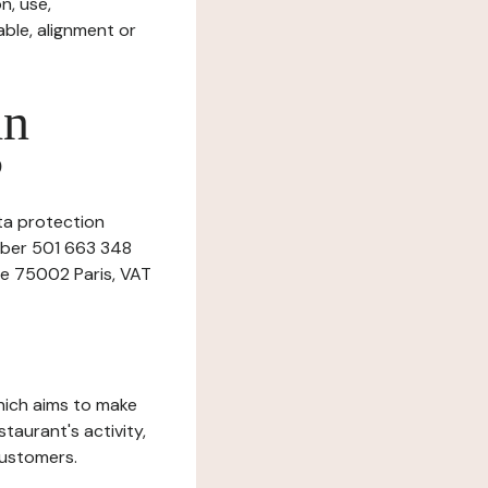
n, use,
ble, alignment or
in
?
ata protection
umber 501 663 348
ne 75002 Paris, VAT
which aims to make
staurant's activity,
customers.