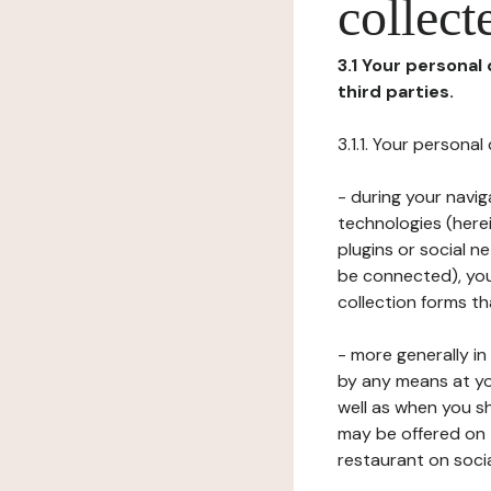
collect
3.1 Your personal
third parties.
3.1.1. Your persona
- during your navig
technologies (herei
plugins or social n
be connected), your
collection forms t
- more generally i
by any means at yo
well as when you s
may be offered on 
restaurant on soci