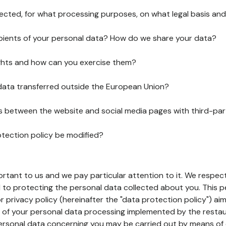
lected, for what processing purposes, on what legal basis and
pients of your personal data? How do we share your data?
ghts and how can you exercise them?
 data transferred outside the European Union?
ks between the website and social media pages with third-par
otection policy be modified?
ortant to us and we pay particular attention to it. We respect
to protecting the personal data collected about you. This p
r privacy policy (hereinafter the "data protection policy") ai
s of your personal data processing implemented by the resta
personal data concerning you may be carried out by means of 