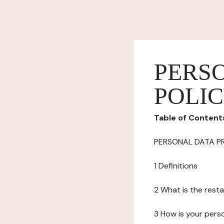
PERS
POLI
Table of Content
PERSONAL DATA P
1 Definitions
2 What is the resta
3 How is your pers