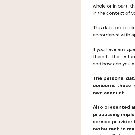
whole or in part, t
in the context of y
This data protectio
accordance with ap
If you have any qu
them to the restau
and how can you e
The personal dat
concerns those im
own account.
Also presented an
processing implem
service provider 
restaurant to man