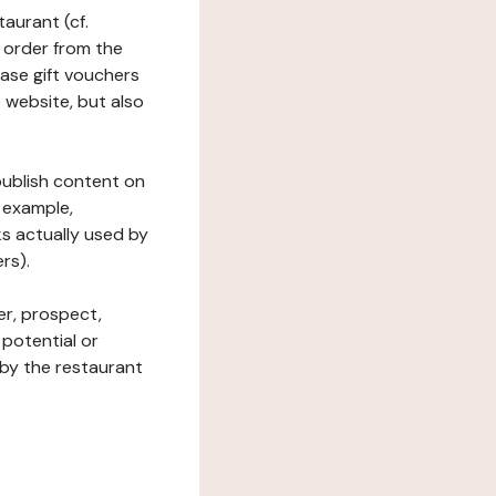
taurant (cf.
 order from the
hase gift vouchers
he website, but also
 publish content on
 example,
ks actually used by
rs).
er, prospect,
 potential or
 by the restaurant