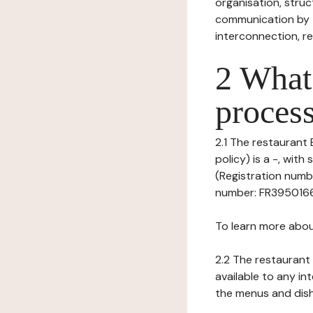
organisation, struct
communication by t
interconnection, re
2 What 
process
2.1 The restaurant 
policy) is a -, wi
(Registration numbe
number: FR395016633
To learn more abou
2.2 The restaurant 
available to any in
the menus and dishe