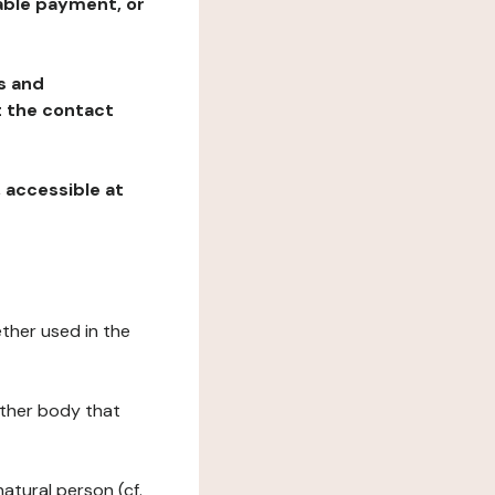
table payment, or
ns and
at the contact
, accessible at
ether used in the
 other body that
natural person (cf.