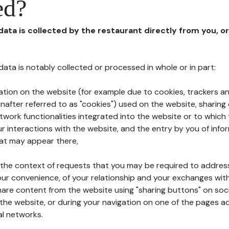
ed?
 data is collected by the restaurant directly from you, o
l data is notably collected or processed in whole or in part:
ation on the website (for example due to cookies, trackers an
nafter referred to as "cookies") used on the website, sharing 
etwork functionalities integrated into the website or to whic
 interactions with the website, and the entry by you of info
hat may appear there,
n the context of requests that you may be required to addres
ur convenience, of your relationship and your exchanges with
hare content from the website using "sharing buttons" on soc
the website, or during your navigation on one of the pages a
al networks.