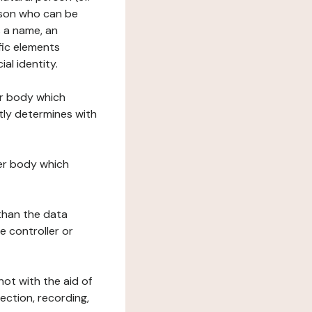
erson who can be
as a name, an
ific elements
ial identity.
her body which
tly determines with
her body which
 than the data
e controller or
ot with the aid of
ection, recording,