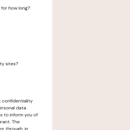
 for how long?
ty sites?
 confidentiality
ersonal data
ms to inform you of
urant. The
or through, in