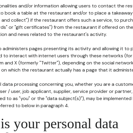
tionalities and/or information allowing users to contact the res
to book a table at the restaurant and/or to place a takeaway
k and collect") if the restaurant offers such a service, to purc
ards" or "gift certificates") from the restaurant if offered on t
ion and news related to the restaurant's activity.
 administers pages presenting its activity and allowing it to
d to interact with internet users through these networks (for
m and X (formerly "Twitter"), depending on the social networ
on which the restaurant actually has a page that it administe
l data processing concerning you, whether you are a custom
er / user, job applicant, supplier, service provider or partner,
red to as "you" or the "data subject(s)"), may be implemented
eferred to below in paragraph 4.
s your personal data