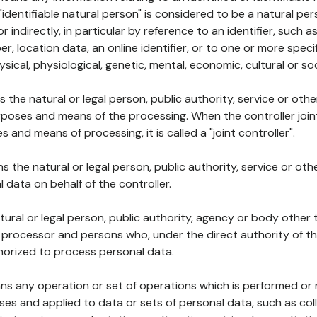
 "identifiable natural person" is considered to be a natural p
 or indirectly, in particular by reference to an identifier, such 
er, location data, an online identifier, or to one or more spec
ysical, physiological, genetic, mental, economic, cultural or soc
ns the natural or legal person, public authority, service or ot
poses and means of the processing. When the controller join
 and means of processing, it is called a "joint controller".
s the natural or legal person, public authority, service or ot
data on behalf of the controller.
natural or legal person, public authority, agency or body other
, processor and persons who, under the direct authority of th
horized to process personal data.
ns any operation or set of operations which is performed or n
s and applied to data or sets of personal data, such as coll