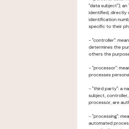
"data subject"); an
identified, directly
identification numb
specific to their ph
- "controller": mea
determines the pur
others the purposes
- "processor": mean
processes personal 
- "third party": a 
subject, controller
processor, are aut
- "processing": mea
automated processe