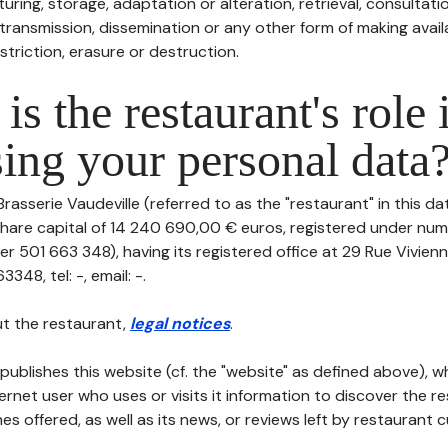
uring, storage, adaptation or alteration, retrieval, consultatio
ransmission, dissemination or any other form of making availa
striction, erasure or destruction.
is the restaurant's role 
ing your personal data
Brasserie Vaudeville (referred to as the "restaurant" in this d
th share capital of 14 240 690,00 € euros, registered under n
r 501 663 348), having its registered office at 29 Rue Vivien
48, tel: -, email: -.
t the restaurant,
legal notices
.
publishes this website (cf. the "website" as defined above), 
ternet user who uses or visits it information to discover the re
s offered, as well as its news, or reviews left by restaurant 