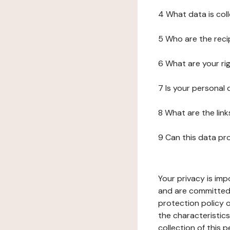
4 What data is col
5 Who are the reci
6 What are your ri
7 Is your personal
8 What are the lin
9 Can this data pr
Your privacy is imp
and are committed 
protection policy o
the characteristic
collection of this 