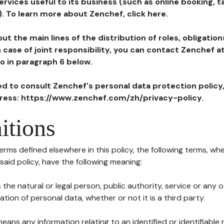
ervices useful to its business (such as online booking, 
). To learn more about Zenchef, click here.
ut the main lines of the distribution of roles, obligatio
in case of joint responsibility, you can contact Zenchef 
to in paragraph 6 below.
ted to consult Zenchef's personal data protection policy
dress: https://www.zenchef.com/zh/privacy-policy.
itions
terms defined elsewhere in this policy, the following terms, wh
n said policy, have the following meaning:
s the natural or legal person, public authority, service or any
ion of personal data, whether or not it is a third party.
means any information relating to an identified or identifiable 