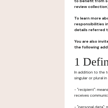
to benefit from s
review collection
To learn more abo
responsibilities 
details referred 
You are also invi
the following ad
1 Defin
In addition to the 
singular or plural i
- "recipient": mean
receives communicat
- "personal data": 