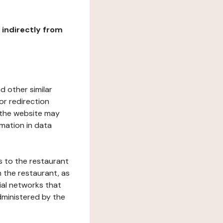
r indirectly from
d other similar
or redirection
h the website may
rmation in data
s to the restaurant
 the restaurant, as
ial networks that
dministered by the