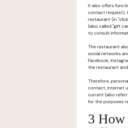
It also offers func
contact request), 
restaurant (in "clic
(also called "gift c
to consult informat
The restaurant also
social networks an
Facebook, Instagra
the restaurant and 
Therefore, persona
contact, internet us
current (also refer
for the purposes r
3 How i