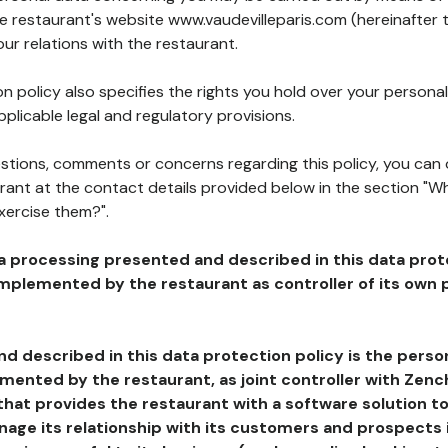
he restaurant's website www.vaudevilleparis.com (hereinafter 
our relations with the restaurant.
n policy also specifies the rights you hold over your personal
plicable legal and regulatory provisions.
estions, comments or concerns regarding this policy, you can
rant at the contact details provided below in the section "Wh
xercise them?".
a processing presented and described in this data prot
plemented by the restaurant as controller of its own p
d described in this data protection policy is the perso
ented by the restaurant, as joint controller with Zench
that provides the restaurant with a software solution t
age its relationship with its customers and prospects i