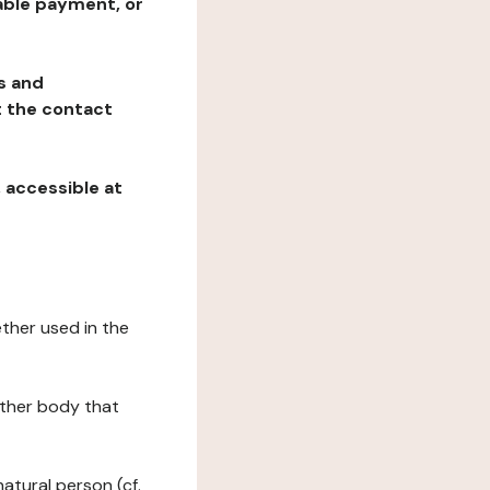
table payment, or
ns and
at the contact
, accessible at
ether used in the
 other body that
natural person (cf.