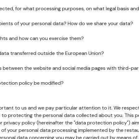
lected, for what processing purposes, on what legal basis and
pients of your personal data? How do we share your data?
ghts and how can you exercise them?
 data transferred outside the European Union?
ks between the website and social media pages with third-par
otection policy be modified?
ortant to us and we pay particular attention to it. We respect
to protecting the personal data collected about you. This p
r privacy policy (hereinafter the "data protection policy") ai
s of your personal data processing implemented by the resta
personal data concerning you may be carried out by means of 