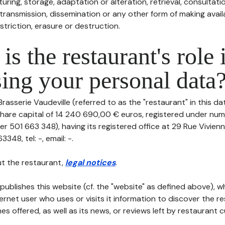
uring, storage, adaptation or alteration, retrieval, consultatio
ransmission, dissemination or any other form of making availa
striction, erasure or destruction.
is the restaurant's role 
ing your personal data
Brasserie Vaudeville (referred to as the "restaurant" in this d
th share capital of 14 240 690,00 € euros, registered under n
r 501 663 348), having its registered office at 29 Rue Vivien
48, tel: -, email: -.
t the restaurant,
legal notices
.
publishes this website (cf. the "website" as defined above), 
ternet user who uses or visits it information to discover the re
s offered, as well as its news, or reviews left by restaurant 