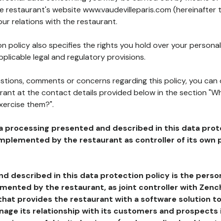
he restaurant's website www.vaudevilleparis.com (hereinafter 
our relations with the restaurant.
n policy also specifies the rights you hold over your personal
plicable legal and regulatory provisions.
estions, comments or concerns regarding this policy, you can
rant at the contact details provided below in the section "Wh
xercise them?".
a processing presented and described in this data prot
plemented by the restaurant as controller of its own p
d described in this data protection policy is the perso
ented by the restaurant, as joint controller with Zench
that provides the restaurant with a software solution t
age its relationship with its customers and prospects i