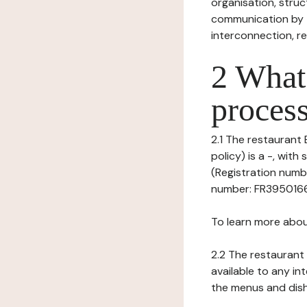
organisation, struct
communication by t
interconnection, re
2 What 
process
2.1 The restaurant 
policy) is a -, wi
(Registration numbe
number: FR395016633
To learn more abou
2.2 The restaurant 
available to any in
the menus and dishe