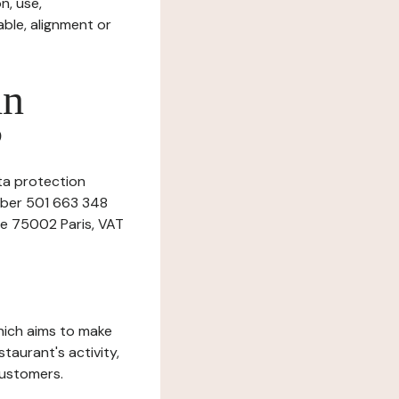
n, use,
ble, alignment or
in
?
ata protection
umber 501 663 348
ne 75002 Paris, VAT
which aims to make
staurant's activity,
customers.