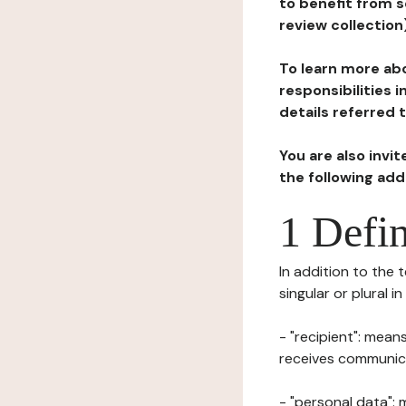
to benefit from s
review collection
To learn more abo
responsibilities 
details referred 
You are also invi
the following ad
1 Defin
In addition to the 
singular or plural i
- "recipient": mean
receives communicat
- "personal data": 