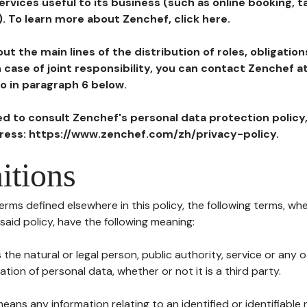
ervices useful to its business (such as online booking, 
). To learn more about Zenchef, click here.
ut the main lines of the distribution of roles, obligatio
in case of joint responsibility, you can contact Zenchef 
to in paragraph 6 below.
ted to consult Zenchef's personal data protection policy
dress: https://www.zenchef.com/zh/privacy-policy.
itions
terms defined elsewhere in this policy, the following terms, wh
n said policy, have the following meaning:
s the natural or legal person, public authority, service or any
ion of personal data, whether or not it is a third party.
means any information relating to an identified or identifiable 