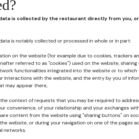
ed?
 data is collected by the restaurant directly from you, o
l data is notably collected or processed in whole or in part:
ation on the website (for example due to cookies, trackers an
nafter referred to as "cookies") used on the website, sharing 
etwork functionalities integrated into the website or to whic
 interactions with the website, and the entry by you of info
hat may appear there,
n the context of requests that you may be required to addres
ur convenience, of your relationship and your exchanges with
hare content from the website using "sharing buttons" on soc
the website, or during your navigation on one of the pages a
al networks.