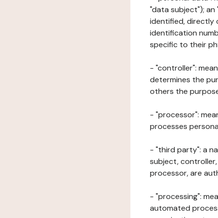
"data subject"); an
identified, directly
identification numb
specific to their ph
- "controller": mea
determines the pur
others the purposes
- "processor": mean
processes personal 
- "third party": a 
subject, controller
processor, are aut
- "processing": mea
automated processe