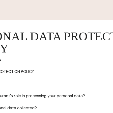
ONAL DATA PROTEC
CY
s
ROTECTION POLICY
urant's role in processing your personal data?
onal data collected?