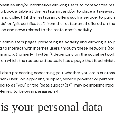
tionalities and/or information allowing users to contact the res
to book a table at the restaurant and/or to place a takeaway
k and collect") if the restaurant offers such a service, to purc
ards" or "gift certificates") from the restaurant if offered on t
ion and news related to the restaurant's activity.
 administers pages presenting its activity and allowing it to
d to interact with internet users through these networks (for
m and X (formerly "Twitter"), depending on the social networ
on which the restaurant actually has a page that it administe
l data processing concerning you, whether you are a custom
er / user, job applicant, supplier, service provider or partner,
red to as "you" or the "data subject(s)"), may be implemented
eferred to below in paragraph 4.
s your personal data