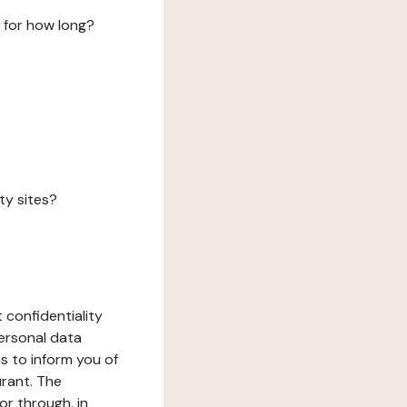
 for how long?
ty sites?
 confidentiality
ersonal data
ms to inform you of
urant. The
or through, in