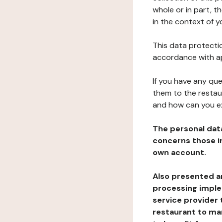
whole or in part, t
in the context of y
This data protectio
accordance with ap
If you have any qu
them to the restau
and how can you e
The personal dat
concerns those im
own account.
Also presented an
processing implem
service provider 
restaurant to man