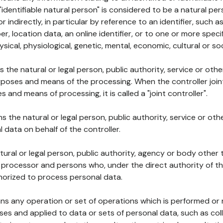
 "identifiable natural person" is considered to be a natural p
 or indirectly, in particular by reference to an identifier, such 
er, location data, an online identifier, or to one or more spec
ysical, physiological, genetic, mental, economic, cultural or soc
ns the natural or legal person, public authority, service or ot
poses and means of the processing. When the controller join
 and means of processing, it is called a "joint controller".
s the natural or legal person, public authority, service or ot
data on behalf of the controller.
natural or legal person, public authority, agency or body other
, processor and persons who, under the direct authority of th
horized to process personal data.
ns any operation or set of operations which is performed or n
s and applied to data or sets of personal data, such as coll