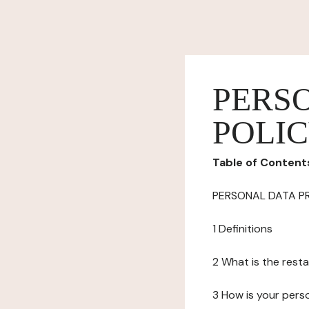
PERS
POLI
Table of Content
PERSONAL DATA P
1 Definitions
2 What is the resta
3 How is your pers