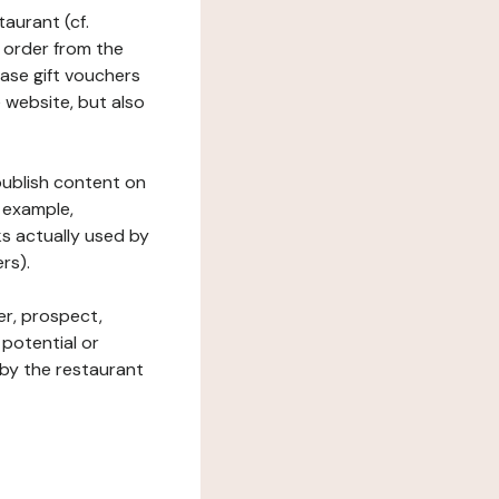
taurant (cf.
 order from the
hase gift vouchers
he website, but also
 publish content on
 example,
ks actually used by
rs).
er, prospect,
 potential or
 by the restaurant