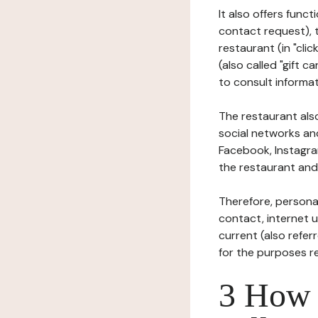
It also offers func
contact request), 
restaurant (in "clic
(also called "gift c
to consult informat
The restaurant also
social networks an
Facebook, Instagra
the restaurant and 
Therefore, persona
contact, internet us
current (also refer
for the purposes r
3 How i