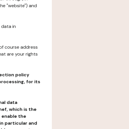
the "website") and
 data in
 of course address
at are your rights
ection policy
rocessing, for its
nal data
ef, which is the
o enable the
n particular and