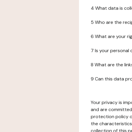
4 What data is col
5 Who are the reci
6 What are your ri
7 Is your personal
8 What are the lin
9 Can this data pr
Your privacy is imp
and are committed 
protection policy o
the characteristic
collection of this 