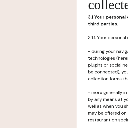
collect
3.1 Your personal
third parties.
3.1.1. Your persona
- during your navig
technologies (herei
plugins or social n
be connected), your
collection forms t
- more generally i
by any means at yo
well as when you s
may be offered on 
restaurant on soci