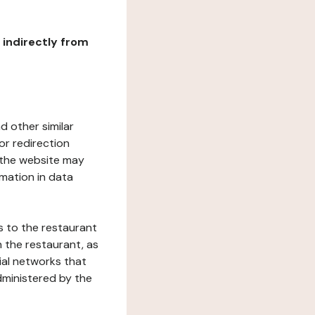
r indirectly from
d other similar
or redirection
h the website may
rmation in data
s to the restaurant
 the restaurant, as
ial networks that
dministered by the