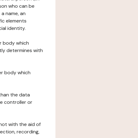
erson who can be
as a name, an
ific elements
ial identity.
her body which
tly determines with
her body which
 than the data
e controller or
ot with the aid of
ection, recording,