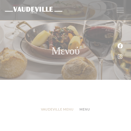
Πίνακας διαχείρισης "Μπισκότων" (Cookies)
Μενού
Face
Inst
VAUDEVILLE MENU
MENU