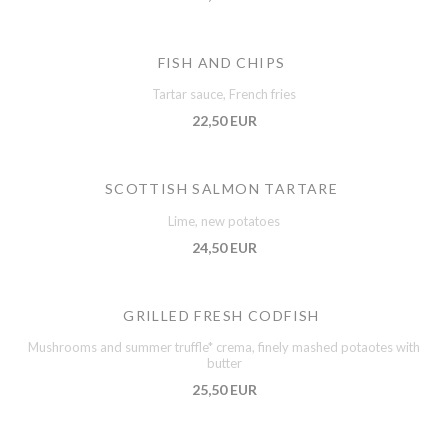
FISH AND CHIPS
Tartar sauce, French fries
22,50 EUR
SCOTTISH SALMON TARTARE
Lime, new potatoes
24,50 EUR
GRILLED FRESH CODFISH
Mushrooms and summer truffle* crema, finely mashed potaotes with
butter
25,50 EUR