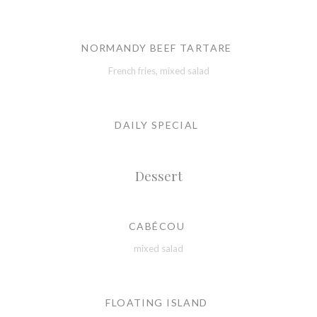
NORMANDY BEEF TARTARE
French fries, mixed salad
DAILY SPECIAL
Dessert
CABÉCOU
mixed salad
FLOATING ISLAND