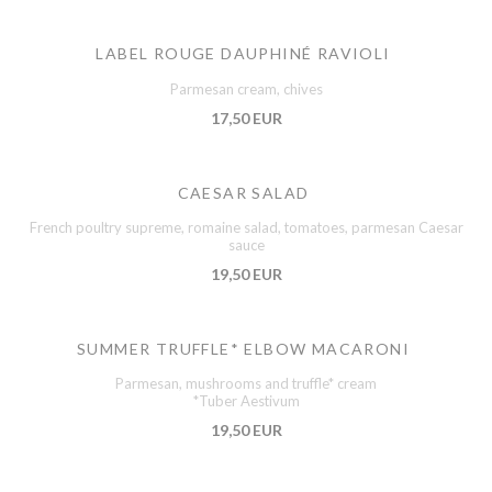
LABEL ROUGE DAUPHINÉ RAVIOLI
Parmesan cream, chives
17,50 EUR
CAESAR SALAD
French poultry supreme, romaine salad, tomatoes, parmesan Caesar
sauce
19,50 EUR
SUMMER TRUFFLE* ELBOW MACARONI
Parmesan, mushrooms and truffle* cream
*Tuber Aestivum
19,50 EUR