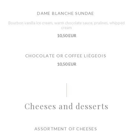
DAME BLANCHE SUNDAE
Bourbon vanilla ice cream, warm chocolate sauce, pralines, whipped
cream
10,50 EUR
CHOCOLATE OR COFFEE LIÉGEOIS
10,50 EUR
Cheeses and desserts
ASSORTMENT OF CHEESES