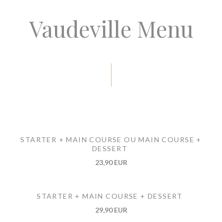
Vaudeville Menu
STARTER + MAIN COURSE OU MAIN COURSE +
DESSERT
23,90 EUR
STARTER + MAIN COURSE + DESSERT
29,90 EUR