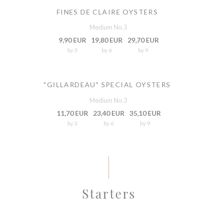
FINES DE CLAIRE OYSTERS
Medium No.3
9,90 EUR
19,80 EUR
29,70 EUR
by 3
by 6
by 9
"GILLARDEAU" SPECIAL OYSTERS
Medium No.3
11,70 EUR
23,40 EUR
35,10 EUR
by 3
by 6
by 9
Starters