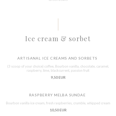
Ice cream & sorbet
ARTISANAL ICE CREAMS AND SORBETS
(3 scoop of your choice) coffee, Bourbon vanilla, chocolate, caramel,
raspberry, lime, blackcurrent, passion fruit
9,50 EUR
RASPBERRY MELBA SUNDAE
Bourbon vanilla ice cream, fresh raspberries, crumble, whipped cream
10,50 EUR