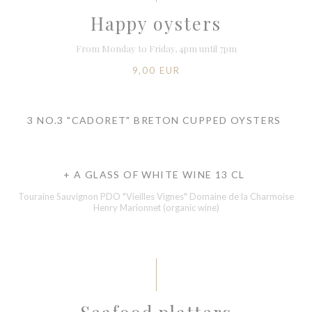
Happy oysters
From Monday to Friday, 4pm until 7pm
9,00 EUR
3 NO.3 "CADORET" BRETON CUPPED OYSTERS
+ A GLASS OF WHITE WINE 13 CL
Touraine Sauvignon PDO "Vieilles Vignes" Domaine de la Charmoise
Henry Marionnet (organic wine)