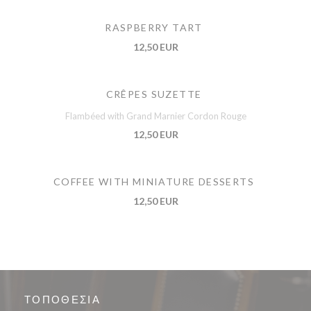
RASPBERRY TART
12,50 EUR
CRÊPES SUZETTE
Flambéed with Grand Marnier Cordon Rouge
12,50 EUR
COFFEE WITH MINIATURE DESSERTS
12,50 EUR
ΤΟΠΟΘΕΣΊΑ