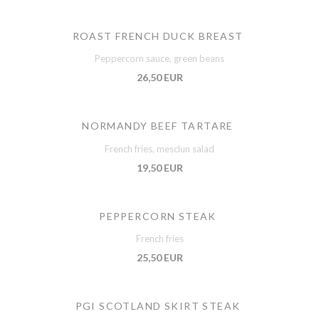
ROAST FRENCH DUCK BREAST
Peppercorn sauce, green beans
26,50 EUR
NORMANDY BEEF TARTARE
French fries, mesclun salad
19,50 EUR
PEPPERCORN STEAK
French fries
25,50 EUR
PGI SCOTLAND SKIRT STEAK