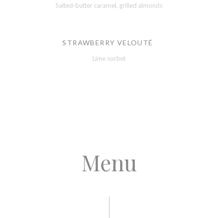
Salted-butter caramel, grilled almonds
STRAWBERRY VELOUTÉ
Lime sorbet
Menu