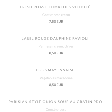
FRESH ROAST TOMATOES VELOUTÉ
Goat cheese cream
7,50 EUR
LABEL ROUGE DAUPHINÉ RAVIOLI
Parmesan cream, chives
8,50 EUR
EGGS MAYONNAISE
Vegetables macedoine
8,50 EUR
PARISIAN-STYLE ONION SOUP AU GRATIN PDO
Comté cheese