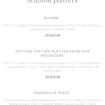
Seafood platters
BOURSE
4 No.3 "La Tatihou" Saint-Vaast special oysters, 4 No.3 "Cadoret" Breton
cupped oysters, 3 prawns, whelks
29,50 EUR
OYSTERS TASTING PLATTER FROM OUR
PRODUCERS
3 No.3 "La Tatihou" Saint-Vaast special oysters, 3 No.3 "Cadoret" Breton
cupped oysters, 3 No.3 "Gillardeau" special oysters, 3 No.3 Fines de
Claire oysters
33,50 EUR
VAUDEVILLE PLATE
Sea bass tartare, Scottish salmon tartare, 3 No.3 "La Tatihou" Saint-Vaast
special oysters, 3 No.3 "Cadoret" Breton cupped oysters, 3 No.3