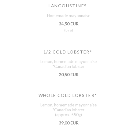
LANGOUSTINES
Homemade mayonnaise
34,50 EUR
(by 6)
1/2 COLD LOBSTER*
Lemon, homemade mayonnaise
*Canadian lobster
20,50 EUR
WHOLE COLD LOBSTER*
Lemon, homemade mayonnaise
*Canadian lobster
(approx. 550g)
39,00 EUR