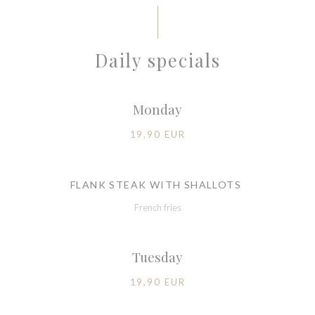
Daily specials
Monday
19,90 EUR
FLANK STEAK WITH SHALLOTS
French fries
Tuesday
19,90 EUR