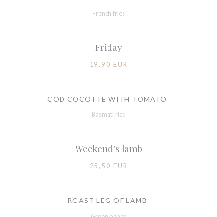
French fries
Friday
19,90 EUR
COD COCOTTE WITH TOMATO
Basmati rice
Weekend's lamb
25,50 EUR
ROAST LEG OF LAMB
Green beans