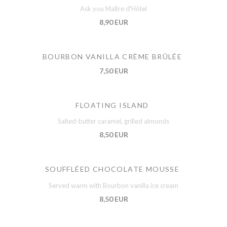
Ask you Maître d'Hôtel
8,90 EUR
BOURBON VANILLA CRÈME BRÛLÉE
7,50 EUR
FLOATING ISLAND
Salted-butter caramel, grilled almonds
8,50 EUR
SOUFFLÉED CHOCOLATE MOUSSE
Served warm with Bourbon vanilla ice cream
8,50 EUR