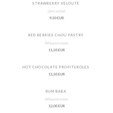
STRAWBERRY VELOUTÉ
Lime sorbet
9,50 EUR
RED BERRIES CHOU PASTRY
Whipped cream
11,50 EUR
HOT CHOCOLATE PROFITEROLES
11,50 EUR
RUM BABA
Whipped cream
12,00 EUR