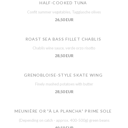
HALF-COOKED TUNA
Confit summer vegetables, Taggiasche olives
26,50 EUR
ROAST SEA BASS FILLET CHABLIS
Chablis wine sauce, verde orzo risotto
28,50 EUR
GRENOBLOISE-STYLE SKATE WING
Finely mashed potatoes with butter
28,50 EUR
MEUNIÈRE OR "À LA PLANCHA" PRIME SOLE
(Depending on catch - approx. 400-500g) green beans
49,50 EUR