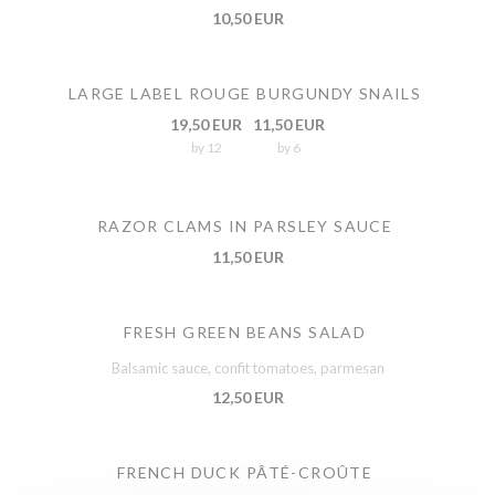
10,50 EUR
LARGE LABEL ROUGE BURGUNDY SNAILS
19,50 EUR
11,50 EUR
by 12
by 6
RAZOR CLAMS IN PARSLEY SAUCE
11,50 EUR
FRESH GREEN BEANS SALAD
Balsamic sauce, confit tomatoes, parmesan
12,50 EUR
FRENCH DUCK PÂTÉ-CROÛTE