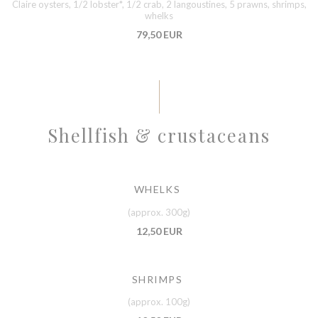
Claire oysters, 1/2 lobster*, 1/2 crab, 2 langoustines, 5 prawns, shrimps,
whelks
79,50 EUR
Shellfish & crustaceans
WHELKS
(approx. 300g)
12,50 EUR
SHRIMPS
(approx. 100g)