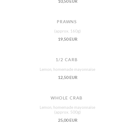
10,50 EUR
PRAWNS
(approx. 160g)
19,50 EUR
1/2 CARB
Lemon, homemade mayonnaise
12,50 EUR
WHOLE CRAB
Lemon, homemade mayonnaise
(approx. 500g)
25,00 EUR