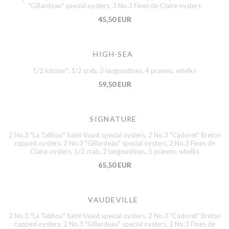
"Gillardeau" special oysters, 3 No.3 Fines de Claire oysters
45,50 EUR
HIGH-SEA
1/2 lobster*, 1/2 crab, 3 langoustines, 4 prawns, whelks
59,50 EUR
SIGNATURE
2 No.3 "La Tatihou" Saint-Vaast special oysters, 2 No.3 "Cadoret" Breton
cupped oysters, 2 No.3 "Gillardeau" special oysters, 2 No.3 Fines de
Claire oysters, 1/2 crab, 2 langoustines, 5 prawns, whelks
65,50 EUR
VAUDEVILLE
2 No.3 "La Tatihou" Saint-Vaast special oysters, 2 No.3 "Cadoret" Breton
cupped oysters, 2 No.3 "Gillardeau" special oysters, 2 No.3 Fines de