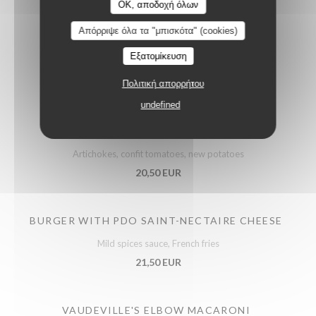
OK, αποδοχή όλων
Απόρριψε όλα τα "μπισκότα" (cookies)
Εξατομίκευση
Meats
Πολιτική απορρήτου
undefined
ROAST FRENCH POULTRY SUPREME
Artichokes, confit tomatoes, new potatoes
20,50 EUR
BURGER WITH PDO SAINT-NECTAIRE CHEESE
Mild spices sauce, French fries
21,50 EUR
VAUDEVILLE'S ELBOW MACARONI