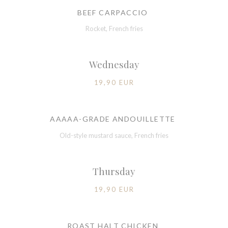
BEEF CARPACCIO
Rocket, French fries
Wednesday
19,90 EUR
AAAAA-GRADE ANDOUILLETTE
Old-style mustard sauce, French fries
Thursday
19,90 EUR
ROAST HALT CHICKEN