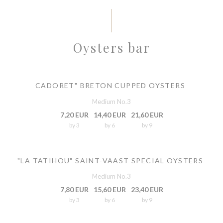
Oysters bar
CADORET" BRETON CUPPED OYSTERS
Medium No.3
7,20 EUR
14,40 EUR
21,60 EUR
by 3
by 6
by 9
"LA TATIHOU" SAINT-VAAST SPECIAL OYSTERS
Medium No.3
7,80 EUR
15,60 EUR
23,40 EUR
by 3
by 6
by 9