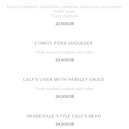
Maison Dubernet's cooked ham, parmesan, mushrooms and summer
truffle* cream
*Tuber Aestivum
22,50 EUR
CONFIT PORK SHOULDER
Finely mashed potatoes with butter
23,50 EUR
CALF'S LIVER WITH PARSLEY SAUCE
Finely mashed potatoes with butter
24,50 EUR
VAUDEVILLE-STYLE CALF'S HEAD
24,50 EUR