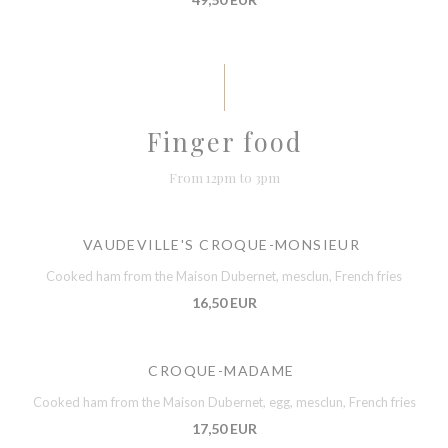
Finger food
From 12pm to 3pm
VAUDEVILLE'S CROQUE-MONSIEUR
Cooked ham from the Maison Dubernet, mesclun, French fries
16,50 EUR
CROQUE-MADAME
Cooked ham from the Maison Dubernet, egg, mesclun, French fries
17,50 EUR