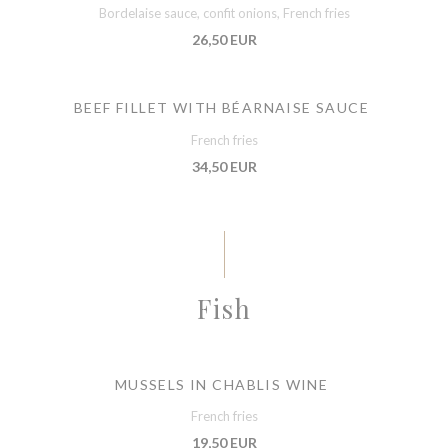
Bordelaise sauce, confit onions, French fries
26,50 EUR
BEEF FILLET WITH BÉARNAISE SAUCE
French fries
34,50 EUR
Fish
MUSSELS IN CHABLIS WINE
French fries
19,50 EUR