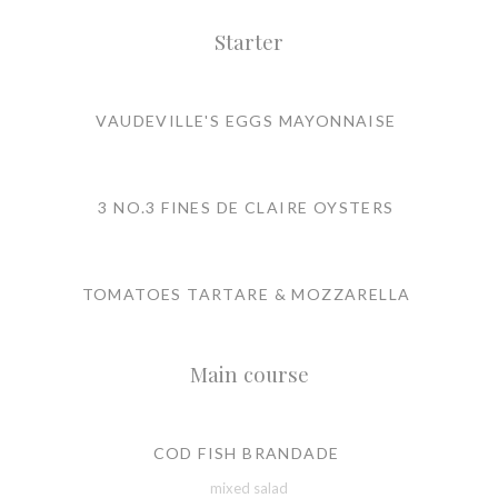
Starter
VAUDEVILLE'S EGGS MAYONNAISE
3 NO.3 FINES DE CLAIRE OYSTERS
TOMATOES TARTARE & MOZZARELLA
Main course
COD FISH BRANDADE
mixed salad