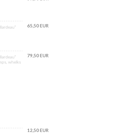
65,50 EUR
llardeau"
79,50 EUR
llardeau"
imps, whelks
12,50 EUR