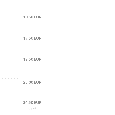
10,50 EUR
19,50 EUR
12,50 EUR
25,00 EUR
34,50 EUR
(by 6)