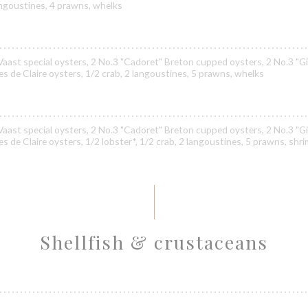
langoustines, 4 prawns, whelks
Vaast special oysters, 2 No.3 "Cadoret" Breton cupped oysters, 2 No.3 "Gi
nes de Claire oysters, 1/2 crab, 2 langoustines, 5 prawns, whelks
Vaast special oysters, 2 No.3 "Cadoret" Breton cupped oysters, 2 No.3 "Gi
es de Claire oysters, 1/2 lobster*, 1/2 crab, 2 langoustines, 5 prawns, shr
Shellfish & crustaceans