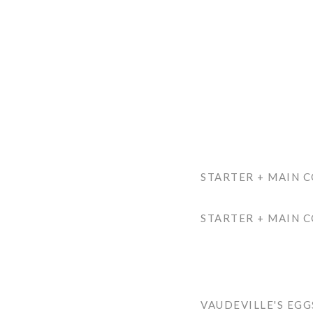
STARTER + MAIN 
STARTER + MAIN C
VAUDEVILLE'S EG