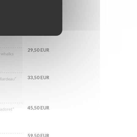
29,50 EUR
, whelks
33,50 EUR
llardeau"
45,50 EUR
Cadoret"
59,50 EUR