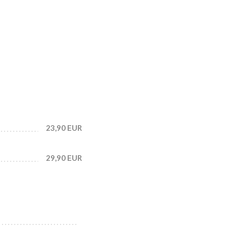
23,90 EUR
29,90 EUR