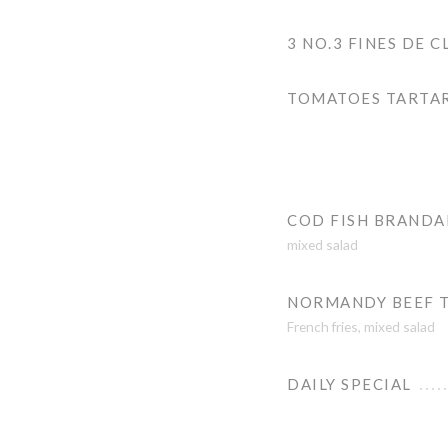
3 NO.3 FINES DE C
TOMATOES TARTA
COD FISH BRAND
mixed salad
NORMANDY BEEF 
French fries, mixed salad
DAILY SPECIAL