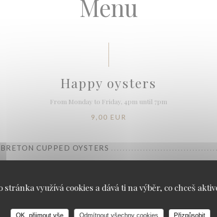
Menu
Happy oysters
From Monday to Friday, 4pm until 7pm
9,00 EUR
" BRETON CUPPED OYSTERS
TE WINE 13 CL
ieilles Vignes" Domaine de la Charmoise Henry Marionnet (organic wine)
o stránka využívá cookies a dává ti na výběr, co chceš aktiv
OK, přijmout vše
Odmítnout všechny cookies
Přizpůsobit