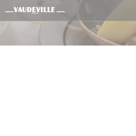
Panel pro správu cookies