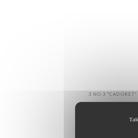
3 NO.3 "CADORET
+ A GLASS OF WHI
Touraine Sauvignon PDO "V
Tat