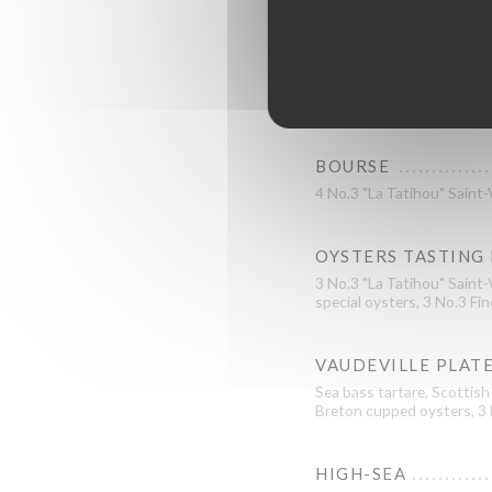
BOURSE
4 No.3 "La Tatihou" Saint
OYSTERS TASTING
3 No.3 "La Tatihou" Saint-
special oysters, 3 No.3 Fin
VAUDEVILLE PLAT
Sea bass tartare, Scottish
Breton cupped oysters, 3 N
HIGH-SEA