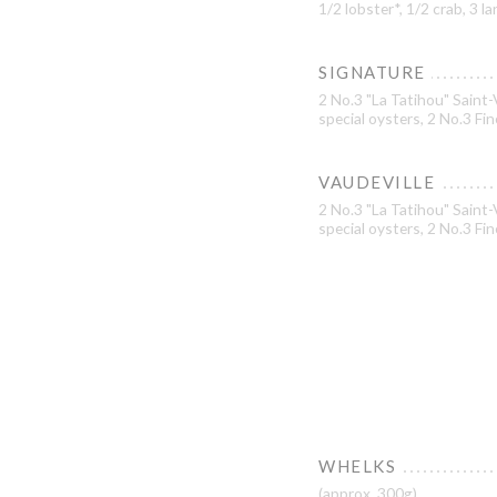
1/2 lobster*, 1/2 crab, 3 
SIGNATURE
2 No.3 "La Tatihou" Saint-
special oysters, 2 No.3 Fi
VAUDEVILLE
2 No.3 "La Tatihou" Saint-
special oysters, 2 No.3 Fin
WHELKS
(approx. 300g)