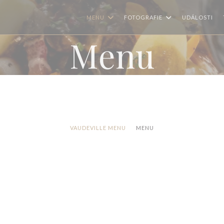
MENU
FOTOGRAFIE
UDÁLOSTI
Menu
VAUDEVILLE MENU
MENU