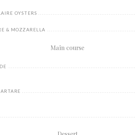
LAIRE OYSTERS
RE & MOZZARELLA
Main course
ADE
TARTARE
Dessert