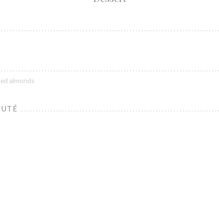
lled almonds
OUTÉ