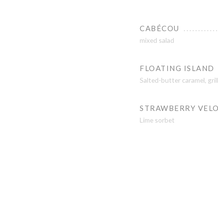
CABÉCOU
mixed salad
FLOATING ISLAND
Salted-butter caramel, gri
STRAWBERRY VEL
Lime sorbet