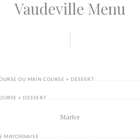
Vaudeville Menu
COURSE OU MAIN COURSE + DESSERT
OURSE + DESSERT
Starter
GS MAYONNAISE