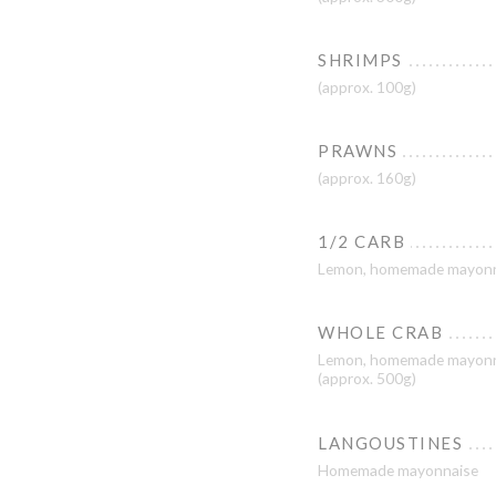
SHRIMPS
(approx. 100g)
PRAWNS
(approx. 160g)
1/2 CARB
Lemon, homemade mayonn
WHOLE CRAB
Lemon, homemade mayonn
(approx. 500g)
LANGOUSTINES
Homemade mayonnaise