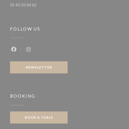
01 40 20 04 62
FOLLOW US
Facebook ((opens in a new window))
Instagram ((opens in a new window))
NEWSLETTER
BOOKING
BOOK A TABLE