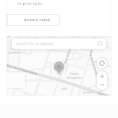
01 40 20 04 62
BOOK A TABLE