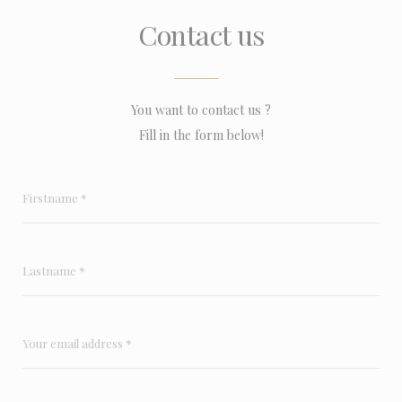
Contact us
You want to contact us ?
Fill in the form below!