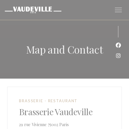
Personalizing your cookie choices
Map and Contact
Face
Inst
BRASSERIE - RESTAURANT
Brasserie Vaudeville
((opens in a new window))
29 rue Vivienne 75002 Paris