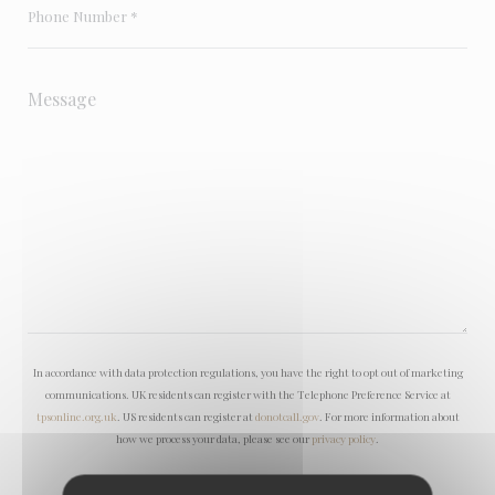
In accordance with data protection regulations, you have the right to opt out of marketing
communications. UK residents can register with the Telephone Preference Service at
tpsonline.org.uk
. US residents can register at
donotcall.gov
. For more information about
how we process your data, please see our
privacy policy
.