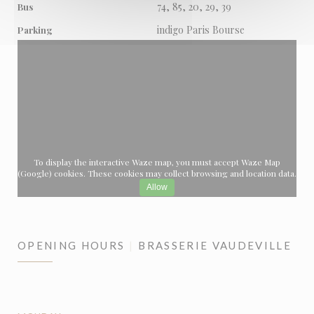
74, 85, 20, 29, 39
Bus
indigo Paris Bourse
Parking
To display the interactive Waze map, you must accept Waze Map
(Google) cookies. These cookies may collect browsing and location data.
Allow
OPENING HOURS
BRASSERIE VAUDEVILLE