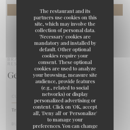
The restaurant and its
partners use cookies on this
site, which may involve the
collection of personal data.
'Necessary' cookies are
mandatory and installed by
default. Other optional
cookies require your
BRASSERIE VAUDEVILLE
BRASSERIE -
consent. These optional
RESTAURANT
PARIS
cookies are used to analyze
General information
your browsing, measure site
audience, provide features
(e.g., related to social
networks) or display
CUISINE
personalized advertising or
content. Click on 'OK, accept
Traditional cuisine, French, Fish & Sea Food
all', 'Deny all' or 'Personalize'
to manage your
BUSINESS TYPE
preferences. You can change