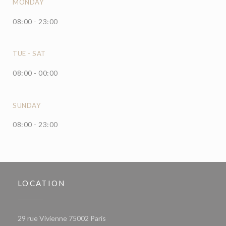
MONDAY
08:00 - 23:00
TUE
-
SAT
08:00 - 00:00
SUNDAY
08:00 - 23:00
LOCATION
((opens in a new window))
29 rue Vivienne 75002 Paris