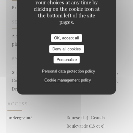
your choices at any time by
Brasserie - Restaurant
clicking on the cookie icon at
the bottom left of the site
pages.
SERVICES
Air Conditioned Room, Free WiFi, Take away seafood
OK, accept all
platters, Late closing, Open on Sundays, Terrace
Deny all cookies
PAYMENT METHODS
Personalize
Personal data protection policy
Sunday, Apple Pay, Mobile payment, Restaurant Ticket ,
Contactless Payment, Restaurant Vouchers, Cash, Visa,
Cookie management policy
Debit Card
ACCESS
Bourse (L3), Grands
Underground
Boulevards (L8 et 9)