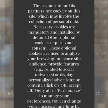
The restaurant and its
partners use cookies on this
site, which may involve the
collection of personal data.
'Necessary' cookies are
mandatory and installed by
default. Other optional
cookies require your
consent. These optional
cookies are used to analyze
your browsing, measure site
audience, provide features
(e.g., related to social
networks) or display
personalized advertising or
content. Click on 'OK, accept
all', 'Deny all' or 'Personalize'
BRASSERIE - RESTAURANT
29 RUE VIVIENNE
to manage your
75002 PARIS
preferences. You can change
your choices at any time by