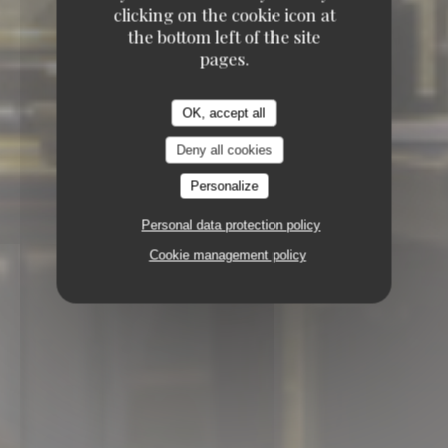
clicking on the cookie icon at
the bottom left of the site
pages.
OK, accept all
Deny all cookies
Personalize
Personal data protection policy
Cookie management policy