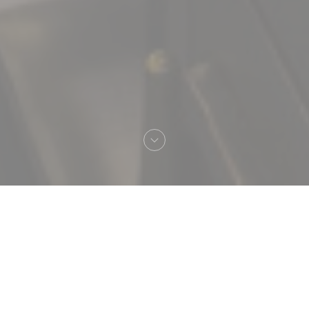
Welcome to
Brasserie Vaudeville