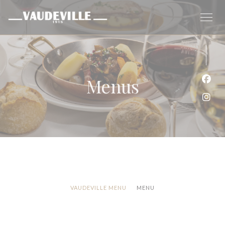
Personalizing your cookie choices
Menus
Face
Inst
VAUDEVILLE MENU
MENU