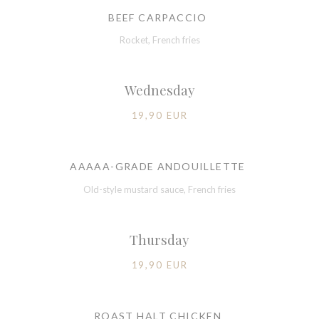
BEEF CARPACCIO
Rocket, French fries
Wednesday
19,90 EUR
AAAAA-GRADE ANDOUILLETTE
Old-style mustard sauce, French fries
Thursday
19,90 EUR
ROAST HALT CHICKEN