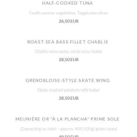
HALF-COOKED TUNA
Confit summer vegetables, Taggiasche olives
26,50 EUR
ROAST SEA BASS FILLET CHABLIS
Chablis wine sauce, verde orzo risotto
28,50 EUR
GRENOBLOISE-STYLE SKATE WING
Finely mashed potatoes with butter
28,50 EUR
MEUNIÈRE OR "À LA PLANCHA" PRIME SOLE
(Depending on catch - approx. 400-500g) green beans
49,50 EUR