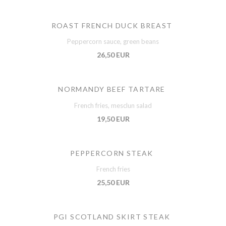
ROAST FRENCH DUCK BREAST
Peppercorn sauce, green beans
26,50 EUR
NORMANDY BEEF TARTARE
French fries, mesclun salad
19,50 EUR
PEPPERCORN STEAK
French fries
25,50 EUR
PGI SCOTLAND SKIRT STEAK