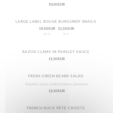
10,50 EUR
LARGE LABEL ROUGE BURGUNDY SNAILS
19,50 EUR
11,50 EUR
by 12
by 6
RAZOR CLAMS IN PARSLEY SAUCE
11,50 EUR
FRESH GREEN BEANS SALAD
Balsamic sauce, confit tomatoes, parmesan
12,50 EUR
FRENCH DUCK PÂTÉ-CROÛTE