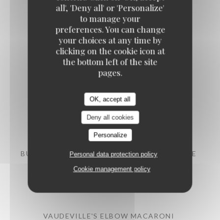
all', 'Deny all' or 'Personalize'
to manage your
preferences. You can change
your choices at any time by
clicking on the cookie icon at
Meats
the bottom left of the site
pages.
ROAST FRENCH POULTRY SUPREME
OK, accept all
Artichokes, confit tomatoes, new potatoes
Deny all cookies
20,50 EUR
Personalize
BURGER WITH PDO SAINT-NECTAIRE CHEESE
Personal data protection policy
Cookie management policy
Mild spices sauce, French fries
21,50 EUR
VAUDEVILLE'S ELBOW MACARONI