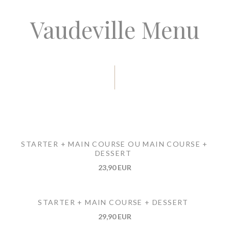
Vaudeville Menu
STARTER + MAIN COURSE OU MAIN COURSE +
DESSERT
23,90 EUR
STARTER + MAIN COURSE + DESSERT
29,90 EUR