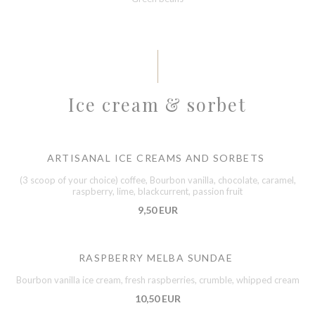
Ice cream & sorbet
ARTISANAL ICE CREAMS AND SORBETS
(3 scoop of your choice) coffee, Bourbon vanilla, chocolate, caramel,
raspberry, lime, blackcurrent, passion fruit
9,50 EUR
RASPBERRY MELBA SUNDAE
Bourbon vanilla ice cream, fresh raspberries, crumble, whipped cream
10,50 EUR