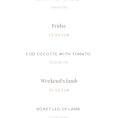
French fries
Friday
19,90 EUR
COD COCOTTE WITH TOMATO
Basmati rice
Weekend's lamb
25,50 EUR
ROAST LEG OF LAMB
Green beans