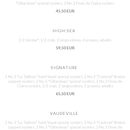
"Gillardeau" special oysters, 3 No.3 Fines de Claire oysters
45,50 EUR
HIGH-SEA
1/2 lobster*, 1/2 crab, 3 langoustines, 4 prawns, whelks
59,50 EUR
SIGNATURE
2 No.3 "La Tatihou" Saint-Vaast special oysters, 2 No.3 "Cadoret" Breton
cupped oysters, 2 No.3 "Gillardeau" special oysters, 2 No.3 Fines de
Claire oysters, 1/2 crab, 2 langoustines, 5 prawns, whelks
65,50 EUR
VAUDEVILLE
2 No.3 "La Tatihou" Saint-Vaast special oysters, 2 No.3 "Cadoret" Breton
cupped oysters, 2 No.3 "Gillardeau" special oysters, 2 No.3 Fines de