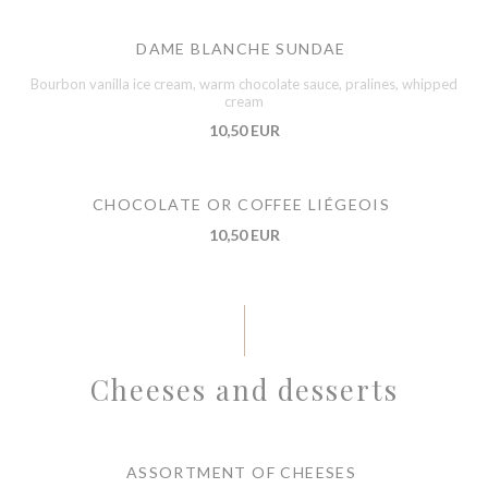
DAME BLANCHE SUNDAE
Bourbon vanilla ice cream, warm chocolate sauce, pralines, whipped
cream
10,50 EUR
CHOCOLATE OR COFFEE LIÉGEOIS
10,50 EUR
Cheeses and desserts
ASSORTMENT OF CHEESES