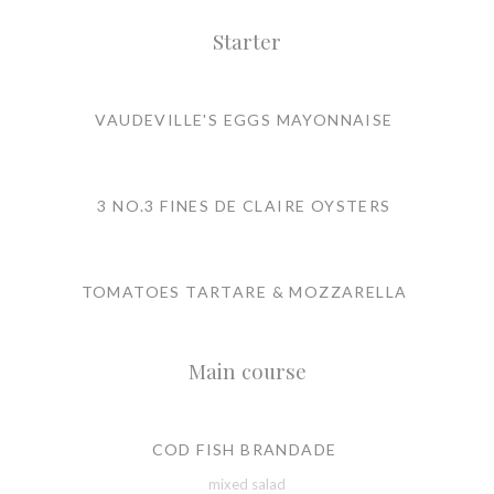
Starter
VAUDEVILLE'S EGGS MAYONNAISE
3 NO.3 FINES DE CLAIRE OYSTERS
TOMATOES TARTARE & MOZZARELLA
Main course
COD FISH BRANDADE
mixed salad