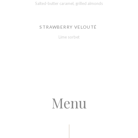
Salted-butter caramel, grilled almonds
STRAWBERRY VELOUTÉ
Lime sorbet
Menu