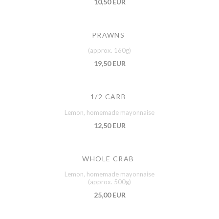
10,50 EUR
PRAWNS
(approx. 160g)
19,50 EUR
1/2 CARB
Lemon, homemade mayonnaise
12,50 EUR
WHOLE CRAB
Lemon, homemade mayonnaise
(approx. 500g)
25,00 EUR