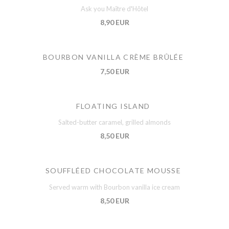
Ask you Maître d'Hôtel
8,90 EUR
BOURBON VANILLA CRÈME BRÛLÉE
7,50 EUR
FLOATING ISLAND
Salted-butter caramel, grilled almonds
8,50 EUR
SOUFFLÉED CHOCOLATE MOUSSE
Served warm with Bourbon vanilla ice cream
8,50 EUR