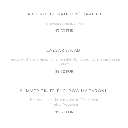
LABEL ROUGE DAUPHINÉ RAVIOLI
Parmesan cream, chives
17,50 EUR
CAESAR SALAD
French poultry supreme, romaine salad, tomatoes, parmesan Caesar
sauce
19,50 EUR
SUMMER TRUFFLE* ELBOW MACARONI
Parmesan, mushrooms and truffle* cream
*Tuber Aestivum
19,50 EUR