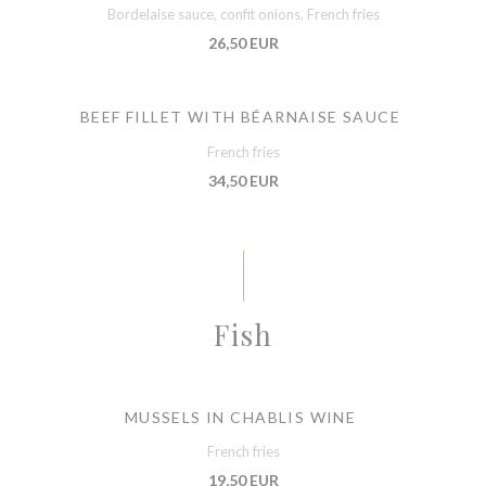
Bordelaise sauce, confit onions, French fries
26,50 EUR
BEEF FILLET WITH BÉARNAISE SAUCE
French fries
34,50 EUR
Fish
MUSSELS IN CHABLIS WINE
French fries
19,50 EUR