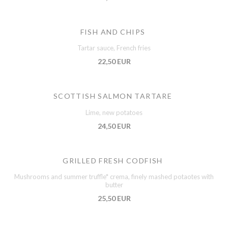
FISH AND CHIPS
Tartar sauce, French fries
22,50 EUR
SCOTTISH SALMON TARTARE
Lime, new potatoes
24,50 EUR
GRILLED FRESH CODFISH
Mushrooms and summer truffle* crema, finely mashed potaotes with
butter
25,50 EUR