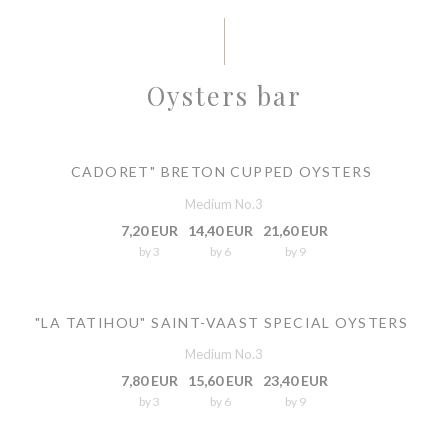
Oysters bar
CADORET" BRETON CUPPED OYSTERS
Medium No.3
7,20 EUR
14,40 EUR
21,60 EUR
by 3
by 6
by 9
"LA TATIHOU" SAINT-VAAST SPECIAL OYSTERS
Medium No.3
7,80 EUR
15,60 EUR
23,40 EUR
by 3
by 6
by 9