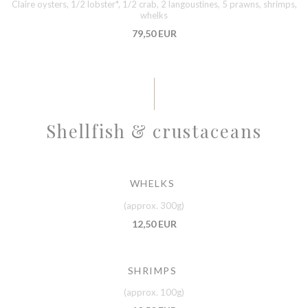
Claire oysters, 1/2 lobster*, 1/2 crab, 2 langoustines, 5 prawns, shrimps,
whelks
79,50 EUR
Shellfish & crustaceans
WHELKS
(approx. 300g)
12,50 EUR
SHRIMPS
(approx. 100g)