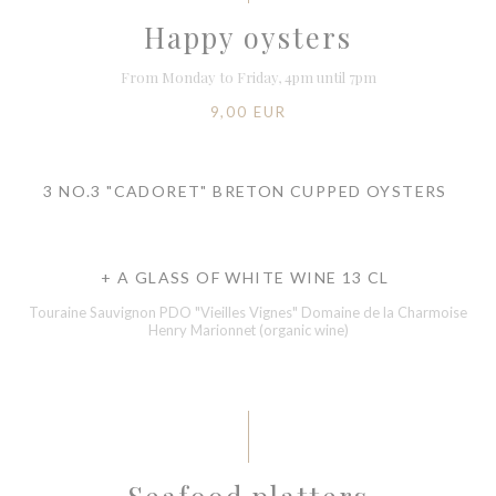
Happy oysters
From Monday to Friday, 4pm until 7pm
9,00 EUR
3 NO.3 "CADORET" BRETON CUPPED OYSTERS
+ A GLASS OF WHITE WINE 13 CL
Touraine Sauvignon PDO "Vieilles Vignes" Domaine de la Charmoise
Henry Marionnet (organic wine)