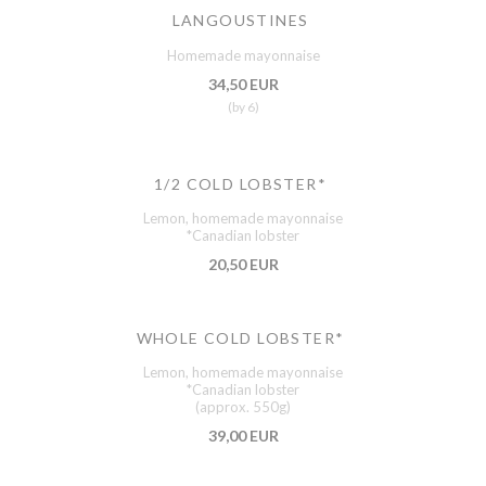
LANGOUSTINES
Homemade mayonnaise
34,50 EUR
(by 6)
1/2 COLD LOBSTER*
Lemon, homemade mayonnaise
*Canadian lobster
20,50 EUR
WHOLE COLD LOBSTER*
Lemon, homemade mayonnaise
*Canadian lobster
(approx. 550g)
39,00 EUR