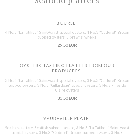
Seafood platters
BOURSE
4 No.3 "La Tatihou" Saint-Vaast special oysters, 4 No.3 "Cadoret" Breton
cupped oysters, 3 prawns, whelks
29,50 EUR
OYSTERS TASTING PLATTER FROM OUR
PRODUCERS
3 No.3 "La Tatihou" Saint-Vaast special oysters, 3 No.3 "Cadoret" Breton
cupped oysters, 3 No.3 "Gillardeau" special oysters, 3 No.3 Fines de
Claire oysters
33,50 EUR
VAUDEVILLE PLATE
Sea bass tartare, Scottish salmon tartare, 3 No.3 "La Tatihou" Saint-Vaast
special oysters, 3 No.3 "Cadoret" Breton cupped oysters, 3 No.3