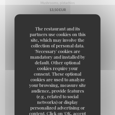
Mushrooms, pistachios
13,50 EUR
PUGLIESE BURRATA
The restaurant and its
partners use cookies on this
Grilled vegetables with basil
site, which may involve the
14,50 EUR
collection of personal data.
'Necessary' cookies are
mandatory and installed by
SEA BASS TARTARE
default. Other optional
cookies require your
Lime
consent. These optional
15,50 EUR
cookies are used to analyze
your browsing, measure site
audience, provide features
FRENCH DUCK FOIE GRAS
(e.g., related to social
With Sarawak pepper, fruit chutney
networks) or display
21,50 EUR
personalized advertising or
content. Click on 'OK, accept