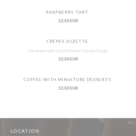
RASPBERRY TART
12,50 EUR
CRÊPES SUZETTE
Flambéed with Grand Marnier Cordon Rouge
12,50 EUR
COFFEE WITH MINIATURE DESSERTS
12,50 EUR
LOCATION