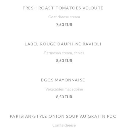
FRESH ROAST TOMATOES VELOUTÉ
Goat cheese cream
7,50 EUR
LABEL ROUGE DAUPHINÉ RAVIOLI
Parmesan cream, chives
8,50 EUR
EGGS MAYONNAISE
Vegetables macedoine
8,50 EUR
PARISIAN-STYLE ONION SOUP AU GRATIN PDO
Comté cheese