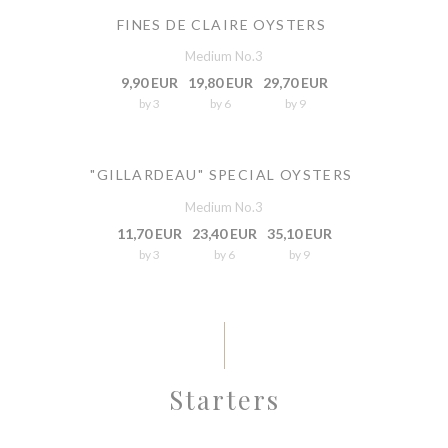
FINES DE CLAIRE OYSTERS
Medium No.3
9,90 EUR
19,80 EUR
29,70 EUR
by 3
by 6
by 9
"GILLARDEAU" SPECIAL OYSTERS
Medium No.3
11,70 EUR
23,40 EUR
35,10 EUR
by 3
by 6
by 9
Starters