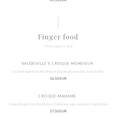
Finger food
From 12pm to 3pm
VAUDEVILLE'S CROQUE-MONSIEUR
Cooked ham from the Maison Dubernet, mesclun, French fries
16,50 EUR
CROQUE-MADAME
Cooked ham from the Maison Dubernet, egg, mesclun, French fries
17,50 EUR