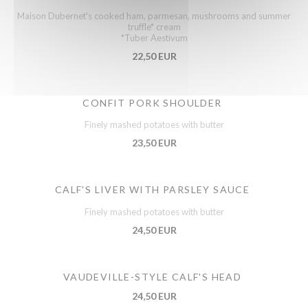
Maison Dubernet's cooked ham, parmesan, mushrooms and summer
truffle* cream
*Tuber Aestivum
22,50 EUR
CONFIT PORK SHOULDER
Finely mashed potatoes with butter
23,50 EUR
CALF'S LIVER WITH PARSLEY SAUCE
Finely mashed potatoes with butter
24,50 EUR
VAUDEVILLE-STYLE CALF'S HEAD
24,50 EUR