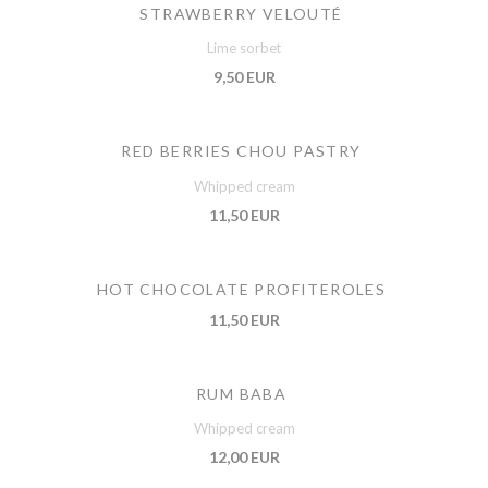
STRAWBERRY VELOUTÉ
Lime sorbet
9,50 EUR
RED BERRIES CHOU PASTRY
Whipped cream
11,50 EUR
HOT CHOCOLATE PROFITEROLES
11,50 EUR
RUM BABA
Whipped cream
12,00 EUR