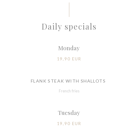
Daily specials
Monday
19,90 EUR
FLANK STEAK WITH SHALLOTS
French fries
Tuesday
19,90 EUR