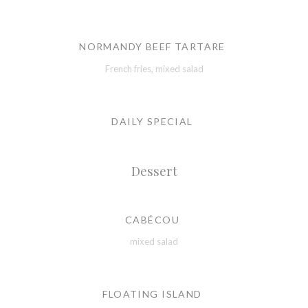
NORMANDY BEEF TARTARE
French fries, mixed salad
DAILY SPECIAL
Dessert
CABÉCOU
mixed salad
FLOATING ISLAND