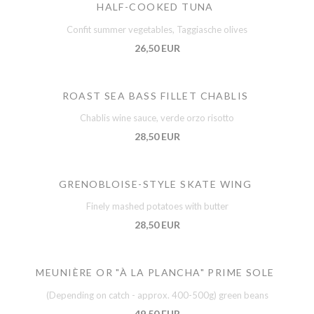
HALF-COOKED TUNA
Confit summer vegetables, Taggiasche olives
26,50 EUR
ROAST SEA BASS FILLET CHABLIS
Chablis wine sauce, verde orzo risotto
28,50 EUR
GRENOBLOISE-STYLE SKATE WING
Finely mashed potatoes with butter
28,50 EUR
MEUNIÈRE OR "À LA PLANCHA" PRIME SOLE
(Depending on catch - approx. 400-500g) green beans
49,50 EUR