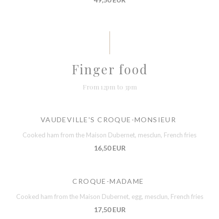
Finger food
From 12pm to 3pm
VAUDEVILLE'S CROQUE-MONSIEUR
Cooked ham from the Maison Dubernet, mesclun, French fries
16,50 EUR
CROQUE-MADAME
Cooked ham from the Maison Dubernet, egg, mesclun, French fries
17,50 EUR