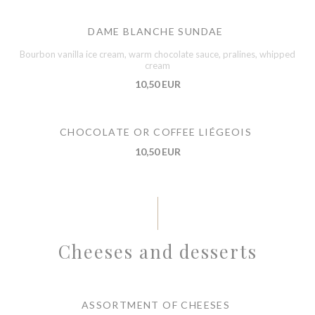
DAME BLANCHE SUNDAE
Bourbon vanilla ice cream, warm chocolate sauce, pralines, whipped
cream
10,50 EUR
CHOCOLATE OR COFFEE LIÉGEOIS
10,50 EUR
Cheeses and desserts
ASSORTMENT OF CHEESES