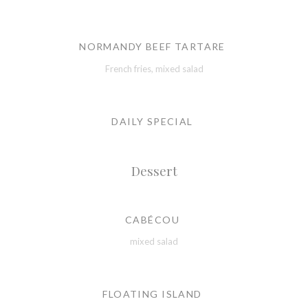
NORMANDY BEEF TARTARE
French fries, mixed salad
DAILY SPECIAL
Dessert
CABÉCOU
mixed salad
FLOATING ISLAND