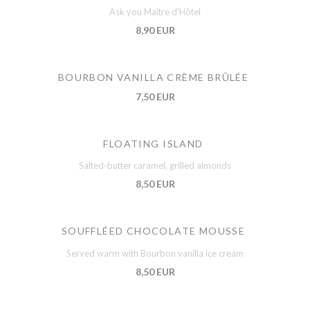
Ask you Maître d'Hôtel
8,90 EUR
BOURBON VANILLA CRÈME BRÛLÉE
7,50 EUR
FLOATING ISLAND
Salted-butter caramel, grilled almonds
8,50 EUR
SOUFFLÉED CHOCOLATE MOUSSE
Served warm with Bourbon vanilla ice cream
8,50 EUR