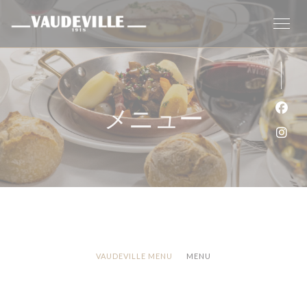
クッキー利用の管理について
メニュー
Fa
Ins
VAUDEVILLE MENU
MENU