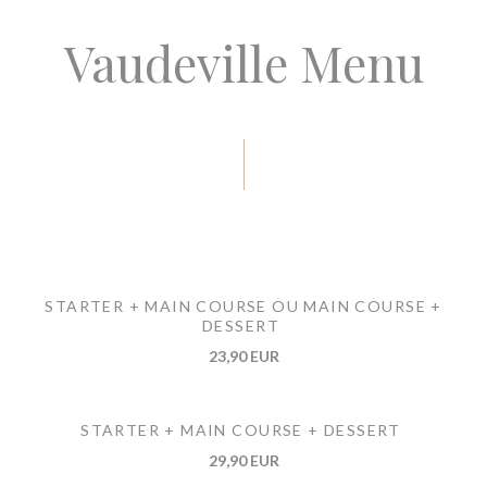
Vaudeville Menu
STARTER + MAIN COURSE OU MAIN COURSE +
DESSERT
23,90 EUR
STARTER + MAIN COURSE + DESSERT
29,90 EUR