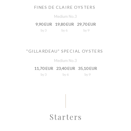
FINES DE CLAIRE OYSTERS
Medium No.3
9,90 EUR
19,80 EUR
29,70 EUR
by 3
by 6
by 9
"GILLARDEAU" SPECIAL OYSTERS
Medium No.3
11,70 EUR
23,40 EUR
35,10 EUR
by 3
by 6
by 9
Starters