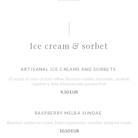
Ice cream & sorbet
ARTISANAL ICE CREAMS AND SORBETS
(3 scoop of your choice) coffee, Bourbon vanilla, chocolate, caramel,
raspberry, lime, blackcurrent, passion fruit
9,50 EUR
RASPBERRY MELBA SUNDAE
Bourbon vanilla ice cream, fresh raspberries, crumble, whipped cream
10,50 EUR