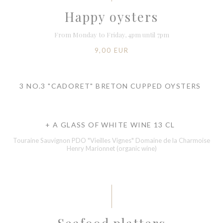
Happy oysters
From Monday to Friday, 4pm until 7pm
9,00 EUR
3 NO.3 "CADORET" BRETON CUPPED OYSTERS
+ A GLASS OF WHITE WINE 13 CL
Touraine Sauvignon PDO "Vieilles Vignes" Domaine de la Charmoise
Henry Marionnet (organic wine)