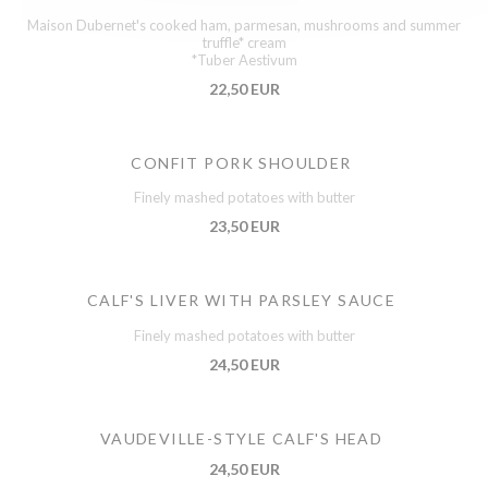
Maison Dubernet's cooked ham, parmesan, mushrooms and summer
truffle* cream
*Tuber Aestivum
22,50 EUR
CONFIT PORK SHOULDER
Finely mashed potatoes with butter
23,50 EUR
CALF'S LIVER WITH PARSLEY SAUCE
Finely mashed potatoes with butter
24,50 EUR
VAUDEVILLE-STYLE CALF'S HEAD
24,50 EUR