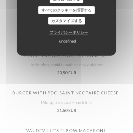
すべてのクッキーを拒否する
カスタマイズする
Meats
プライバシーポリシー
undefined
ROAST FRENCH POULTRY SUPREME
Artichokes, confit tomatoes, new potatoes
20,50 EUR
BURGER WITH PDO SAINT-NECTAIRE CHEESE
Mild spices sauce, French fries
21,50 EUR
VAUDEVILLE'S ELBOW MACARONI