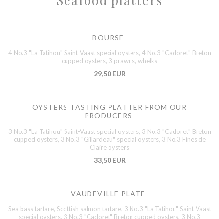
Seafood platters
BOURSE
4 No.3 "La Tatihou" Saint-Vaast special oysters, 4 No.3 "Cadoret" Breton
cupped oysters, 3 prawns, whelks
29,50 EUR
OYSTERS TASTING PLATTER FROM OUR
PRODUCERS
3 No.3 "La Tatihou" Saint-Vaast special oysters, 3 No.3 "Cadoret" Breton
cupped oysters, 3 No.3 "Gillardeau" special oysters, 3 No.3 Fines de
Claire oysters
33,50 EUR
VAUDEVILLE PLATE
Sea bass tartare, Scottish salmon tartare, 3 No.3 "La Tatihou" Saint-Vaast
special oysters, 3 No.3 "Cadoret" Breton cupped oysters, 3 No.3