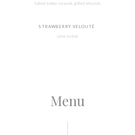
Salted-butter caramel, grilled almonds
STRAWBERRY VELOUTÉ
Lime sorbet
Menu