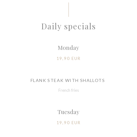
Daily specials
Monday
19,90 EUR
FLANK STEAK WITH SHALLOTS
French fries
Tuesday
19,90 EUR