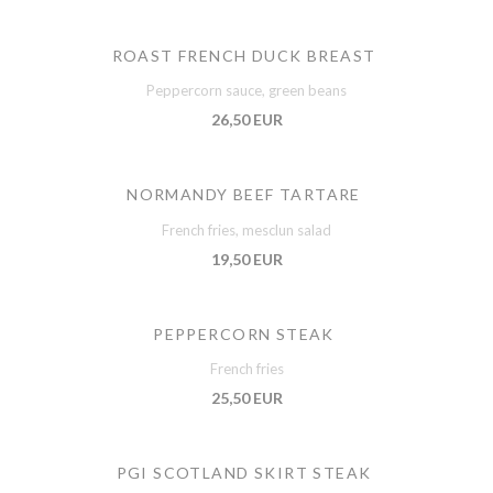
ROAST FRENCH DUCK BREAST
Peppercorn sauce, green beans
26,50 EUR
NORMANDY BEEF TARTARE
French fries, mesclun salad
19,50 EUR
PEPPERCORN STEAK
French fries
25,50 EUR
PGI SCOTLAND SKIRT STEAK