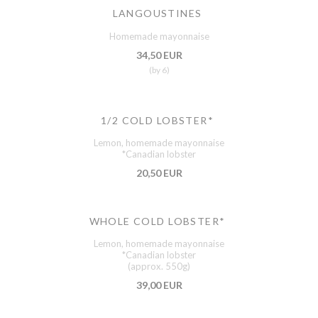
LANGOUSTINES
Homemade mayonnaise
34,50 EUR
(by 6)
1/2 COLD LOBSTER*
Lemon, homemade mayonnaise
*Canadian lobster
20,50 EUR
WHOLE COLD LOBSTER*
Lemon, homemade mayonnaise
*Canadian lobster
(approx. 550g)
39,00 EUR