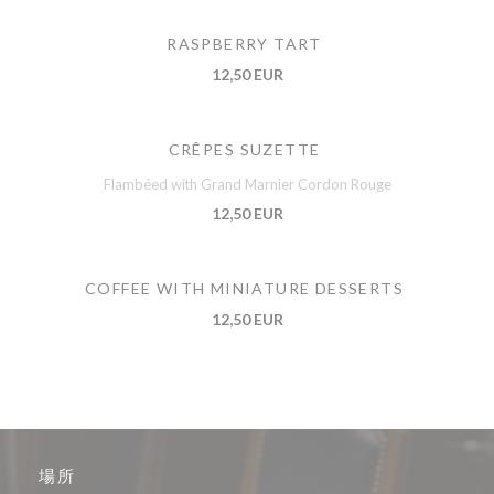
RASPBERRY TART
12,50 EUR
CRÊPES SUZETTE
Flambéed with Grand Marnier Cordon Rouge
12,50 EUR
COFFEE WITH MINIATURE DESSERTS
12,50 EUR
場所