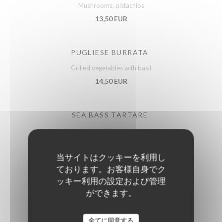
Mushrooms, pistachios
13,50 EUR
PUGLIESE BURRATA
Grilled vegetables with basil
14,50 EUR
SEA BASS TARTARE
Lime
15,50 EUR
当サイトはクッキーを利用し
ております。お客様自身でク
FRENCH DUCK FOIE GRAS
ッキー利用の設定および管理
ができます。
With Sarawak pepper, fruit chutney
21,50 EUR
全てに同意する