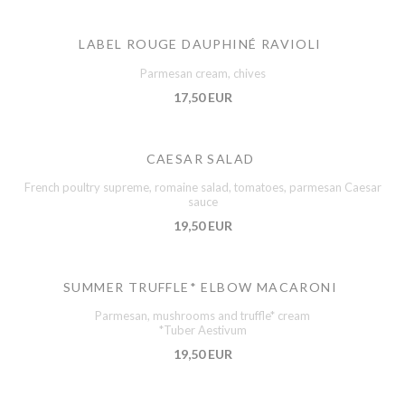
LABEL ROUGE DAUPHINÉ RAVIOLI
Parmesan cream, chives
17,50 EUR
CAESAR SALAD
French poultry supreme, romaine salad, tomatoes, parmesan Caesar
sauce
19,50 EUR
SUMMER TRUFFLE* ELBOW MACARONI
Parmesan, mushrooms and truffle* cream
*Tuber Aestivum
19,50 EUR