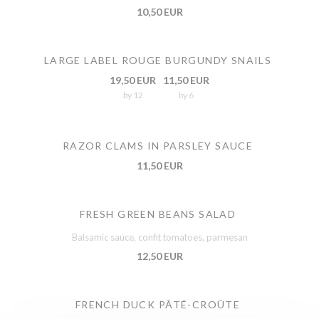
10,50 EUR
LARGE LABEL ROUGE BURGUNDY SNAILS
19,50 EUR
11,50 EUR
by 12
by 6
RAZOR CLAMS IN PARSLEY SAUCE
11,50 EUR
FRESH GREEN BEANS SALAD
Balsamic sauce, confit tomatoes, parmesan
12,50 EUR
FRENCH DUCK PÂTÉ-CROÛTE