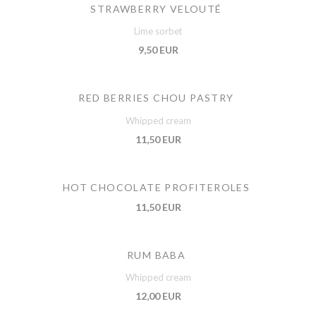
STRAWBERRY VELOUTÉ
Lime sorbet
9,50 EUR
RED BERRIES CHOU PASTRY
Whipped cream
11,50 EUR
HOT CHOCOLATE PROFITEROLES
11,50 EUR
RUM BABA
Whipped cream
12,00 EUR