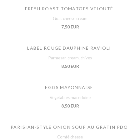
FRESH ROAST TOMATOES VELOUTÉ
Goat cheese cream
7,50 EUR
LABEL ROUGE DAUPHINÉ RAVIOLI
Parmesan cream, chives
8,50 EUR
EGGS MAYONNAISE
Vegetables macedoine
8,50 EUR
PARISIAN-STYLE ONION SOUP AU GRATIN PDO
Comté cheese