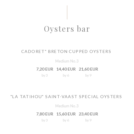
Oysters bar
CADORET" BRETON CUPPED OYSTERS
Medium No.3
7,20 EUR
14,40 EUR
21,60 EUR
by 3
by 6
by 9
"LA TATIHOU" SAINT-VAAST SPECIAL OYSTERS
Medium No.3
7,80 EUR
15,60 EUR
23,40 EUR
by 3
by 6
by 9