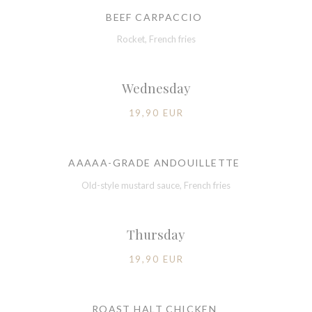
BEEF CARPACCIO
Rocket, French fries
Wednesday
19,90 EUR
AAAAA-GRADE ANDOUILLETTE
Old-style mustard sauce, French fries
Thursday
19,90 EUR
ROAST HALT CHICKEN