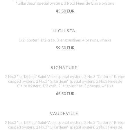
"Gillardeau" special oysters, 3 No.3 Fines de Claire oysters
45,50 EUR
HIGH-SEA
1/2 lobster*, 1/2 crab, 3 langoustines, 4 prawns, whelks
59,50 EUR
SIGNATURE
2 No.3 "La Tatihou" Saint-Vaast special oysters, 2 No.3 "Cadoret" Breton
cupped oysters, 2 No.3 "Gillardeau" special oysters, 2 No.3 Fines de
Claire oysters, 1/2 crab, 2 langoustines, 5 prawns, whelks
65,50 EUR
VAUDEVILLE
2 No.3 "La Tatihou" Saint-Vaast special oysters, 2 No.3 "Cadoret" Breton
cupped oysters, 2 No.3 "Gillardeau" special oysters, 2 No.3 Fines de