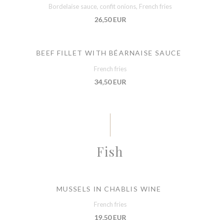
Bordelaise sauce, confit onions, French fries
26,50 EUR
BEEF FILLET WITH BÉARNAISE SAUCE
French fries
34,50 EUR
Fish
MUSSELS IN CHABLIS WINE
French fries
19,50 EUR