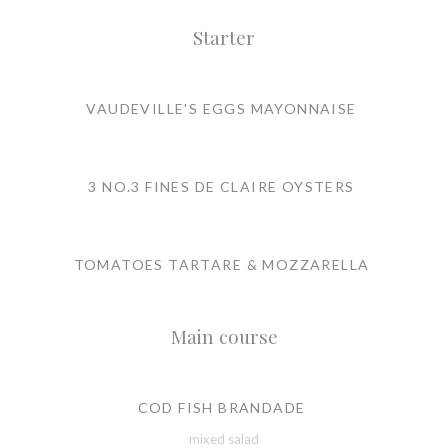
Starter
VAUDEVILLE'S EGGS MAYONNAISE
3 NO.3 FINES DE CLAIRE OYSTERS
TOMATOES TARTARE & MOZZARELLA
Main course
COD FISH BRANDADE
mixed salad