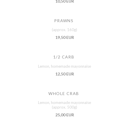
10,50 EUR
PRAWNS
(approx. 160g)
19,50 EUR
1/2 CARB
Lemon, homemade mayonnaise
12,50 EUR
WHOLE CRAB
Lemon, homemade mayonnaise
(approx. 500g)
25,00 EUR