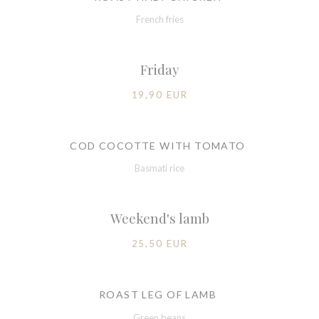
French fries
Friday
19,90 EUR
COD COCOTTE WITH TOMATO
Basmati rice
Weekend's lamb
25,50 EUR
ROAST LEG OF LAMB
Green beans