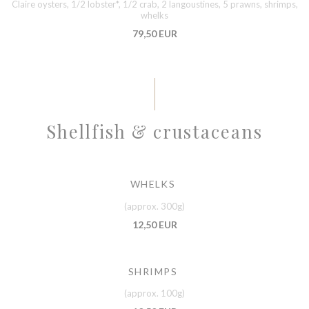
Claire oysters, 1/2 lobster*, 1/2 crab, 2 langoustines, 5 prawns, shrimps,
whelks
79,50 EUR
Shellfish & crustaceans
WHELKS
(approx. 300g)
12,50 EUR
SHRIMPS
(approx. 100g)