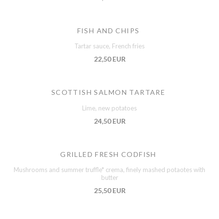
FISH AND CHIPS
Tartar sauce, French fries
22,50 EUR
SCOTTISH SALMON TARTARE
Lime, new potatoes
24,50 EUR
GRILLED FRESH CODFISH
Mushrooms and summer truffle* crema, finely mashed potaotes with
butter
25,50 EUR