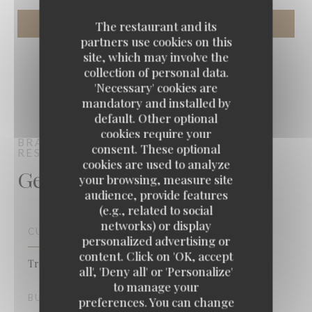
The restaurant and its
partners use cookies on this
site, which may involve the
collection of personal data.
'Necessary' cookies are
mandatory and installed by
default. Other optional
cookies require your
BRASSERIE VAUDEVILLE
BRASSERIE -
consent. These optional
RESTAURANT
PARIS
cookies are used to analyze
General information
your browsing, measure site
audience, provide features
(e.g., related to social
networks) or display
CUISINE
personalized advertising or
content. Click on 'OK, accept
Traditional cuisine, French, Fish & Sea Food
all', 'Deny all' or 'Personalize'
to manage your
BUSINESS TYPE
preferences. You can change