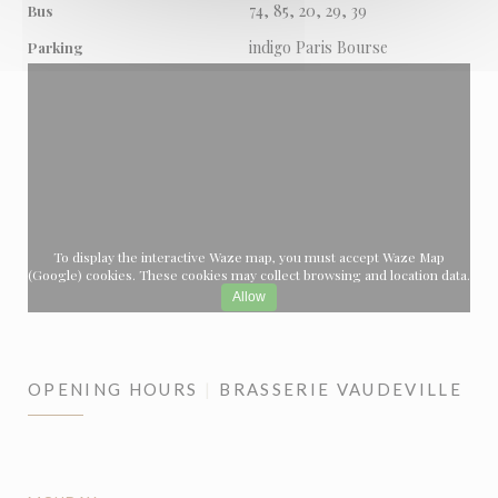
74, 85, 20, 29, 39
Bus
indigo Paris Bourse
Parking
To display the interactive Waze map, you must accept Waze Map
(Google) cookies. These cookies may collect browsing and location data.
Allow
OPENING HOURS
BRASSERIE VAUDEVILLE