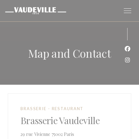
Personalizing your cookie choices
Map and Contact
Face
Inst
BRASSERIE - RESTAURANT
Brasserie Vaudeville
((opens in a new window))
29 rue Vivienne 75002 Paris