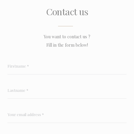
Contact us
You want to contact us ?
Fill in the form below!