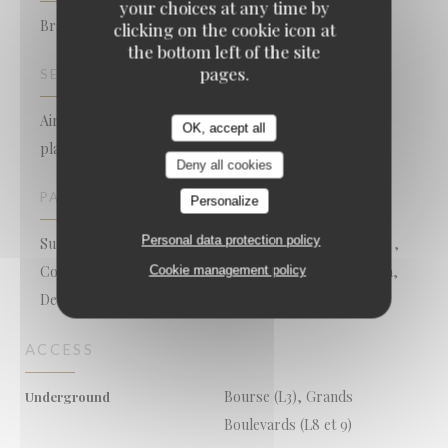
your choices at any time by
Brasserie - Restaurant
clicking on the cookie icon at
the bottom left of the site
pages.
SERVICES
Air Conditioned Room, Free WiFi, Take away seafood
OK, accept all
platters, Late closing, Open on Sundays, Terrace
Deny all cookies
PAYMENT METHODS
Personalize
Personal data protection policy
Sunday, Apple Pay, Mobile payment, Restaurant Ticket ,
Contactless Payment, Restaurant Vouchers, Cash, Visa,
Cookie management policy
Debit Card
ACCESS
Bourse (L3), Grands
Underground
Boulevards (L8 et 9)