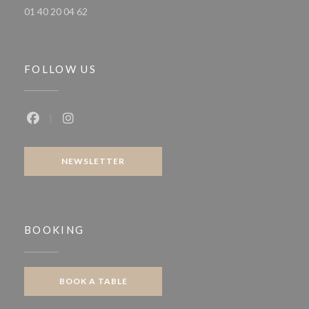
01 40 20 04 62
FOLLOW US
Facebook ((opens in a new window))
Instagram ((opens in a new window))
NEWSLETTER
BOOKING
BOOK A TABLE