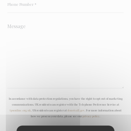
In accordance with data protection regulations, you have the right to opt out of marketing
communications. UK residents can register with the Telephone Preference Service at
tpsonline.org.uk
. US residents can register at
donotcall.gov
. For more information about
how we process your data, please see our
privacy policy
.