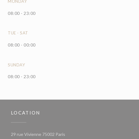
MONDAY
08:00 - 23:00
TUE
-
SAT
08:00 - 00:00
SUNDAY
08:00 - 23:00
LOCATION
((opens in a new window))
29 rue Vivienne 75002 Paris