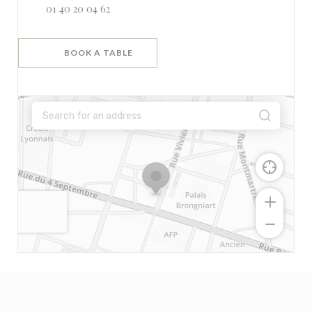
01 40 20 04 62
BOOK A TABLE