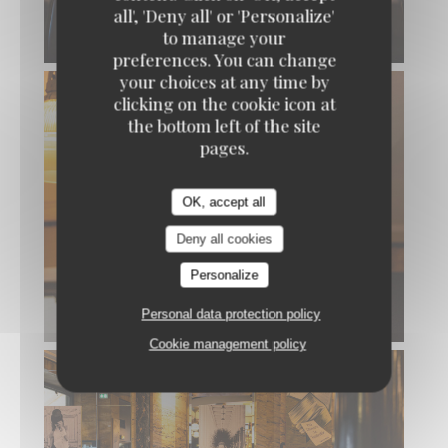
all', 'Deny all' or 'Personalize'
to manage your
preferences. You can change
your choices at any time by
clicking on the cookie icon at
the bottom left of the site
pages.
OK, accept all
Deny all cookies
Personalize
Personal data protection policy
Cookie management policy