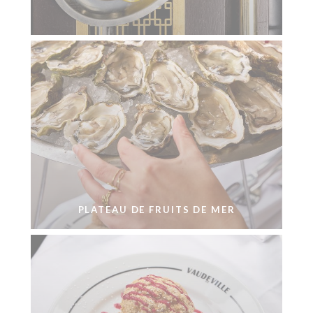
PLATEAU DE FRUITS DE MER