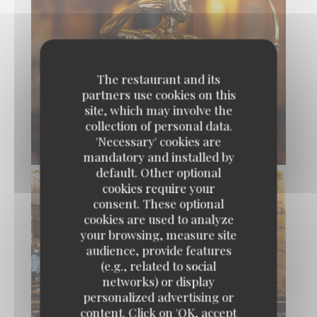
The restaurant and its
partners use cookies on this
site, which may involve the
collection of personal data.
'Necessary' cookies are
mandatory and installed by
default. Other optional
cookies require your
consent. These optional
cookies are used to analyze
your browsing, measure site
audience, provide features
(e.g., related to social
networks) or display
personalized advertising or
content. Click on 'OK, accept