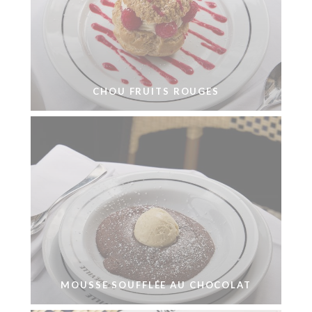
CHOU FRUITS ROUGES
MOUSSE SOUFFLÉE AU CHOCOLAT