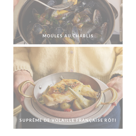
MOULES AU CHABLIS
SUPRÊME DE VOLAILLE FRANÇAISE RÔTI