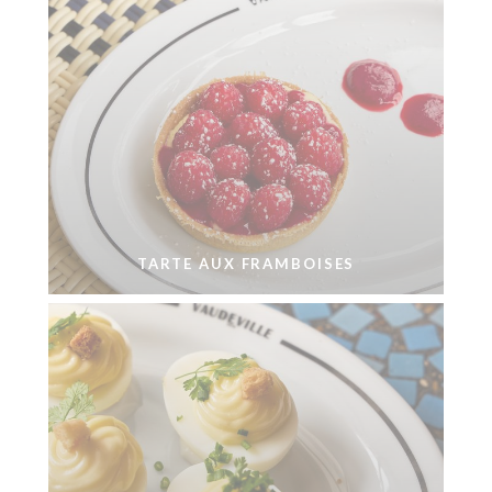
TARTE AUX FRAMBOISES