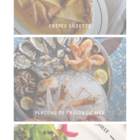
CRÊPES SUZETTE
PLATEAU DE FRUITS DE MER