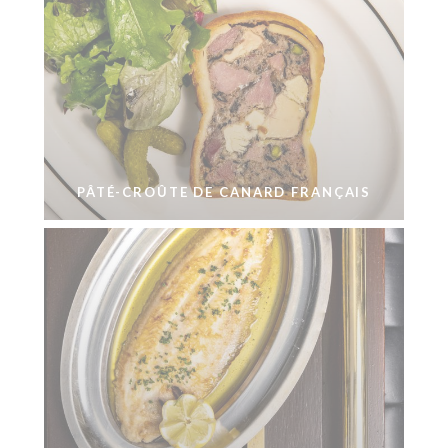
PÂTÉ-CROÛTE DE CANARD FRANÇAIS