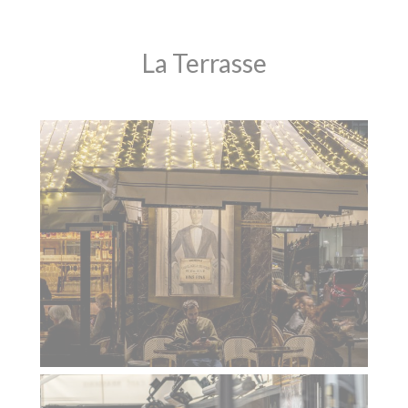
La Terrasse