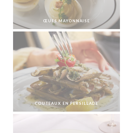
ŒUFS MAYONNAISE
COUTEAUX EN PERSILLADE