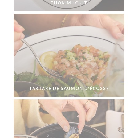
THON MI-CUIT
TARTARE DE SAUMON D'ÉCOSSE