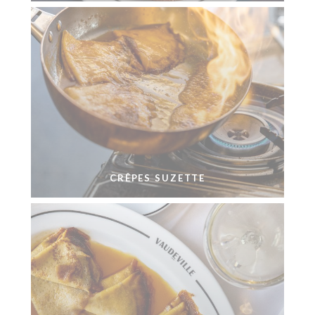
CRÊPES SUZETTE