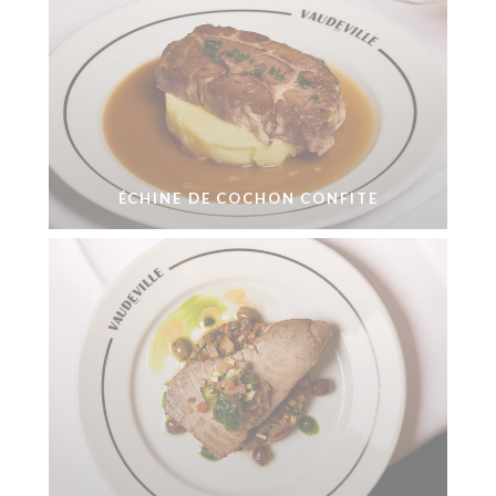
ÉCHINE DE COCHON CONFITE