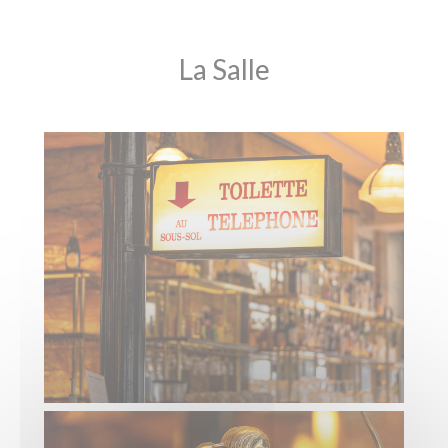
La Salle